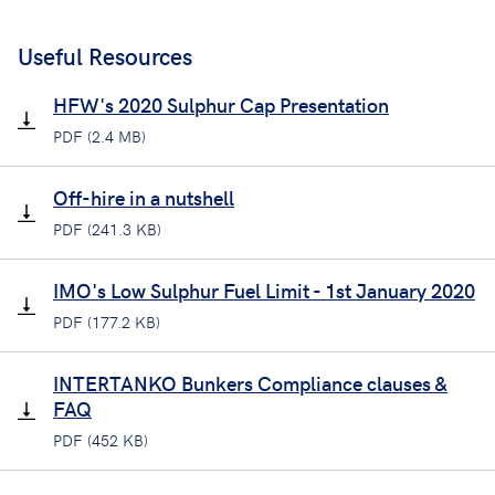
Useful Resources
HFW's 2020 Sulphur Cap Presentation
PDF (2.4 MB)
Off-hire in a nutshell
PDF (241.3 KB)
IMO's Low Sulphur Fuel Limit - 1st January 2020
PDF (177.2 KB)
INTERTANKO Bunkers Compliance clauses &
FAQ
PDF (452 KB)