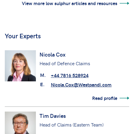
View more low sulphur articles and resources
Your Experts
Nicola Cox
Head of Defence Claims
M.
+44 7816 528924
E.
Nicola.Cox@Westpandi.com
Read profile
Tim Davies
Head of Claims (Eastern Team)