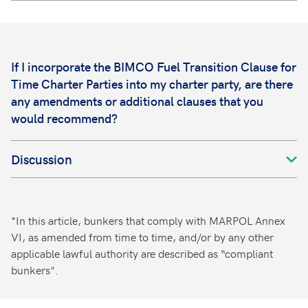
If I incorporate the BIMCO Fuel Transition Clause for
Time Charter Parties into my charter party, are there
any amendments or additional clauses that you
would recommend?
Discussion
*In this article, bunkers that comply with MARPOL Annex
VI, as amended from time to time, and/or by any other
applicable lawful authority are described as “compliant
bunkers".