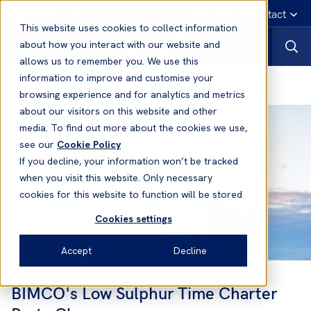
English
Emergency contact
This website uses cookies to collect information
about how you interact with our website and
allows us to remember you. We use this
information to improve and customise your
The Global Sulphur Cap 2020
browsing experience and for analytics and metrics
about our visitors on this website and other
media. To find out more about the cookies we use,
see our
Cookie Policy
If you decline, your information won’t be tracked
when you visit this website. Only necessary
cookies for this website to function will be stored
Cookies settings
Accept
Decline
BIMCO's Low Sulphur Time Charter