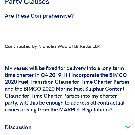
Party Clauses
Are these Comprehensive
?
Contributed by Nicholas Woo of Birketts LLP.
My vessel will be fixed for delivery into a long term
time charter in Q4 2019. If I incorporate the BIMCO
2020 Fuel Transition Clause for Time Charter Parties
and the BIMCO 2020 Marine Fuel Sulphur Content
Clause for Time Charter Parties into my charter
party, will this be enough to address all contractual
issues arising from the MARPOL Regulations?
Discussion