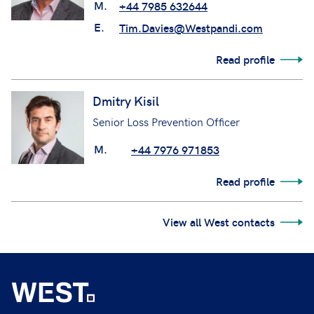
M.
+44 7985 632644
E.
Tim.Davies@Westpandi.com
Read profile
Dmitry Kisil
Senior Loss Prevention Officer
M.
+44 7976 971853
Read profile
View all West contacts