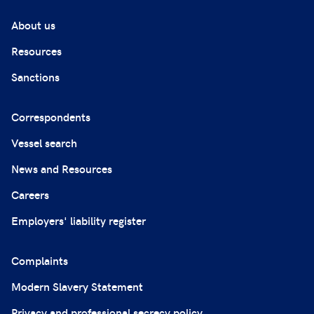
About us
Resources
Sanctions
Correspondents
Vessel search
News and Resources
Careers
Employers' liability register
Complaints
Modern Slavery Statement
Privacy and professional secrecy policy