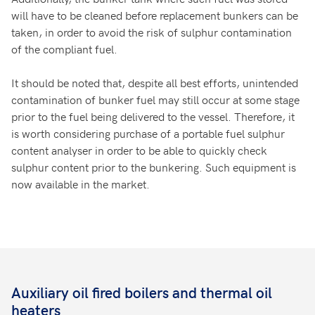
will have to be cleaned before replacement bunkers can be
taken, in order to avoid the risk of sulphur contamination
of the compliant fuel.
It should be noted that, despite all best efforts, unintended
contamination of bunker fuel may still occur at some stage
prior to the fuel being delivered to the vessel. Therefore, it
is worth considering purchase of a portable fuel sulphur
content analyser in order to be able to quickly check
sulphur content prior to the bunkering. Such equipment is
now available in the market.
Auxiliary oil fired boilers and thermal oil
heaters