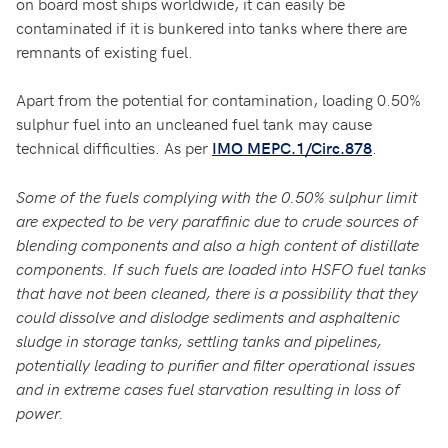
on board most ships worldwide, it can easily be
contaminated if it is bunkered into tanks where there are
remnants of existing fuel.
Apart from the potential for contamination, loading 0.50%
sulphur fuel into an uncleaned fuel tank may cause
technical difficulties. As per
.
IMO MEPC.1/Circ.878
Some of the fuels complying with the 0.50% sulphur limit
are expected to be very paraffinic due to crude sources of
blending components and also a high content of distillate
components. If such fuels are loaded into HSFO fuel tanks
that have not been cleaned, there is a possibility that they
could dissolve and dislodge sediments and asphaltenic
sludge in storage tanks, settling tanks and pipelines,
potentially leading to purifier and filter operational issues
and in extreme cases fuel starvation resulting in loss of
power.