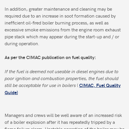
In addition, greater maintenance and cleaning may be
required due to an increase in soot formation caused by
inefficient oil-fired boiler burning process, as well as
excessive smoke emissions from the engine room exhaust
pipe stack which may appear during the start-up and / or
during operation.
As per the CIMAC publication on fuel quality:
If the fuel is deemed not useable in diesel engines due to
poor ignition and combustion properties, the fuel should
still be acceptable for use in boilers
(
CIMAC, Fuel Quality
Guide)
Managers and crews will be well aware of an increased risk
of a boiler explosion after it has repeatedly tripped by a
flame failure alarm. Unstable operation of the boiler may be