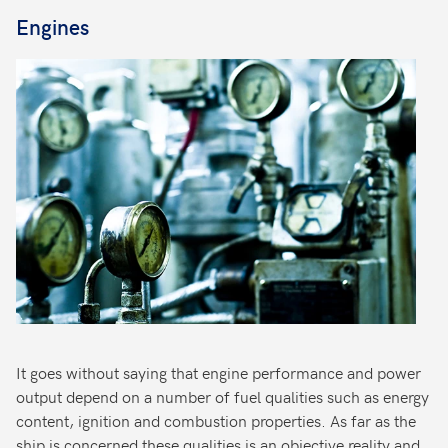
Engines
It goes without saying that engine performance and power
output depend on a number of fuel qualities such as energy
content, ignition and combustion properties. As far as the
ship is concerned these qualities is an objective reality and