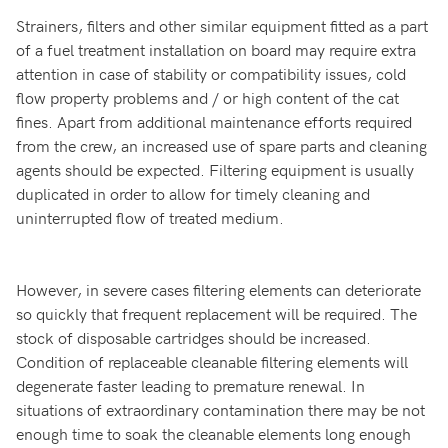
Strainers, filters and other similar equipment fitted as a part
of a fuel treatment installation on board may require extra
attention in case of stability or compatibility issues, cold
flow property problems and / or high content of the cat
fines. Apart from additional maintenance efforts required
from the crew, an increased use of spare parts and cleaning
agents should be expected. Filtering equipment is usually
duplicated in order to allow for timely cleaning and
uninterrupted flow of treated medium.
However, in severe cases filtering elements can deteriorate
so quickly that frequent replacement will be required. The
stock of disposable cartridges should be increased.
Condition of replaceable cleanable filtering elements will
degenerate faster leading to premature renewal. In
situations of extraordinary contamination there may be not
enough time to soak the cleanable elements long enough