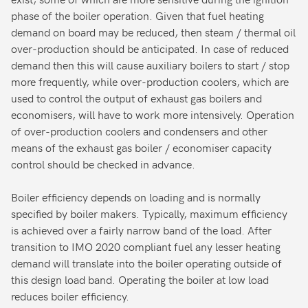
phase of the boiler operation. Given that fuel heating
demand on board may be reduced, then steam / thermal oil
over-production should be anticipated. In case of reduced
demand then this will cause auxiliary boilers to start / stop
more frequently, while over-production coolers, which are
used to control the output of exhaust gas boilers and
economisers, will have to work more intensively. Operation
of over-production coolers and condensers and other
means of the exhaust gas boiler / economiser capacity
control should be checked in advance.
Boiler efficiency depends on loading and is normally
specified by boiler makers. Typically, maximum efficiency
is achieved over a fairly narrow band of the load. After
transition to IMO 2020 compliant fuel any lesser heating
demand will translate into the boiler operating outside of
this design load band. Operating the boiler at low load
reduces boiler efficiency.