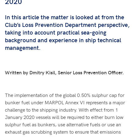
2020
In this article the matter is looked at from the
Club’s Loss Prevention Department perspective,
taking into account practical sea-going
background and experience in ship technical
management.
Written by Dmitry Kisil, Senior Loss Prevention Officer.
The implementation of the global 0.50% sulphur cap for
bunker fuel under MARPOL Annex VI represents a major
challenge to the shipping industry. With effect from 1
January 2020 vessels will be required to either burn low
sulphur fuel as bunkers, use alternative fuels or use an
exhaust gas scrubbing system to ensure that emissions