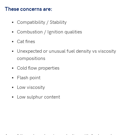
These concerns are:
Compatibility / Stability
Combustion / Ignition qualities
Cat fines
Unexpected or unusual fuel density vs viscosity
compositions
Cold flow properties
Flash point
Low viscosity
Low sulphur content