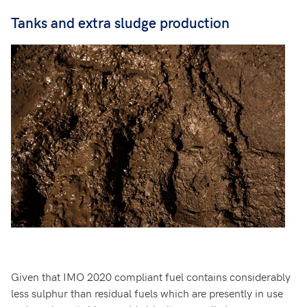
Tanks and extra sludge production
Given that IMO 2020 compliant fuel contains considerably
less sulphur than residual fuels which are presently in use