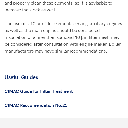
and properly clean these elements, so it is advisable to
increase the stock as well.
The use of a 10 μm filter elements serving auxiliary engines
as well as the main engine should be considered.
Installation of a finer than standard 10 μm filter mesh may
be considered after consultation with engine maker. Boiler
manufacturers may have similar recommendations.
Useful Guides:
CIMAC Guide for Filter Treatment
CIMAC Reccomendation No.25