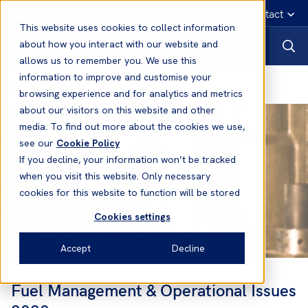
English
Emergency contact
This website uses cookies to collect information
about how you interact with our website and
allows us to remember you. We use this
information to improve and customise your
The Global Sulphur Cap 2020
browsing experience and for analytics and metrics
about our visitors on this website and other
media. To find out more about the cookies we use,
see our
Cookie Policy
If you decline, your information won’t be tracked
when you visit this website. Only necessary
cookies for this website to function will be stored
Cookies settings
Accept
Decline
Fuel Management & Operational Issues