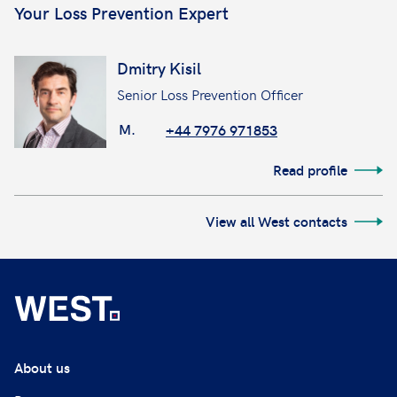
Your Loss Prevention Expert
Dmitry Kisil
Senior Loss Prevention Officer
M.
+44 7976 971853
Read profile
View all West contacts
About us