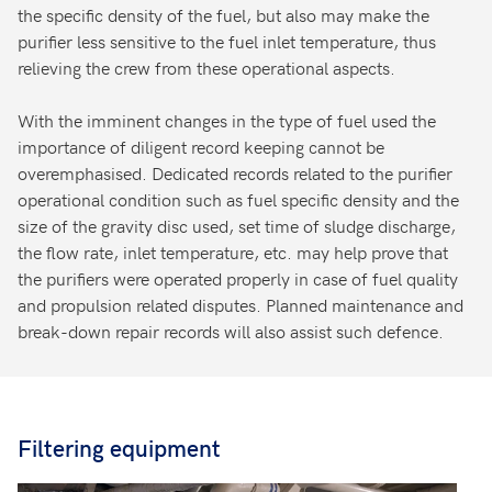
the specific density of the fuel, but also may make the
purifier less sensitive to the fuel inlet temperature, thus
relieving the crew from these operational aspects.
With the imminent changes in the type of fuel used the
importance of diligent record keeping cannot be
overemphasised. Dedicated records related to the purifier
operational condition such as fuel specific density and the
size of the gravity disc used, set time of sludge discharge,
the flow rate, inlet temperature, etc. may help prove that
the purifiers were operated properly in case of fuel quality
and propulsion related disputes. Planned maintenance and
break-down repair records will also assist such defence.
Filtering equipment