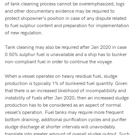
of tank cleaning process cannot be overemphasized; logs
and other documentary evidence may be required to
protect shipowner’s position in case of any dispute related
to fuel sulphur content and preparation for implementation
of new regulation.
Tank cleaning may also be required after Jan 2020 in case
0.50% sulphur fuel is unavailable and a ship has to bunker
non-compliant fuel in order to continue the voyage.
When a vessel operates on heavy residual fuel, sludge
production is typically 1% of bunkered fuel quantity. Given
that there is an increased likelihood of incompatibility and
instability of fuels after Jan 2020, then an increased sludge
production has to be considered as an aspect of normal
vessel’s operation. Fuel tanks may require more frequent
bottom draining, additional purification cycles and purifier
sludge discharge at shorter intervals will unavoidably
translate into greater amount of overall sludge output. Such