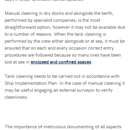
Manual cleaning in dry docks and alongside the berth,
performed by specialist companies, is the most
straightforward option, however it may not be available due
to a number of reasons. When the tank cleaning is
performed by the crew either alongside or at sea, it must be
ensured that on each and every occasion correct entry
procedures are followed because so many lives have been
lost at sea in
.
enclosed and confined spaces
Tank cleaning needs to be carried out in accordance with
Ship Implementation Plan. In the case of manual cleaning it
may be useful engaging an external surveyor to verify
cleanliness.
The importance of meticulous documenting of all aspects