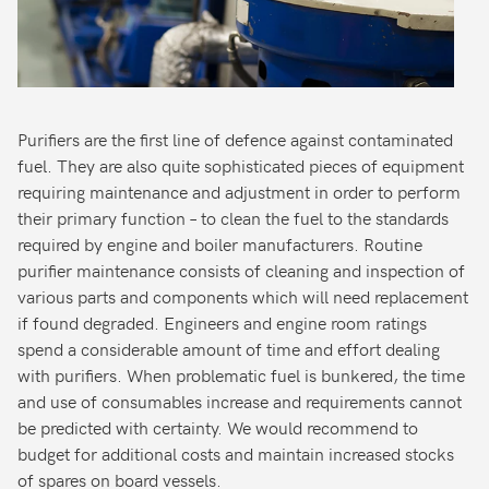
Purifiers are the first line of defence against contaminated
fuel. They are also quite sophisticated pieces of equipment
requiring maintenance and adjustment in order to perform
their primary function – to clean the fuel to the standards
required by engine and boiler manufacturers. Routine
purifier maintenance consists of cleaning and inspection of
various parts and components which will need replacement
if found degraded. Engineers and engine room ratings
spend a considerable amount of time and effort dealing
with purifiers. When problematic fuel is bunkered, the time
and use of consumables increase and requirements cannot
be predicted with certainty. We would recommend to
budget for additional costs and maintain increased stocks
of spares on board vessels.