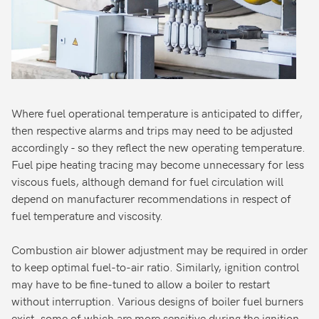
Where fuel operational temperature is anticipated to differ,
then respective alarms and trips may need to be adjusted
accordingly - so they reflect the new operating temperature.
Fuel pipe heating tracing may become unnecessary for less
viscous fuels, although demand for fuel circulation will
depend on manufacturer recommendations in respect of
fuel temperature and viscosity.
Combustion air blower adjustment may be required in order
to keep optimal fuel-to-air ratio. Similarly, ignition control
may have to be fine-tuned to allow a boiler to restart
without interruption. Various designs of boiler fuel burners
exist, some of which are more sensitive during the ignition