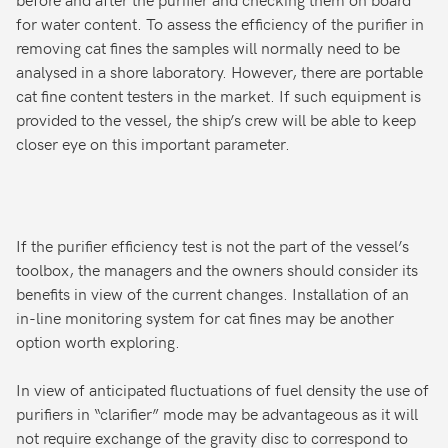
for water content. To assess the efficiency of the purifier in
removing cat fines the samples will normally need to be
analysed in a shore laboratory. However, there are portable
cat fine content testers in the market. If such equipment is
provided to the vessel, the ship’s crew will be able to keep
closer eye on this important parameter.
If the purifier efficiency test is not the part of the vessel’s
toolbox, the managers and the owners should consider its
benefits in view of the current changes. Installation of an
in-line monitoring system for cat fines may be another
option worth exploring.
In view of anticipated fluctuations of fuel density the use of
purifiers in “clarifier” mode may be advantageous as it will
not require exchange of the gravity disc to correspond to