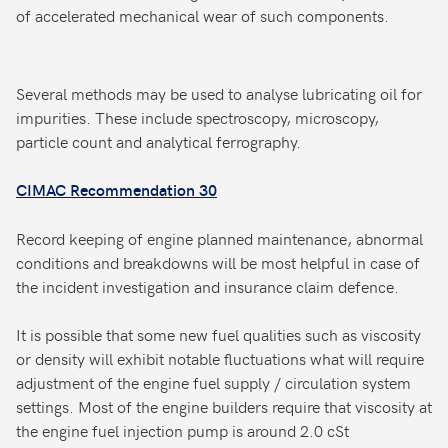
of accelerated mechanical wear of such components.
Several methods may be used to analyse lubricating oil for
impurities. These include spectroscopy, microscopy,
particle count and analytical ferrography.
CIMAC Recommendation 30
Record keeping of engine planned maintenance, abnormal
conditions and breakdowns will be most helpful in case of
the incident investigation and insurance claim defence.
It is possible that some new fuel qualities such as viscosity
or density will exhibit notable fluctuations what will require
adjustment of the engine fuel supply / circulation system
settings. Most of the engine builders require that viscosity at
the engine fuel injection pump is around 2.0 cSt