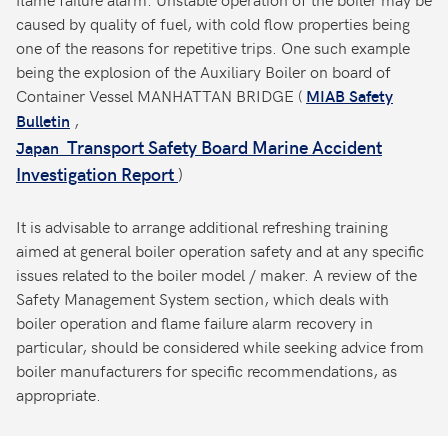
caused by quality of fuel, with cold flow properties being
one of the reasons for repetitive trips. One such example
being the explosion of the Auxiliary Boiler on board of
Container Vessel MANHATTAN BRIDGE (
MIAB Safety
,
Bulletin
Transport Safety Board Marine Accident
Japan
Investigation Report
)
It is advisable to arrange additional refreshing training
aimed at general boiler operation safety and at any specific
issues related to the boiler model / maker. A review of the
Safety Management System section, which deals with
boiler operation and flame failure alarm recovery in
particular, should be considered while seeking advice from
boiler manufacturers for specific recommendations, as
appropriate.