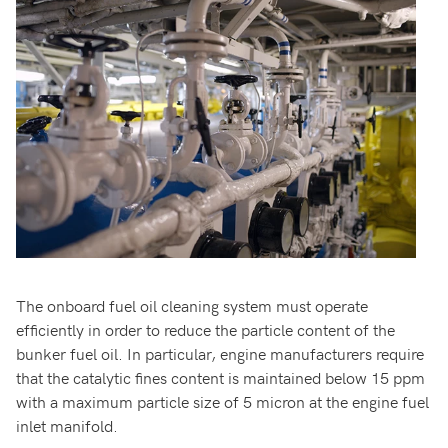
The onboard fuel oil cleaning system must operate
efficiently in order to reduce the particle content of the
bunker fuel oil. In particular, engine manufacturers require
that the catalytic fines content is maintained below 15 ppm
with a maximum particle size of 5 micron at the engine fuel
inlet manifold.