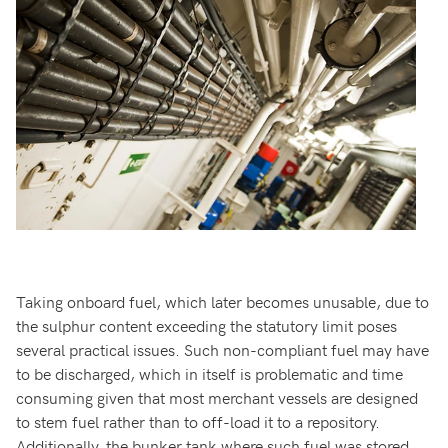
Taking onboard fuel, which later becomes unusable, due to
the sulphur content exceeding the statutory limit poses
several practical issues. Such non-compliant fuel may have
to be discharged, which in itself is problematic and time
consuming given that most merchant vessels are designed
to stem fuel rather than to off-load it to a repository.
Additionally, the bunker tank where such fuel was stored