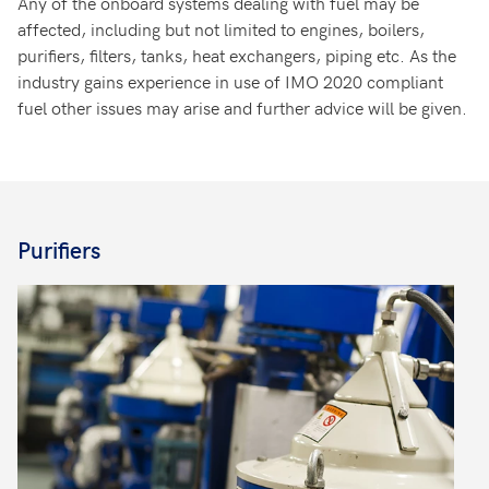
Any of the onboard systems dealing with fuel may be
affected, including but not limited to engines, boilers,
purifiers, filters, tanks, heat exchangers, piping etc. As the
industry gains experience in use of IMO 2020 compliant
fuel other issues may arise and further advice will be given.
Purifiers