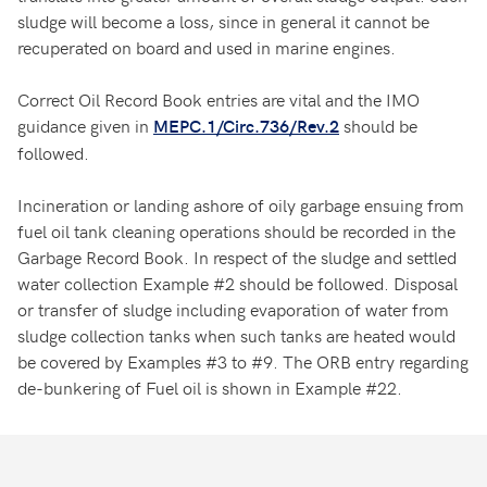
sludge will become a loss, since in general it cannot be
recuperated on board and used in marine engines.
Correct Oil Record Book entries are vital and the IMO
guidance given in
should be
MEPC.1/Circ.736/Rev.2
followed.
Incineration or landing ashore of oily garbage ensuing from
fuel oil tank cleaning operations should be recorded in the
Garbage Record Book. In respect of the sludge and settled
water collection Example #2 should be followed. Disposal
or transfer of sludge including evaporation of water from
sludge collection tanks when such tanks are heated would
be covered by Examples #3 to #9. The ORB entry regarding
de-bunkering of Fuel oil is shown in Example #22.