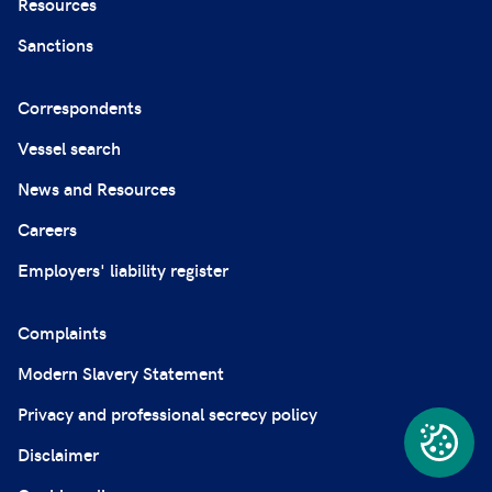
Resources
Sanctions
Correspondents
Vessel search
News and Resources
Careers
Employers' liability register
Complaints
Modern Slavery Statement
Privacy and professional secrecy policy
Disclaimer