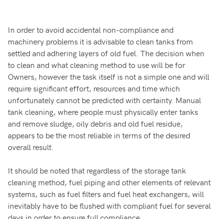
In order to avoid accidental non-compliance and
machinery problems it is advisable to clean tanks from
settled and adhering layers of old fuel. The decision when
to clean and what cleaning method to use will be for
Owners, however the task itself is not a simple one and will
require significant effort, resources and time which
unfortunately cannot be predicted with certainty. Manual
tank cleaning, where people must physically enter tanks
and remove sludge, oily debris and old fuel residue,
appears to be the most reliable in terms of the desired
overall result.
It should be noted that regardless of the storage tank
cleaning method, fuel piping and other elements of relevant
systems, such as fuel filters and fuel heat exchangers, will
inevitably have to be flushed with compliant fuel for several
days in order to ensure full compliance.