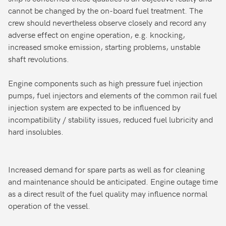
cannot be changed by the on-board fuel treatment. The
crew should nevertheless observe closely and record any
adverse effect on engine operation, e.g. knocking,
increased smoke emission, starting problems, unstable
shaft revolutions.
Engine components such as high pressure fuel injection
pumps, fuel injectors and elements of the common rail fuel
injection system are expected to be influenced by
incompatibility / stability issues, reduced fuel lubricity and
hard insolubles.
Increased demand for spare parts as well as for cleaning
and maintenance should be anticipated. Engine outage time
as a direct result of the fuel quality may influence normal
operation of the vessel.