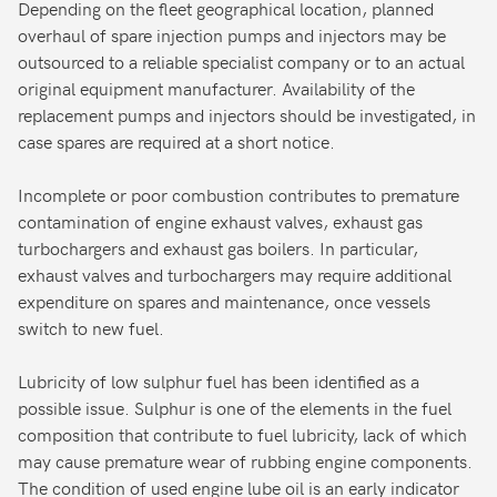
Depending on the fleet geographical location, planned
overhaul of spare injection pumps and injectors may be
outsourced to a reliable specialist company or to an actual
original equipment manufacturer. Availability of the
replacement pumps and injectors should be investigated, in
case spares are required at a short notice.
Incomplete or poor combustion contributes to premature
contamination of engine exhaust valves, exhaust gas
turbochargers and exhaust gas boilers. In particular,
exhaust valves and turbochargers may require additional
expenditure on spares and maintenance, once vessels
switch to new fuel.
Lubricity of low sulphur fuel has been identified as a
possible issue. Sulphur is one of the elements in the fuel
composition that contribute to fuel lubricity, lack of which
may cause premature wear of rubbing engine components.
The condition of used engine lube oil is an early indicator