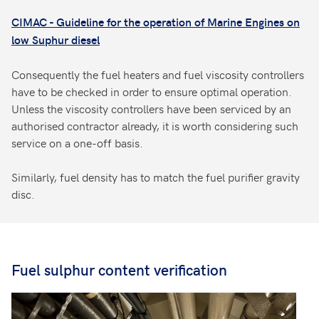
CIMAC - Guideline for the operation of Marine Engines on
low Suphur diesel
Consequently the fuel heaters and fuel viscosity controllers
have to be checked in order to ensure optimal operation.
Unless the viscosity controllers have been serviced by an
authorised contractor already, it is worth considering such
service on a one-off basis.
Similarly, fuel density has to match the fuel purifier gravity
disc.
Fuel sulphur content verification