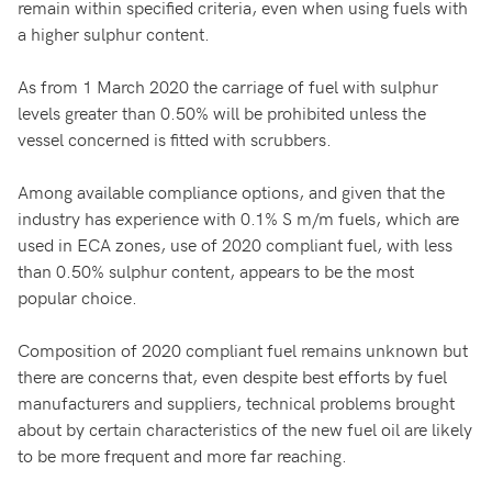
remain within specified criteria, even when using fuels with
a higher sulphur content.
As from 1 March 2020 the carriage of fuel with sulphur
levels greater than 0.50% will be prohibited unless the
vessel concerned is fitted with scrubbers.
Among available compliance options, and given that the
industry has experience with 0.1% S m/m fuels, which are
used in ECA zones, use of 2020 compliant fuel, with less
than 0.50% sulphur content, appears to be the most
popular choice.
Composition of 2020 compliant fuel remains unknown but
there are concerns that, even despite best efforts by fuel
manufacturers and suppliers, technical problems brought
about by certain characteristics of the new fuel oil are likely
to be more frequent and more far reaching.