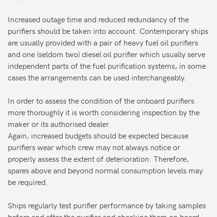
Increased outage time and reduced redundancy of the
purifiers should be taken into account. Contemporary ships
are usually provided with a pair of heavy fuel oil purifiers
and one (seldom two) diesel oil purifier which usually serve
independent parts of the fuel purification systems, in some
cases the arrangements can be used interchangeably.
In order to assess the condition of the onboard purifiers
more thoroughly it is worth considering inspection by the
maker or its authorised dealer.
Again, increased budgets should be expected because
purifiers wear which crew may not always notice or
properly assess the extent of deterioration. Therefore,
spares above and beyond normal consumption levels may
be required.
Ships regularly test purifier performance by taking samples
before and after the purifier and checking them on board