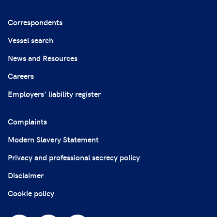
Correspondents
Vessel search
News and Resources
Careers
Employers' liability register
Complaints
Modern Slavery Statement
Privacy and professional secrecy policy
Disclaimer
Cookie policy