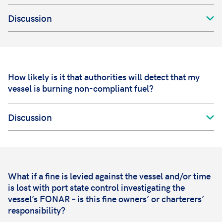
Discussion
How likely is it that authorities will detect that my
vessel is burning non-compliant fuel?
Discussion
What if a fine is levied against the vessel and/or time
is lost with port state control investigating the
vessel’s FONAR – is this fine owners’ or charterers’
responsibility?