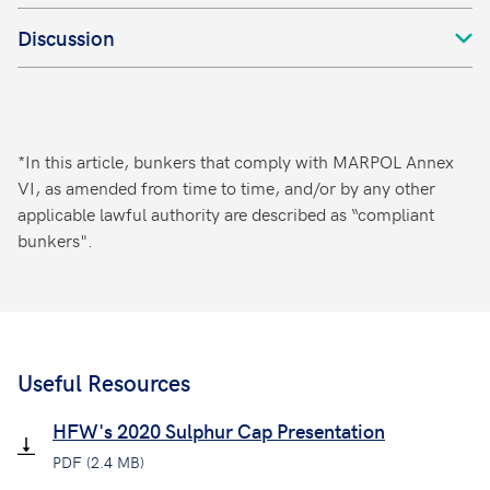
Discussion
*In this article, bunkers that comply with MARPOL Annex
VI, as amended from time to time, and/or by any other
applicable lawful authority are described as “compliant
bunkers".
Useful Resources
HFW's 2020 Sulphur Cap Presentation
PDF (2.4 MB)