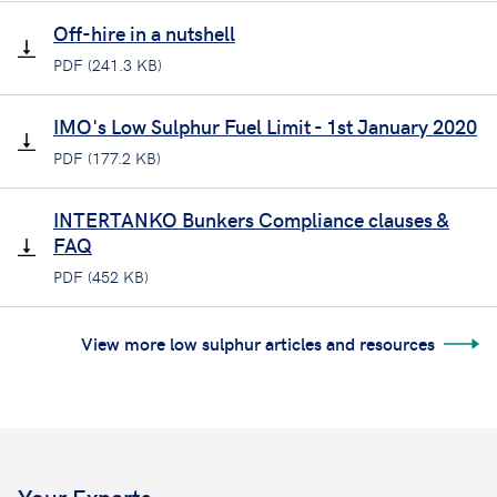
Off-hire in a nutshell
PDF (241.3 KB)
IMO's Low Sulphur Fuel Limit - 1st January 2020
PDF (177.2 KB)
INTERTANKO Bunkers Compliance clauses &
FAQ
PDF (452 KB)
View more low sulphur articles and resources