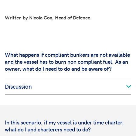
Written by Nicola Cox, Head of Defence.
What happens if compliant bunkers are not available
and the vessel has to burn non compliant fuel. As an
owner, what do I need to do and be aware of?
Discussion
In this scenario, if my vessel is under time charter,
what do I and charterers need to do?