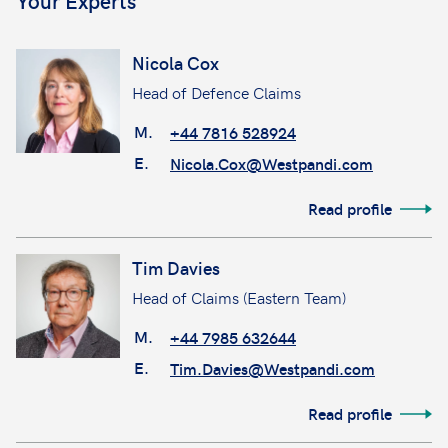
Your Experts
Nicola Cox
Head of Defence Claims
M.
+44 7816 528924
E.
Nicola.Cox@Westpandi.com
Read profile
Tim Davies
Head of Claims (Eastern Team)
M.
+44 7985 632644
E.
Tim.Davies@Westpandi.com
Read profile