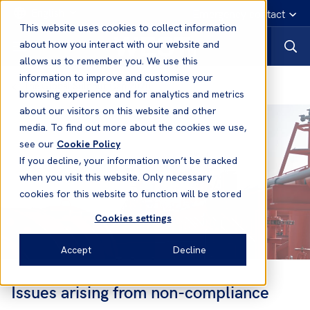
English
Emergency contact
This website uses cookies to collect information
about how you interact with our website and
allows us to remember you. We use this
information to improve and customise your
The Global Sulphur Cap 2020
browsing experience and for analytics and metrics
about our visitors on this website and other
media. To find out more about the cookies we use,
see our
Cookie Policy
If you decline, your information won’t be tracked
when you visit this website. Only necessary
cookies for this website to function will be stored
Cookies settings
Accept
Decline
Issues arising from non-compliance