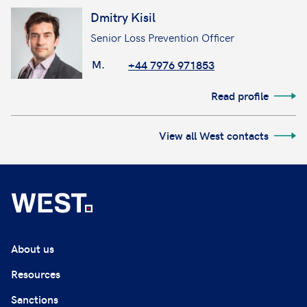
Dmitry Kisil
Senior Loss Prevention Officer
M.
+44 7976 971853
Read profile
View all West contacts
About us
Resources
Sanctions