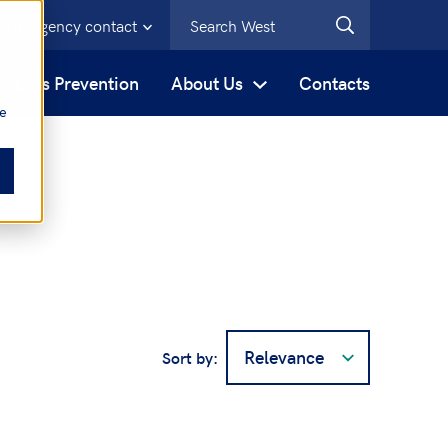
Emergency contact
s
Loss Prevention
About Us
Contacts
be
Sort by: