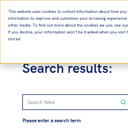
English
This website uses cookies to collect information about how you 
information to improve and customise your browsing experience a
other media. To find out more about the cookies we use, see ou
If you decline, your information won’t be tracked when you visit t
stored
Home
Search results:
Please enter a search term