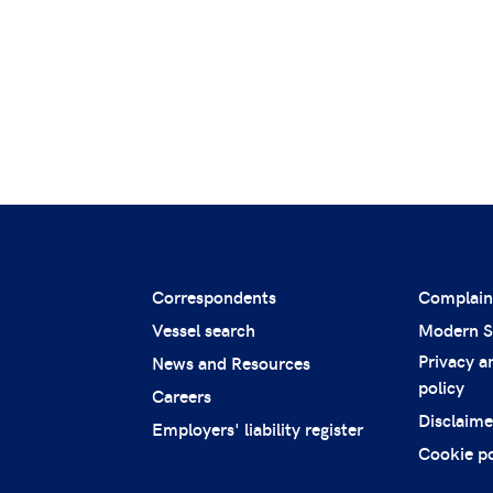
Correspondents
Complain
Vessel search
Modern S
Privacy a
News and Resources
policy
Careers
Disclaime
Employers' liability register
Cookie po