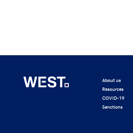
About us
Resources
COVID-19
Sanctions