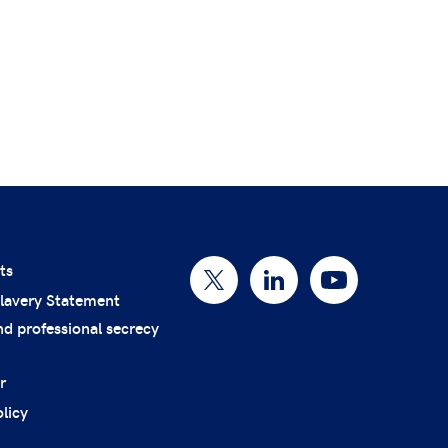
ts
lavery Statement
nd professional secrecy
r
licy