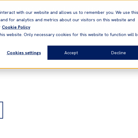
Correspondents
Vessel search
Neptune
WestNet
interact with our website and allows us to remember you. We use thi
nd for analytics and metrics about our visitors on this website and
News & Resources
Products
r
Cookie Policy
his website. Only necessary cookies for this website to function will 
Cookies settings
Accept
Decline