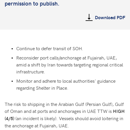
permission to publish.
Download PDF
Continue to defer transit of SOH.
Reconsider port calls/anchorage at Fujairah, UAE,
amid a shift by Iran towards targeting regional critical
infrastructure.
Monitor and adhere to local authorities' guidance
regarding Shelter in Place.
The risk to shipping in the Arabian Gulf (Persian Gulf), Gulf
of Oman and at ports and anchorages in UAE TTW is
HIGH
(an incident is likely). Vessels should avoid loitering in
(4/5)
the anchorage at Fujairah, UAE.