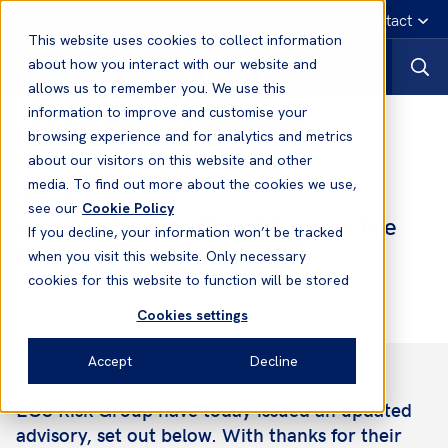
English
Emergency contact
This website uses cookies to collect information
about how you interact with our website and
allows us to remember you. We use this
information to improve and customise your
The Strait of Hormuz: Guidance to Members
browsing experience and for analytics and metrics
about our visitors on this website and other
media. To find out more about the cookies we use,
06 Mar, 2026
see our
Cookie Policy
Update: Current Threat Level in the
If you decline, your information won’t be tracked
Strait of Hormuz
when you visit this website. Only necessary
cookies for this website to function will be stored
Cookies settings
Accept
Decline
EOS Risk Group have today issued an updated
advisory, set out below. With thanks for their