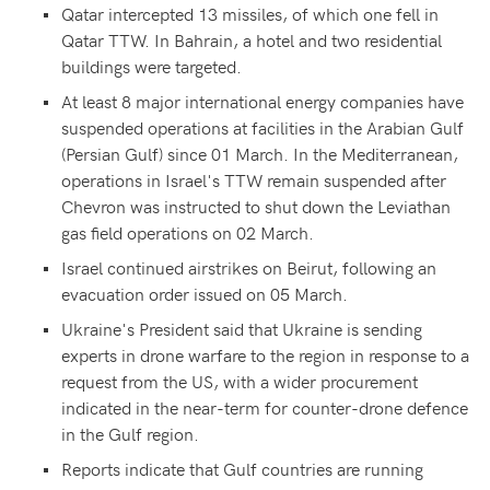
Qatar intercepted 13 missiles, of which one fell in
Qatar TTW. In Bahrain, a hotel and two residential
buildings were targeted.
At least 8 major international energy companies have
suspended operations at facilities in the Arabian Gulf
(Persian Gulf) since 01 March. In the Mediterranean,
operations in Israel's TTW remain suspended after
Chevron was instructed to shut down the Leviathan
gas field operations on 02 March.
Israel continued airstrikes on Beirut, following an
evacuation order issued on 05 March.
Ukraine's President said that Ukraine is sending
experts in drone warfare to the region in response to a
request from the US, with a wider procurement
indicated in the near-term for counter-drone defence
in the Gulf region.
Reports indicate that Gulf countries are running