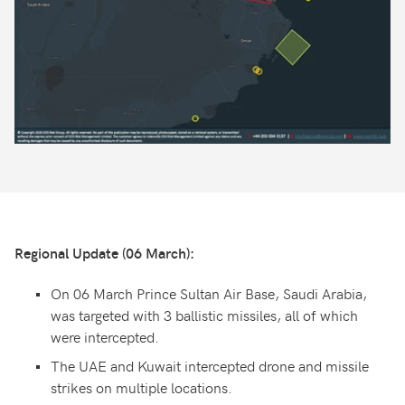
Regional Update (06 March):
On 06 March Prince Sultan Air Base, Saudi Arabia,
was targeted with 3 ballistic missiles, all of which
were intercepted.
The UAE and Kuwait intercepted drone and missile
strikes on multiple locations.