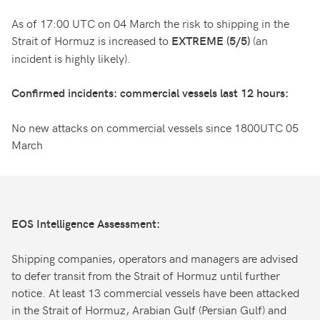
As of 17:00 UTC on 04 March the risk to shipping in the
Strait of Hormuz is increased to
(an
EXTREME (5/5)
incident is highly likely).
Confirmed incidents: commercial vessels last 12 hours:
No new attacks on commercial vessels since 1800UTC 05
March
EOS Intelligence Assessment:
Shipping companies, operators and managers are advised
to defer transit from the Strait of Hormuz until further
notice. At least 13 commercial vessels have been attacked
in the Strait of Hormuz, Arabian Gulf (Persian Gulf) and