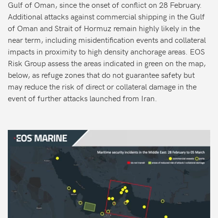
Gulf of Oman, since the onset of conflict on 28 February.
Additional attacks against commercial shipping in the Gulf
of Oman and Strait of Hormuz remain highly likely in the
near term, including misidentification events and collateral
impacts in proximity to high density anchorage areas. EOS
Risk Group assess the areas indicated in green on the map,
below, as refuge zones that do not guarantee safety but
may reduce the risk of direct or collateral damage in the
event of further attacks launched from Iran.