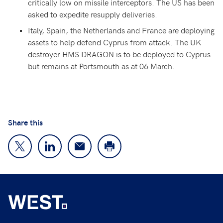
critically low on missile interceptors. The US has been
asked to expedite resupply deliveries.
Italy, Spain, the Netherlands and France are deploying
assets to help defend Cyprus from attack. The UK
destroyer HMS DRAGON is to be deployed to Cyprus
but remains at Portsmouth as at 06 March.
Share this