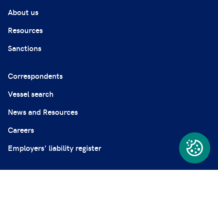
About us
Resources
Sanctions
Correspondents
Vessel search
News and Resources
Careers
Employers' liability register
Complaints
Modern Slavery Statement
Privacy and professional secrecy policy