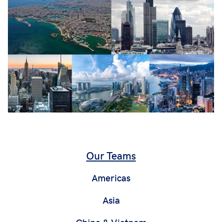
Our Teams
Americas
Asia
China & Vietnam