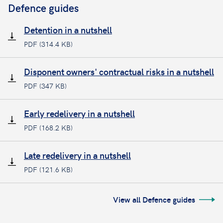
Defence guides
Detention in a nutshell
PDF (314.4 KB)
Disponent owners' contractual risks in a nutshell
PDF (347 KB)
Early redelivery in a nutshell
PDF (168.2 KB)
Late redelivery in a nutshell
PDF (121.6 KB)
View all Defence guides