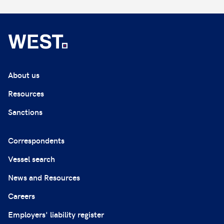
About us
Resources
Sanctions
Correspondents
Vessel search
News and Resources
Careers
Employers' liability register