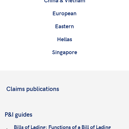
European
Eastern
Hellas
Singapore
Claims publications
P&I guides
Bills of Lading: Functions of a Bill of Lading