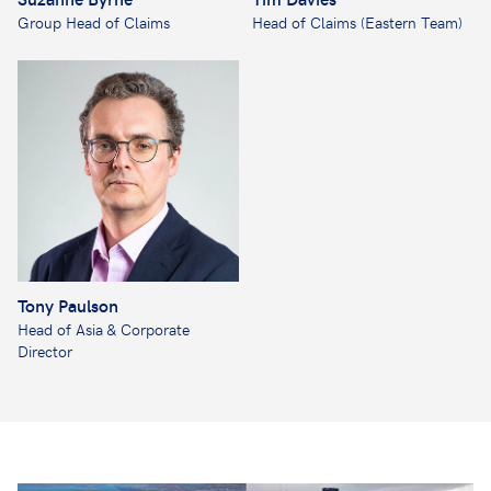
Group Head of Claims
Head of Claims (Eastern Team)
Tony Paulson
Head of Asia & Corporate
Director