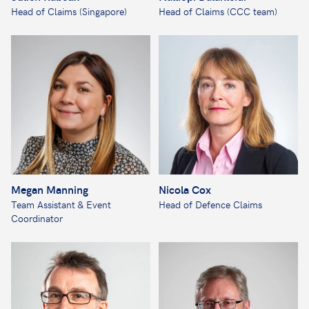
Head of Claims (Singapore)
Head of Claims (CCC team)
Megan Manning
Nicola Cox
Team Assistant & Event
Head of Defence Claims
Coordinator