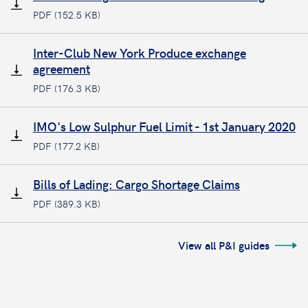
PDF (152.5 KB)
Inter-Club New York Produce exchange
agreement
PDF (176.3 KB)
IMO's Low Sulphur Fuel Limit - 1st January 2020
PDF (177.2 KB)
Bills of Lading: Cargo Shortage Claims
PDF (389.3 KB)
View all P&I guides