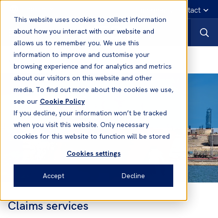
English
Emergency contact
This website uses cookies to collect information
about how you interact with our website and
allows us to remember you. We use this
information to improve and customise your
About us
browsing experience and for analytics and metrics
about our visitors on this website and other
media. To find out more about the cookies we use,
see our
Cookie Policy
If you decline, your information won’t be tracked
when you visit this website. Only necessary
cookies for this website to function will be stored
Cookies settings
Accept
Decline
Claims services