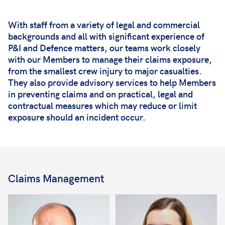
With staff from a variety of legal and commercial
backgrounds and all with significant experience of
P&I and Defence matters, our teams work closely
with our Members to manage their claims exposure,
from the smallest crew injury to major casualties.
They also provide advisory services to help Members
in preventing claims and on practical, legal and
contractual measures which may reduce or limit
exposure should an incident occur.
Claims Management