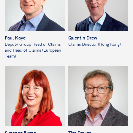
Paul Kaye
Quentin Drew
Deputy Group Head of Claims
Claims Director (Hong Kong)
and Head of Claims (European
Team)
Suzanne Byrne
Tim Davies