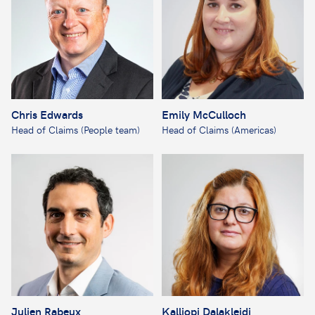
Chris Edwards
Emily McCulloch
Head of Claims (People team)
Head of Claims (Americas)
Julien Rabeux
Kalliopi Dalakleidi