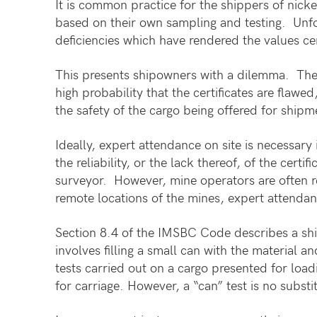
It is common practice for the shippers of nicke
based on their own sampling and testing. Unfo
deficiencies which have rendered the values ce
This presents shipowners with a dilemma. They a
high probability that the certificates are flaw
the safety of the cargo being offered for shipm
Ideally, expert attendance on site is necessary
the reliability, or the lack thereof, of the cer
surveyor. However, mine operators are often re
remote locations of the mines, expert attendanc
Section 8.4 of the IMSBC Code describes a shi
involves filling a small can with the material a
tests carried out on a cargo presented for loadi
for carriage. However, a “can” test is no subs