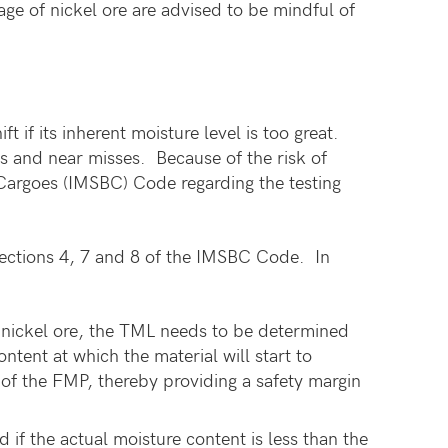
ge of nickel ore are advised to be mindful of
 if its inherent moisture level is too great.
es and near misses. Because of the risk of
k Cargoes (IMSBC) Code regarding the testing
Sections 4, 7 and 8 of the IMSBC Code. In
 nickel ore, the TML needs to be determined
tent at which the material will start to
 of the FMP, thereby providing a safety margin
if the actual moisture content is less than the