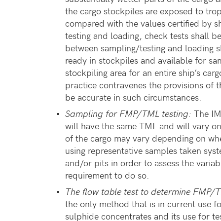
the cargo stockpiles are exposed to trop
compared with the values certified by s
testing and loading, check tests shall be
between sampling/testing and loading s
ready in stockpiles and available for sa
stockpiling area for an entire ship’s ca
practice contravenes the provisions of 
be accurate in such circumstances.
Sampling for FMP/TML testing:
The IMS
will have the same TML and will vary onl
of the cargo may vary depending on whe
using representative samples taken syste
and/or pits in order to assess the varia
requirement to do so.
The flow table test to determine FMP
the only method that is in current use f
sulphide concentrates and its use for te