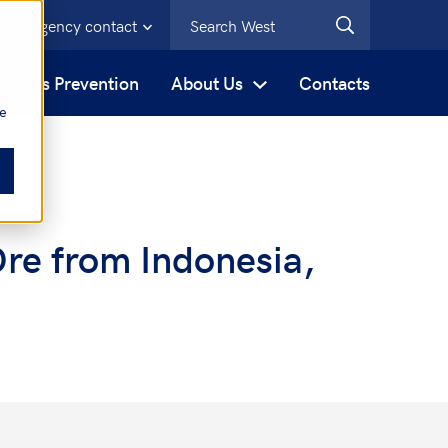
Emergency contact
s
Loss Prevention
About Us
Contacts
be
Ore from Indonesia,