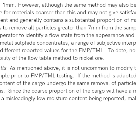
 of 1mm. However, although the same method may also be
le for materials coarser than this and may not give satisfa
ntent and generally contains a substantial proportion o
 to remove all particles greater than 7mm from the sample
 operator to identify a flow state from the appearance an
 metal sulphide concentrates, a range of subjective interp
y different reported values for the FMP/TML. To date, no
bility of the flow table method to nickel ore.
lts:
As mentioned above, it is not uncommon to modify th
ple prior to FMP/TML testing. If the method is adapted in
ontent of the cargo undergo the same removal of particl
s. Since the coarse proportion of the cargo will have a 
 in a misleadingly low moisture content being reported, ma