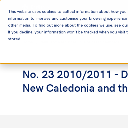
English
This website uses cookies to collect information about how you 
information to improve and customise your browsing experience a
other media. To find out more about the cookies we use, see ou
If you decline, your information won’t be tracked when you visit t
stored
Home
News and Resources
Notices to Members
Notices to Members
No. 23 2010/2011 - Da
New Caledonia and th