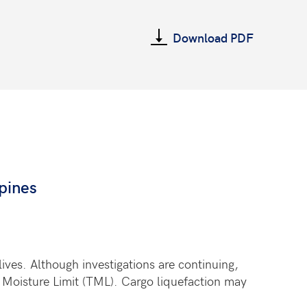
Download PDF
pines
ives. Although investigations are continuing,
e Moisture Limit (TML). Cargo liquefaction may