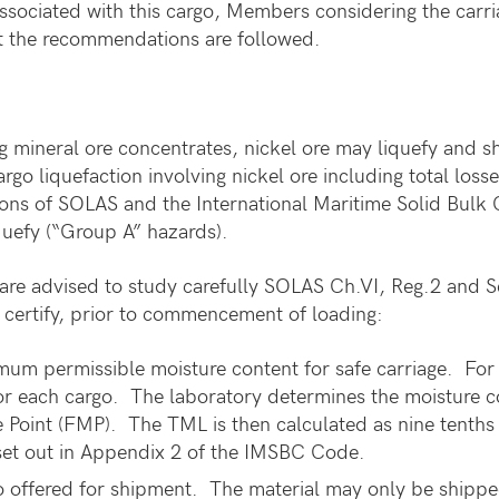
ssociated with this cargo, Members considering the carria
hat the recommendations are followed.
 mineral ore concentrates, nickel ore may liquefy and shift
rgo liquefaction involving nickel ore including total loss
visions of SOLAS and the International Maritime Solid Bul
liquefy (“Group A” hazards).
are advised to study carefully SOLAS Ch.VI, Reg.2 and 
to certify, prior to commencement of loading:
um permissible moisture content for safe carriage. For
r each cargo. The laboratory determines the moisture con
re Point (FMP). The TML is then calculated as nine tenths
set out in Appendix 2 of the IMSBC Code.
o offered for shipment. The material may only be shipped 