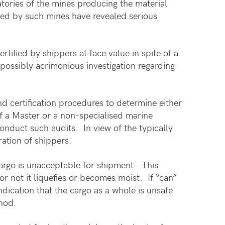
atories of the mines producing the material
sed by such mines have revealed serious
tified by shippers at face value in spite of a
 possibly acrimonious investigation regarding
nd certification procedures to determine either
 of a Master or a non-specialised marine
nduct such audits. In view of the typically
ration of shippers.
argo is unacceptable for shipment. This
or not it liquefies or becomes moist. If “can”
ndication that the cargo as a whole is unsafe
thod.