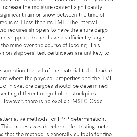
increase the moisture content significantly
ignificant rain or snow between the time of
o is still less than its TML. The interval
 requires shippers to have the entire cargo
me shippers do not have a sufficiently large
m the mine over the course of loading. This
n shippers’ test certificates are unlikely to
ssumption that all of the material to be loaded
l ore where the physical properties and the TML
 of nickel ore cargoes should be determined
senting different cargo holds, stockpiles
t. However, there is no explicit IMSBC Code
alternative methods for FMP determination,
d. This process was developed for testing metal
 that the method is generally suitable for fine