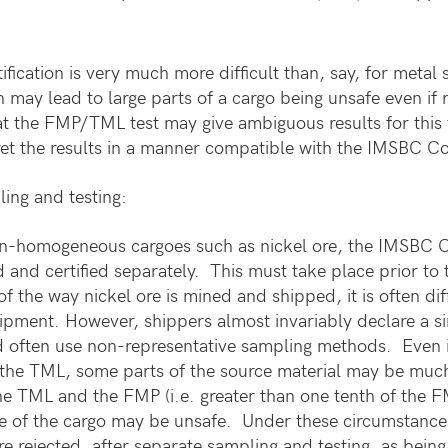
ification is very much more difficult than, say, for metal
 may lead to large parts of a cargo being unsafe even if 
that the FMP/TML test may give ambiguous results for this
pret the results in a manner compatible with the IMSBC C
ing and testing:
-homogeneous cargoes such as nickel ore, the IMSBC Co
d and certified separately. This must take place prior 
of the way nickel ore is mined and shipped, it is often dif
ipment. However, shippers almost invariably declare a sin
d often use non-representative sampling methods. Even if
the TML, some parts of the source material may be much w
he TML and the FMP (i.e. greater than one tenth of the F
 of the cargo may be unsafe. Under these circumstanc
are rejected, after separate sampling and testing, as bein