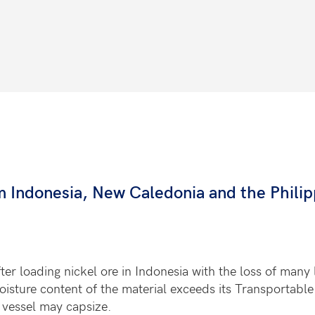
om Indonesia, New Caledonia and the Philip
er loading nickel ore in Indonesia with the loss of many l
moisture content of the material exceeds its Transportabl
he vessel may capsize.