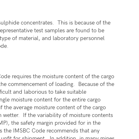
 sulphide concentrates. This is because of the
representative test samples are found to be
 type of material, and laboratory personnel
ode.
de requires the moisture content of the cargo
to the commencement of loading. Because of the
ficult and laborious to take suitable
gle moisture content for the entire cargo
 the average moisture content of the cargo
etter. If the variability of moisture contents
MP), the safety margin provided for in the
es the IMSBC Code recommends that any
g unfit for shipment. In addition, in many mines