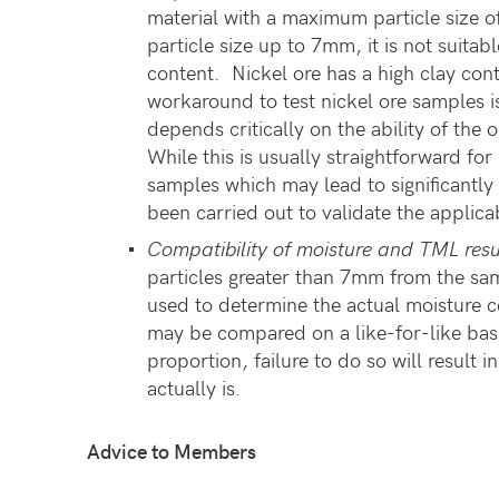
material with a maximum particle size
particle size up to 7mm, it is not suitab
content. Nickel ore has a high clay co
workaround to test nickel ore samples is
depends critically on the ability of the
While this is usually straightforward for
samples which may lead to significantl
been carried out to validate the applica
Compatibility of moisture and TML resu
particles greater than 7mm from the sam
used to determine the actual moisture c
may be compared on a like-for-like basi
proportion, failure to do so will result
actually is.
Advice to Members