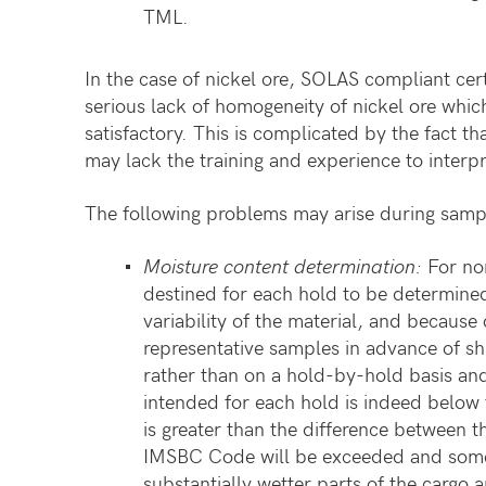
TML.
In the case of nickel ore, SOLAS compliant cert
serious lack of homogeneity of nickel ore which
satisfactory. This is complicated by the fact 
may lack the training and experience to inter
The following problems may arise during sampl
Moisture content determination:
For non
destined for each hold to be determine
variability of the material, and because 
representative samples in advance of sh
rather than on a hold-by-hold basis an
intended for each hold is indeed below 
is greater than the difference between t
IMSBC Code will be exceeded and some
substantially wetter parts of the cargo 