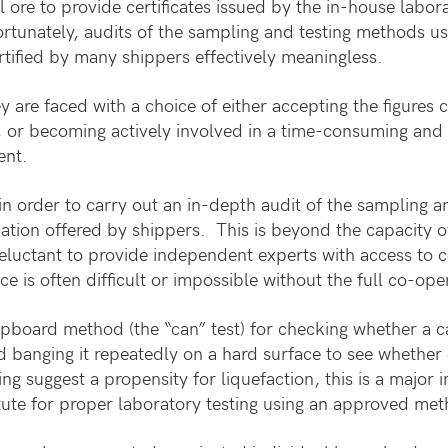
l ore to provide certificates issued by the in-house labor
rtunately, audits of the sampling and testing methods u
rtified by many shippers effectively meaningless.
re faced with a choice of either accepting the figures cer
ed, or becoming actively involved in a time-consuming and
ent.
 in order to carry out an in-depth audit of the sampling a
tification offered by shippers. This is beyond the capacity
luctant to provide independent experts with access to co
e is often difficult or impossible without the full co-ope
pboard method (the “can” test) for checking whether a c
nd banging it repeatedly on a hard surface to see whether 
ng suggest a propensity for liquefaction, this is a major i
titute for proper laboratory testing using an approved me