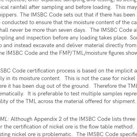
ical rainfall after sampling and before loading. This may 
hippers. The IMSBC Code sets out that if there has been s
 conducted to ensure that the moisture content of the carg
hall never be more than seven days. The IMSBC Code also
mpling and inspection before any loading takes place. So
rgo and instead excavate and deliver material directly fro
the IMSBC Code and the FMP/TML/moisture figures shown o
BC Code certification process is based on the implicit a
y in its moisture content. This is not the case for nicke
re it has been dug out of the ground. Therefore the TML
matically. It is preferable to test multiple samples repre
bility of the TML across the material offered for shipmen
/TML:
Although Appendix 2 of the IMSBC Code lists three 
or the certification of nickel ore is the flow table metho
sting nickel ore is problematic. The IMSBC Code specifies