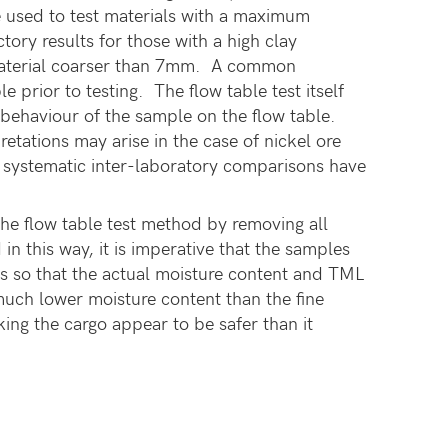
 used to test materials with a maximum
ctory results for those with a high clay
f material coarser than 7mm. A common
 prior to testing. The flow table test itself
d behaviour of the sample on the flow table.
retations may arise in the case of nickel ore
 systematic inter-laboratory comparisons have
e flow table test method by removing all
 this way, it is imperative that the samples
es so that the actual moisture content and TML
much lower moisture content than the fine
king the cargo appear to be safer than it