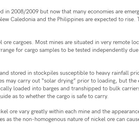
d in 2008/2009 but now that many economies are emergin
New Caledonia and the Philippines are expected to rise. 
 ore cargoes. Most mines are situated in very remote loc
arrange for cargo samples to be tested independently due t
and stored in stockpiles susceptible to heavy rainfall pr
s may carry out “solar drying” prior to loading, but the e
pically loaded into barges and transhipped to bulk carrie
uide as to whether the cargo is safe to carry.
kel ore vary greatly within each mine and the appearance
es as the non-homogenous nature of nickel ore can cause 