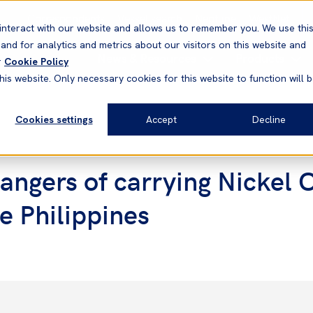
Correspondents
Vessel search
Neptune
WestNet
interact with our website and allows us to remember you. We use thi
nd for analytics and metrics about our visitors on this website and
News & Resources
Products
r
Cookie Policy
his website. Only necessary cookies for this website to function will 
Cookies settings
Accept
Decline
ngers of carrying Nickel 
e Philippines