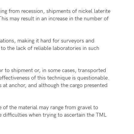
g from recession, shipments of nickel laterite
This may result in an increase in the number of
ations, making it hard for surveyors and
o the lack of reliable laboratories in such
ior to shipment or, in some cases, transported
ffectiveness of this technique is questionable.
rs at anchor, and although the cargo presented
 of the material may range from gravel to
difficulties when trying to ascertain the TML