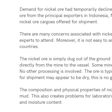
Demand for nickel ore had temporarily decline
ore from the principal exporters in Indonesia, 
nickel ore cargoes offered for shipment.
There are many concerns associated with nickel
experts to attend. Moreover, it is not easy to 
countries.
The nickel ore is simply dug out of the ground 
directly from the mine to the vessel. Some mine
No other processing is involved. The ore is ty
for shipment may appear to be dry, this is no g
The composition and physical properties of nic
mud. This also creates problems for laboratori
and moisture content.