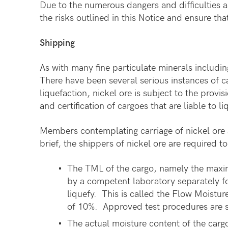
Due to the numerous dangers and difficulties a
the risks outlined in this Notice and ensure t
Shipping
As with many fine particulate minerals including
There have been several serious instances of ca
liquefaction, nickel ore is subject to the pro
and certification of cargoes that are liable to 
Members contemplating carriage of nickel ore 
brief, the shippers of nickel ore are required 
The TML of the cargo, namely the maxim
by a competent laboratory separately fo
liquefy. This is called the Flow Moistu
of 10%. Approved test procedures are 
The actual moisture content of the carg