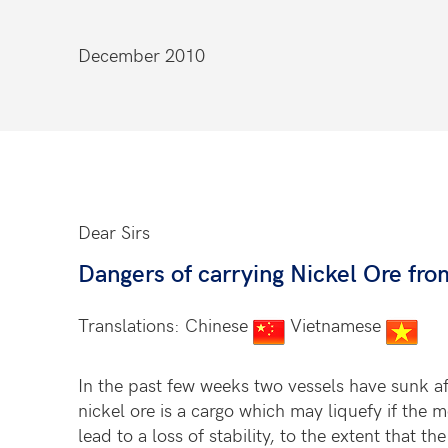
December 2010
Dear Sirs
Dangers of carrying Nickel Ore fr
Translations: Chinese
Vietnamese
In the past few weeks two vessels have sunk aft
nickel ore is a cargo which may liquefy if the 
lead to a loss of stability, to the extent that t