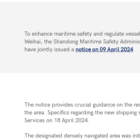
To enhance maritime safety and regulate vessel
Weihai, the Shandong Maritime Safety Adminis
have jointly issued a
notice on 09 April 2024
.
The notice provides crucial guidance on the rec
the area. Specifics regarding the new shipping 
Services on 18 April 2024.
The designated densely navigated area was init