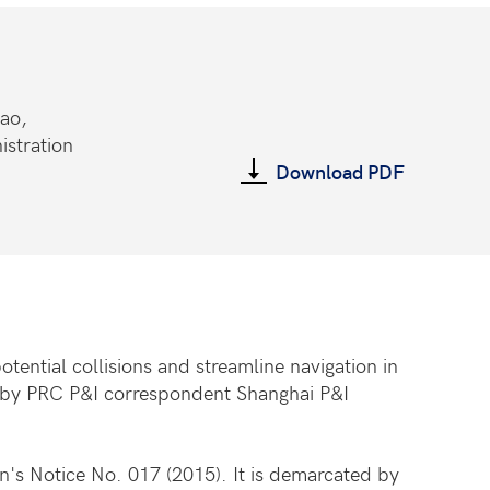
dao,
istration
Download PDF
tential collisions and streamline navigation in
d by PRC P&I correspondent Shanghai P&I
on's Notice No. 017 (2015). It is demarcated by