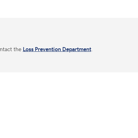
ntact the
Loss Prevention Department
.