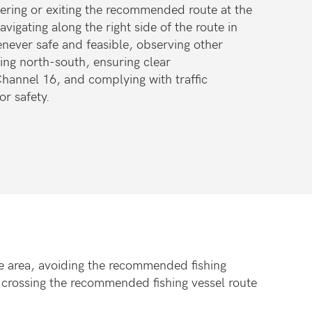
ntering or exiting the recommended route at the
avigating along the right side of the route in
enever safe and feasible, observing other
sing north-south, ensuring clear
annel 16, and complying with traffic
r safety.
the area, avoiding the recommended fishing
 crossing the recommended fishing vessel route