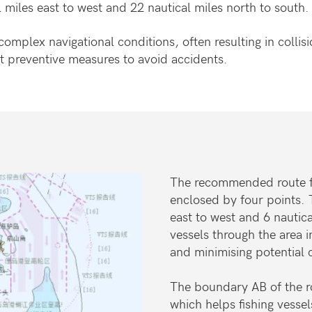
 miles east to west and 22 nautical miles north to south.
complex navigational conditions, often resulting in colli
t preventive measures to avoid accidents.
The recommended route for
enclosed by four points. 
east to west and 6 nautica
vessels through the area 
and minimising potential 
The boundary AB of the ro
which helps fishing vessel