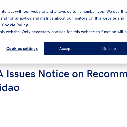
Correspondents
Vessel search
Neptune
WestNet
interact with our website and allows us to remember you. We use thi
nd for analytics and metrics about our visitors on this website and
News & Resources
Products
r
Cookie Policy
his website. Only necessary cookies for this website to function will 
Cookies settings
Accept
Decline
 Issues Notice on Recomm
idao