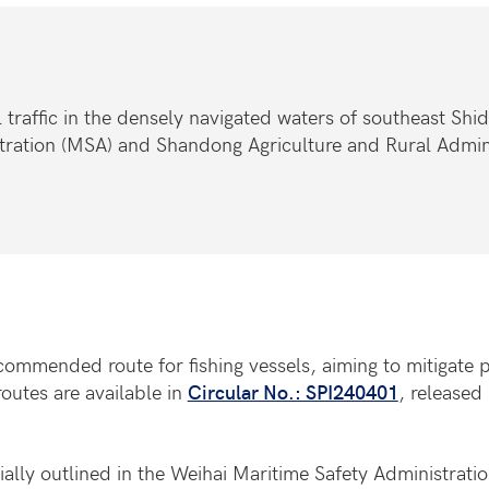
 traffic in the densely navigated waters of southeast Shi
tration (MSA) and Shandong Agriculture and Rural Admin
ommended route for fishing vessels, aiming to mitigate po
routes are available in
Circular No.: SPI240401
, release
ially outlined in the Weihai Maritime Safety Administrati