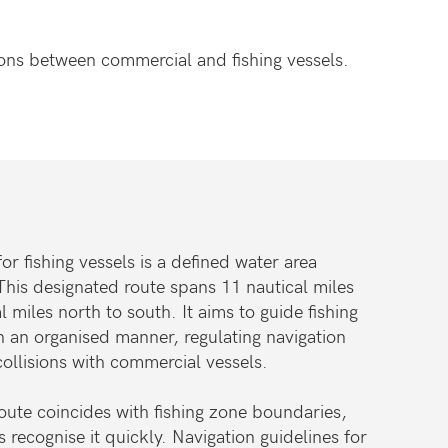
sions between commercial and fishing vessels.
 fishing vessels is a defined water area
This designated route spans 11 nautical miles
l miles north to south. It aims to guide fishing
in an organised manner, regulating navigation
collisions with commercial vessels.
ute coincides with fishing zone boundaries,
s recognise it quickly. Navigation guidelines for