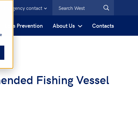
Emergency contact
s
Loss Prevention
About Us
Contacts
be
ended Fishing Vessel