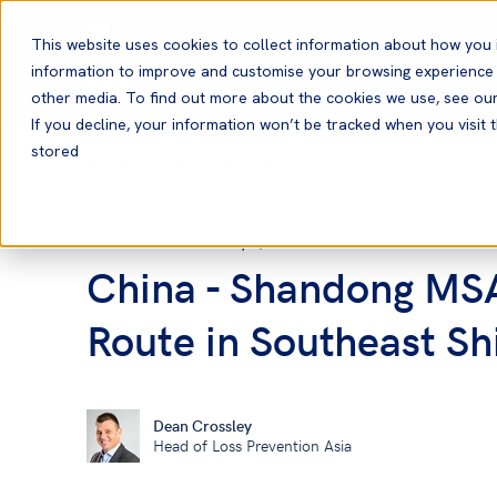
English
This website uses cookies to collect information about how you 
information to improve and customise your browsing experience a
other media. To find out more about the cookies we use, see ou
If you decline, your information won’t be tracked when you visit t
stored
Home
News and Resources
News
29 Apr, 2024
Loss Prevention
China - Shandong MSA
Route in Southeast Sh
Dean Crossley
Head of Loss Prevention Asia