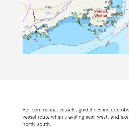
For commercial vessels, guidelines include obs
vessel route when traveling east-west, and ex
north-south.