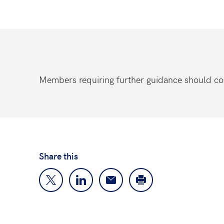
Members requiring further guidance should co
Share this