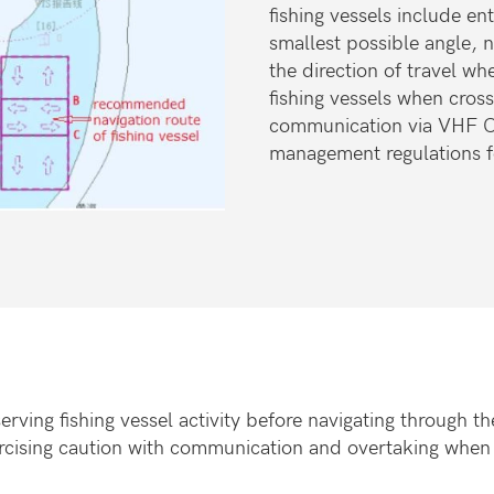
fishing vessels include e
smallest possible angle, n
the direction of travel wh
fishing vessels when cros
communication via VHF Ch
management regulations fo
erving fishing vessel activity before navigating through 
ercising caution with communication and overtaking when