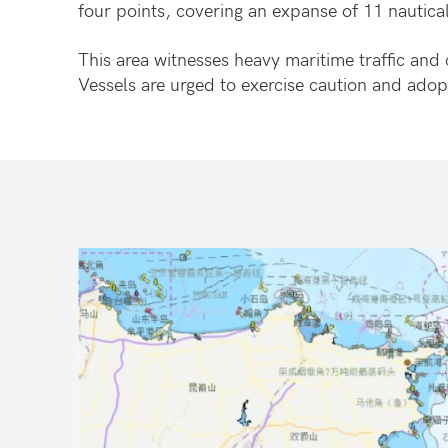
four points, covering an expanse of 11 nautical
This area witnesses heavy maritime traffic and 
Vessels are urged to exercise caution and adop