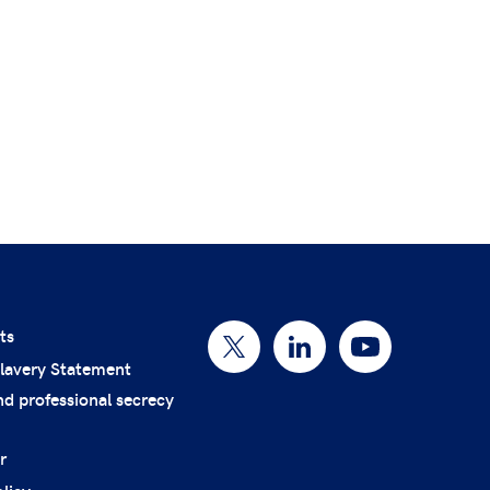
ts
lavery Statement
nd professional secrecy
r