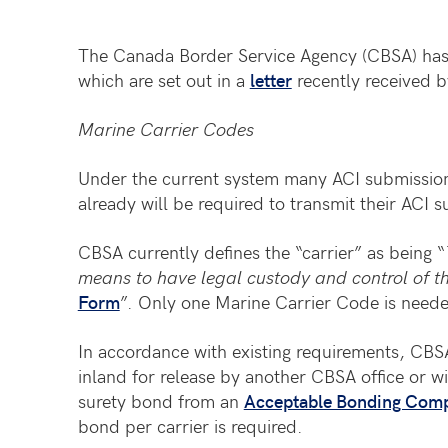
The Canada Border Service Agency (CBSA) has 
which are set out in a
letter
recently received b
Marine Carrier Codes
Under the current system many ACI submissions
already will be required to transmit their ACI
CBSA currently defines the “carrier” as being “
means to have legal custody and control of 
Form
”. Only one Marine Carrier Code is neede
In accordance with existing requirements, CBSA w
inland for release by another CBSA office or wi
surety bond from an
Acceptable Bonding Com
bond per carrier is required.