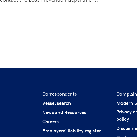
Correspondents
Complain
Vessel search
Modern S
Privacy a
News and Resources
policy
Careers
Disclaime
Employers' liability register