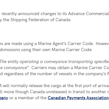
recently announced changes to its Advance Commercial In
y the Shipping Federation of Canada.
 are made using a Marine Agent’s Carrier Code. However
 submissions using their own Marine Carrier Code.
The entity operating a conveyance transporting specif
the conveyance
”. Carriers may obtain a Marine Carrier C
d regardless of the number of vessels in the company’s f
ill normally release the cargo at the first port of arriva
ll move though Canada unreleased in transit to another co
pany
or a member of the
Canadian Payments Association