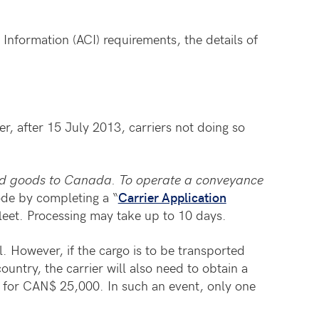
formation (ACI) requirements, the details of
, after 15 July 2013, carriers not doing so
ied goods to Canada. To operate a conveyance
ode by completing a “
Carrier Application
leet. Processing may take up to 10 days.
l. However, if the cargo is to be transported
untry, the carrier will also need to obtain a
for CAN$ 25,000. In such an event, only one