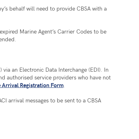
y’s behalf will need to provide CBSA with a
expired Marine Agent’s Carrier Codes to be
 ended.
) via an Electronic Data Interchange (EDI). In
and authorised service providers who have not
Arrival Registration Form
.
ACI arrival messages to be sent to a CBSA