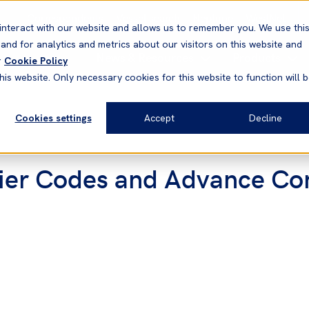
Correspondents
Vessel search
Neptune
WestNet
interact with our website and allows us to remember you. We use thi
nd for analytics and metrics about our visitors on this website and
News & Resources
Products
r
Cookie Policy
his website. Only necessary cookies for this website to function will 
Cookies settings
Accept
Decline
ier Codes and Advance Co