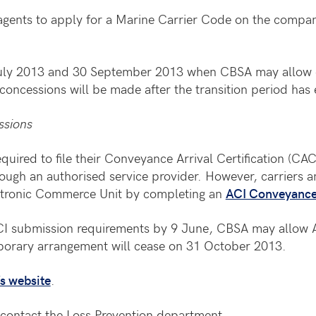
gents to apply for a Marine Carrier Code on the compan
 July 2013 and 30 September 2013 when CBSA may allow 
concessions will be made after the transition period has
ssions
quired to file their Conveyance Arrival Certification (CAC
rough an authorised service provider. However, carriers 
ectronic Commerce Unit by completing an
ACI Conveyance 
 ACI submission requirements by 9 June, CBSA may allow 
mporary arrangement will cease on 31 October 2013.
s website
.
contact the Loss Prevention department.