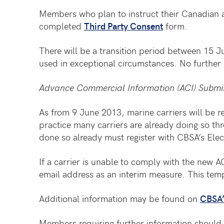
Members who plan to instruct their Canadian a
completed
Third Party Consent
form.
There will be a transition period between 15
used in exceptional circumstances. No further 
Advance Commercial Information (ACI) Submi
As from 9 June 2013, marine carriers will be re
practice many carriers are already doing so th
done so already must register with CBSA’s El
If a carrier is unable to comply with the new
email address as an interim measure. This te
Additional information may be found on
CBSA’
Members requiring further information should 