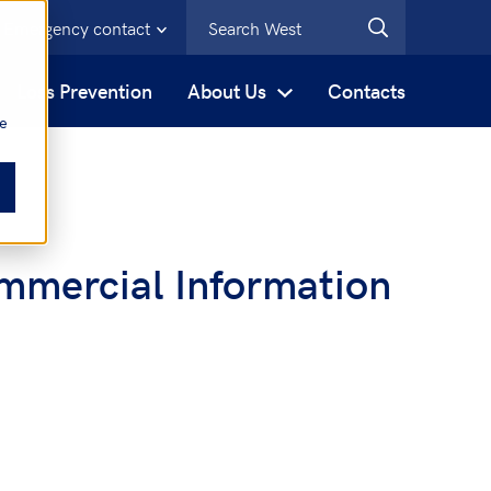
Emergency contact
s
Loss Prevention
About Us
Contacts
be
mmercial Information