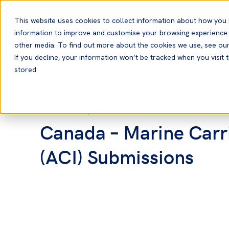
English
This website uses cookies to collect information about how you 
information to improve and customise your browsing experience a
other media. To find out more about the cookies we use, see ou
If you decline, your information won’t be tracked when you visit t
stored
Home
News and Resources
News
05 Jun, 2013
News
Canada – Marine Carr
(ACI) Submissions