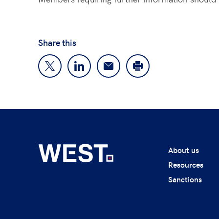
Share this
About us
Resources
Sanctions