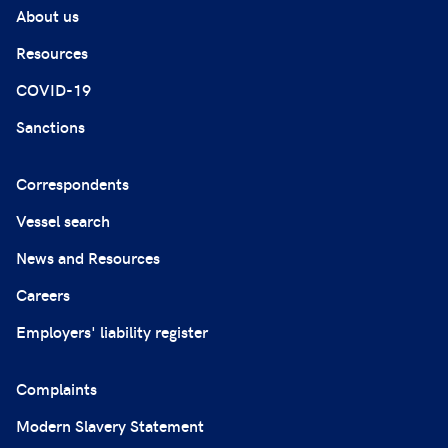
About us
Resources
COVID-19
Sanctions
Correspondents
Vessel search
News and Resources
Careers
Employers' liability register
Complaints
Modern Slavery Statement