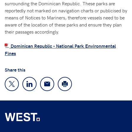
surrounding the Dominican Republic. These parks are
reportedly not marked on navigation charts or publicised by
means of Notices to Mariners, therefore vessels need to be
aware of the location of these parks and ensure they plan
their passages accordingly.
Dominican Republic - National Park Environmental
Fines
Share this