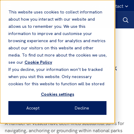
English
Emergency contact
This website uses cookies to collect information
about how you interact with our website and
allows us to remember you. We use this
information to improve and customise your
News
browsing experience and for analytics and metrics
about our visitors on this website and other
media. To find out more about the cookies we use,
02 Sep, 2010
News
see our
Cookie Policy
Dominican Republic - National Park
If you decline, your information won’t be tracked
Environmental Fines
when you visit this website. Only necessary
cookies for this website to function will be stored
Cookies settings
Accept
Decline
A number of vessels have been fined substantial sums for
navigating, anchoring or grounding within national parks