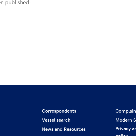
en published:
Correspondents
Complain
Vessel search
Modern S
Privacy a
News and Resources
policy