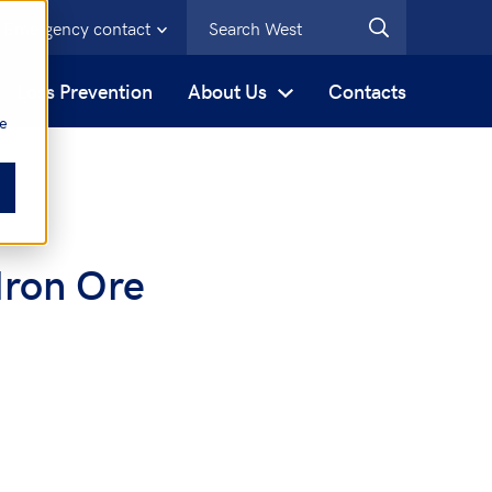
Emergency contact
s
Loss Prevention
About Us
Contacts
be
Iron Ore