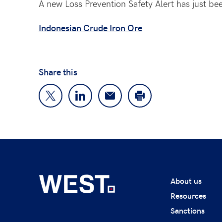
A new Loss Prevention Safety Alert has just be
Indonesian Crude Iron Ore
Share this
About us
Resources
Sanctions