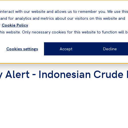
Correspondents
Vessel search
Neptune
WestNet
interact with our website and allows us to remember you. We use thi
nd for analytics and metrics about our visitors on this website and
News & Resources
Products
r
Cookie Policy
his website. Only necessary cookies for this website to function will 
Cookies settings
Accept
Decline
y Alert - Indonesian Crude 