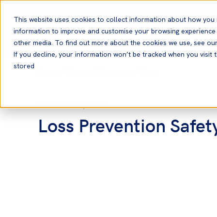
English
This website uses cookies to collect information about how you 
information to improve and customise your browsing experience a
other media. To find out more about the cookies we use, see ou
If you decline, your information won’t be tracked when you visit t
stored
Home
News and Resources
News
08 Nov, 2010
News
Loss Prevention Safet