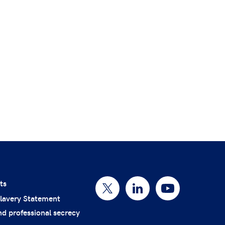
ts
lavery Statement
nd professional secrecy