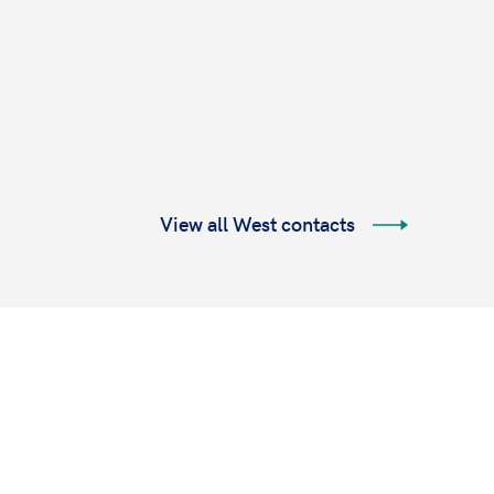
View all West contacts