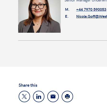
M.
+44 7970 590053
E.
Nicola.Goff@Wes
Share this