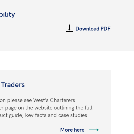
ility
Download PDF
 Traders
ion please see West’s Charterers
page on the website outlining the full
uct guide, key facts and case studies.
More here