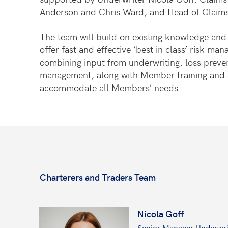
Anderson and Chris Ward, and Head of Claims
The team will build on existing knowledge and 
offer fast and effective ‘best in class’ risk ma
combining input from underwriting, loss preve
management, along with Member training and c
accommodate all Members’ needs.
Charterers and Traders Team
Nicola Goff
Senior Manager Underwri