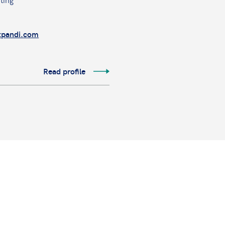
tpandi.com
Read profile