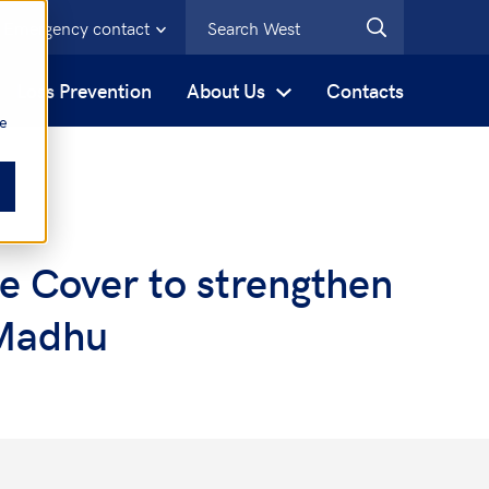
Emergency contact
s
Loss Prevention
About Us
Contacts
be
e Cover to strengthen
 Madhu