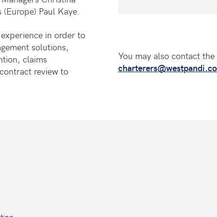
 (Europe) Paul Kaye.
experience in order to
nagement solutions,
You may also contact the 
ntion, claims
charterers@westpandi.c
ontract review to
ting