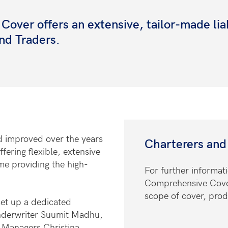
ver offers an extensive, tailor-made liab
and Traders.
d improved over the years
Charterers and
ering flexible, extensive
me providing the high-
For further informat
Comprehensive Cover 
scope of cover, prod
set up a dedicated
nderwriter Suumit Madhu,
 Managers Christina