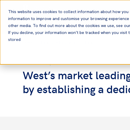
English
This website uses cookies to collect information about how you 
information to improve and customise your browsing experience a
other media. To find out more about the cookies we use, see ou
If you decline, your information won’t be tracked when you visit t
stored
Home
News and Resources
News
04 Nov, 2021
News
West’s market leadin
by establishing a de