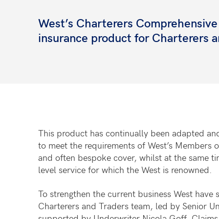
West’s Charterers Comprehensive Co
insurance product for Charterers 
This product has continually been adapted an
to meet the requirements of West’s Members off
and often bespoke cover, whilst at the same ti
level service for which the West is renowned.
To strengthen the current business West have 
Charterers and Traders team, led by Senior U
supported by Underwriter Nicola Goff, Claims