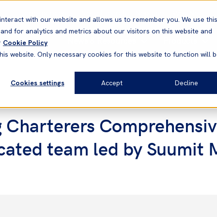
Correspondents
Vessel search
Neptune
WestNet
interact with our website and allows us to remember you. We use thi
nd for analytics and metrics about our visitors on this website and
News & Resources
Products
r
Cookie Policy
his website. Only necessary cookies for this website to function will 
Cookies settings
Accept
Decline
g Charterers Comprehensiv
dicated team led by Suumit