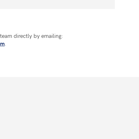
team directly by emailing:
om
.