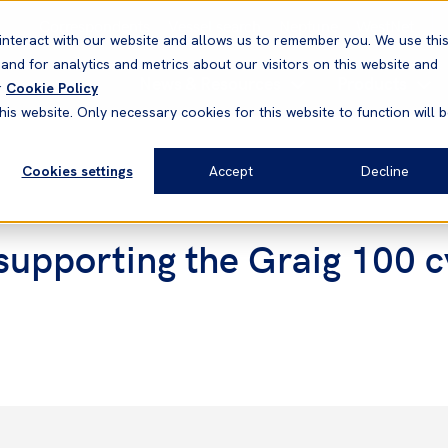
Correspondents
Vessel search
Neptune
WestNet
interact with our website and allows us to remember you. We use thi
nd for analytics and metrics about our visitors on this website and
News & Resources
Products
r
Cookie Policy
his website. Only necessary cookies for this website to function will 
Cookies settings
Accept
Decline
supporting the Graig 100 c