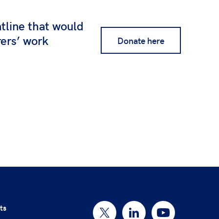
ntline that would
rers’ work
Donate here
ts