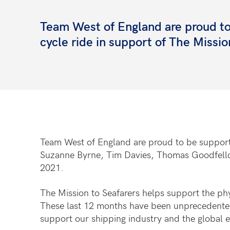
Team West of England are proud to
cycle ride in support of The Missio
Team West of England are proud to be supportin
Suzanne Byrne, Tim Davies, Thomas Goodfellow
2021.
The Mission to Seafarers helps support the phy
These last 12 months have been unprecedented fo
support our shipping industry and the global