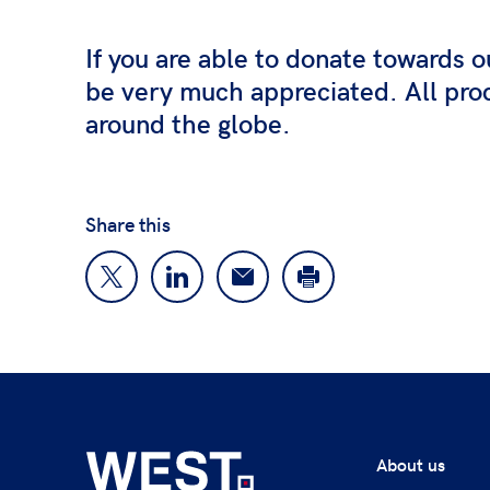
If you are able to donate towards o
be very much appreciated. All proc
around the globe.
Share this
About us