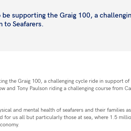
 be supporting the Graig 100, a challengi
n to Seafarers.
g the Graig 100, a challenging cycle ride in support of 
 and Tony Paulson riding a challenging course from Card
sical and mental health of seafarers and their families a
r us all but particularly those at sea, where 1.5 million
 economy.