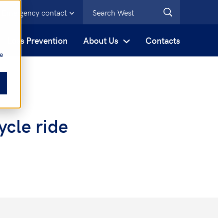
Emergency contact
s
Loss Prevention
About Us
Contacts
be
ycle ride