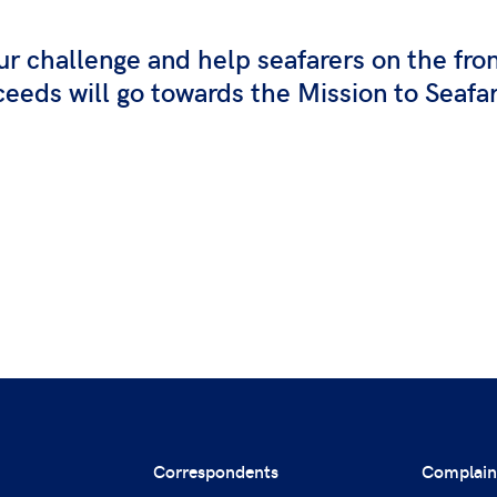
ur challenge and help seafarers on the fro
eeds will go towards the Mission to Seafa
Correspondents
Complain