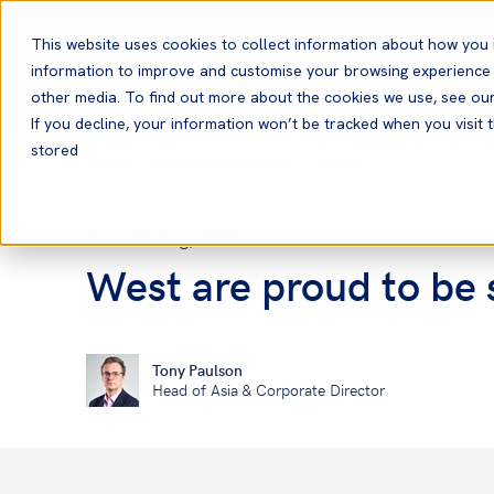
English
This website uses cookies to collect information about how you 
information to improve and customise your browsing experience a
other media. To find out more about the cookies we use, see ou
If you decline, your information won’t be tracked when you visit t
stored
Home
News and Resources
News
26 Aug, 2021
News
West are proud to be 
Tony Paulson
Head of Asia & Corporate Director