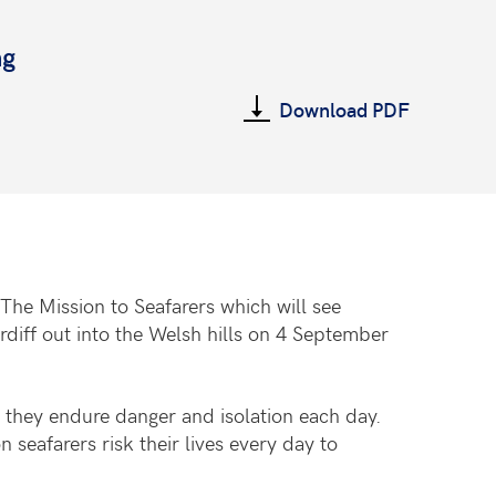
ng
Download PDF
The Mission to Seafarers which will see
iff out into the Welsh hills on 4 September
s they endure danger and isolation each day.
 seafarers risk their lives every day to