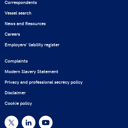
Correspondents
Vessel search
News and Resources
Careers
Employers' liability register
Complaints
Modern Slavery Statement
Privacy and professional secrecy policy
Disclaimer
Cookie policy