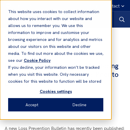
English
Emergency contact
This website uses cookies to collect information
about how you interact with our website and
allows us to remember you. We use this
information to improve and customise your
News
browsing experience and for analytics and metrics
about our visitors on this website and other
media. To find out more about the cookies we use,
20 Aug, 2014
News
see our
Cookie Policy
Loss Prevention Bulletin - Monitoring
If you decline, your information won’t be tracked
of Self-Heating Coal Cargoes Prior to
when you visit this website. Only necessary
Loading
cookies for this website to function will be stored
Cookies settings
Accept
Decline
A new Loss Prevention Bulletin has recently been published: