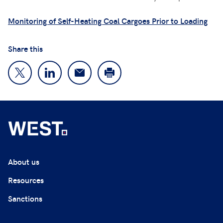
Monitoring of Self-Heating Coal Cargoes Prior to Loading
Share this
About us
Resources
Sanctions