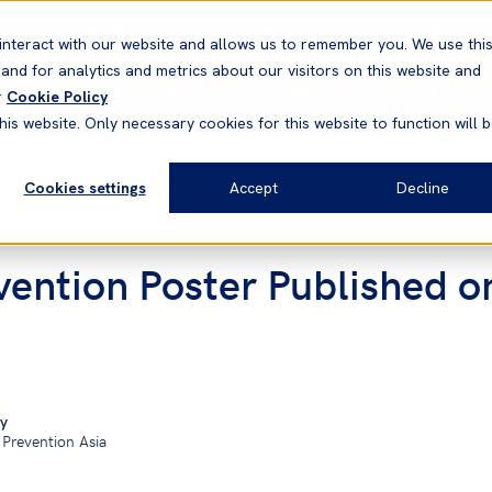
Correspondents
Vessel search
Neptune
WestNet
interact with our website and allows us to remember you. We use thi
nd for analytics and metrics about our visitors on this website and
News & Resources
Products
r
Cookie Policy
his website. Only necessary cookies for this website to function will 
Cookies settings
Accept
Decline
ention Poster Published o
y
 Prevention Asia