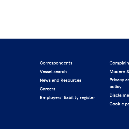
Correspondents
Complain
Vessel search
Modern S
Privacy a
News and Resources
policy
Careers
Disclaime
Employers' liability register
Cookie po