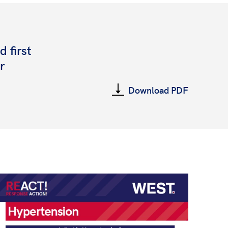
 first
r
Download PDF