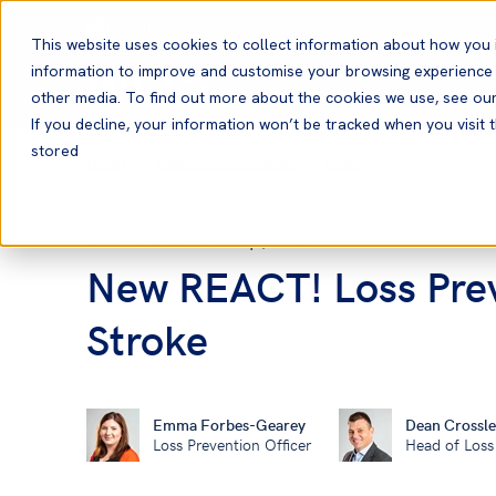
English
This website uses cookies to collect information about how you 
information to improve and customise your browsing experience a
other media. To find out more about the cookies we use, see ou
If you decline, your information won’t be tracked when you visit t
stored
Home
News and Resources
News
06 Sep, 2021
Loss Prevention
New REACT! Loss Prev
Stroke
Emma Forbes-Gearey
Dean Crossle
Loss Prevention Officer
Head of Loss