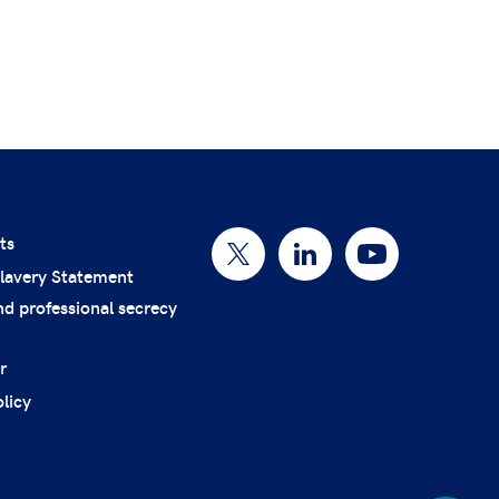
ts
lavery Statement
nd professional secrecy
r
licy