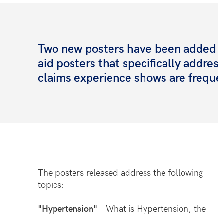
Two new posters have been added t
aid posters that specifically addr
claims experience shows are frequ
The posters released address the following
topics:
"Hypertension"
– What is Hypertension, the