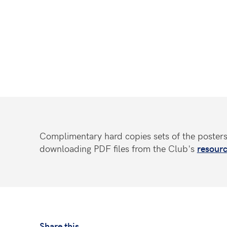
Complimentary hard copies sets of the poster
downloading PDF files from the Club's
resourc
Share this