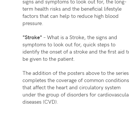
signs and symptoms to look out for, the long-
term health risks and the beneficial lifestyle
factors that can help to reduce high blood
pressure.
"Stroke"
– What is a Stroke, the signs and
symptoms to look out for, quick steps to
identify the onset of a stroke and the first aid t
be given to the patient.
The addition of the posters above to the series
completes the coverage of common conditions
that affect the heart and circulatory system
under the group of disorders for cardiovascula
diseases (CVD).