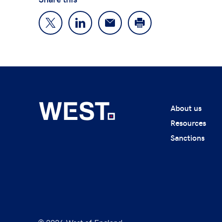
About us
Resources
Sanctions