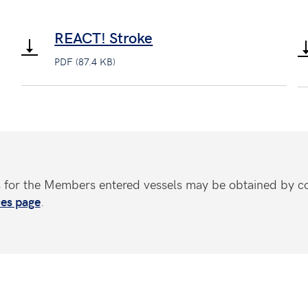
REACT! Stroke
PDF (87.4 KB)
s for the Members entered vessels may be obtained by c
es page
.