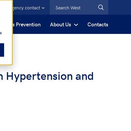
Emergency contact
s
Loss Prevention
About Us
Contacts
be
n Hypertension and