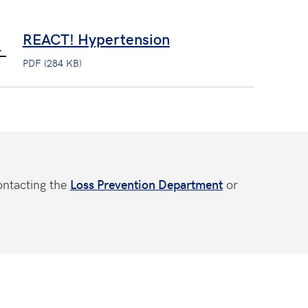
REACT! Hypertension
PDF (284 KB)
ontacting the
Loss Prevention Department
or