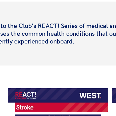
o the Club's REACT! Series of medical and
esses the common health conditions that ou
ently experienced onboard.