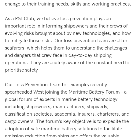
change to their training needs, skills and working practices.
As a P&I Club, we believe loss prevention plays an
important role in informing shipowners and their crews of
evolving risks brought about by new technologies, and how
to mitigate those risks. Our loss prevention team are all ex-
seafarers, which helps them to understand the challenges
and dangers that crew face in day-to-day shipping
operations. They are acutely aware of the constant need to
prioritise safety.
Our Loss Prevention Team for example, recently
spearheaded West joining the Maritime Battery Forum – a
global forum of experts in marine battery technology
including shipowners, manufacturers, shipyards,
classification societies, academia, insurers, charterers, and
cargo owners. The forum’s key objective is to expedite the
adoption of safe maritime battery solutions to facilitate
emission reduction from ships and offers the valuable