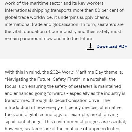
work of the maritime sector and its key workers.
International shipping transports more than 80 per cent of
global trade worldwide; it underpins supply chains,
international trade and globalisation. In turn, seafarers are
the vital foundation of our industry and their safety must
remain paramount now and into the future.
Download PDF
With this in mind, the 2024 World Maritime Day theme is:
“Navigating the Future: Safety First!” In a nutshell, the
focus is on ensuring the safety of seafarers is maintained
and enhanced going forwards – especially as the industry is
transformed through its decarbonisation drive. The
introduction of new energy efficiency devices, alternative
fuels and digital technology, for example, are all driving
significant change. This environmental progress is essential;
however, seafarers are at the coalface of unprecedented