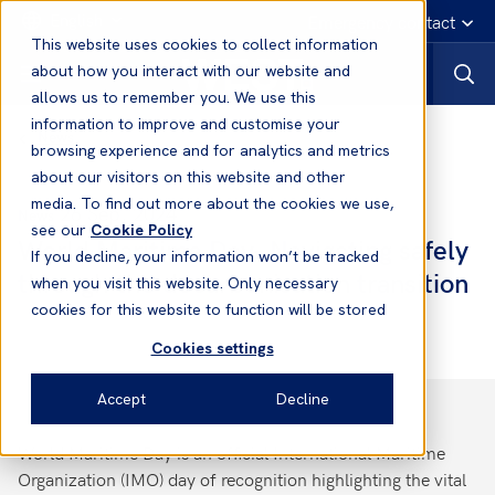
English
Emergency contact
This website uses cookies to collect information
about how you interact with our website and
allows us to remember you. We use this
information to improve and customise your
News
browsing experience and for analytics and metrics
about our visitors on this website and other
media. To find out more about the cookies we use,
26 Sep, 2024
News
see our
Cookie Policy
World Maritime Day- Navigating safely
If you decline, your information won’t be tracked
through the decarbonisation transition
when you visit this website. Only necessary
cookies for this website to function will be stored
Cookies settings
Accept
Decline
World Maritime Day is an official International Maritime
Organization (IMO) day of recognition highlighting the vital