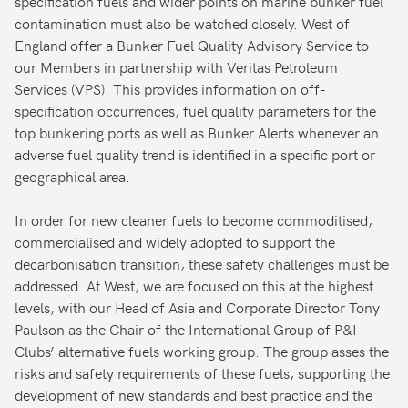
specification fuels and wider points on marine bunker fuel
contamination must also be watched closely. West of
England offer a Bunker Fuel Quality Advisory Service to
our Members in partnership with Veritas Petroleum
Services (VPS). This provides information on off-
specification occurrences, fuel quality parameters for the
top bunkering ports as well as Bunker Alerts whenever an
adverse fuel quality trend is identified in a specific port or
geographical area.
In order for new cleaner fuels to become commoditised,
commercialised and widely adopted to support the
decarbonisation transition, these safety challenges must be
addressed. At West, we are focused on this at the highest
levels, with our Head of Asia and Corporate Director Tony
Paulson as the Chair of the International Group of P&I
Clubs’ alternative fuels working group. The group asses the
risks and safety requirements of these fuels, supporting the
development of new standards and best practice and the