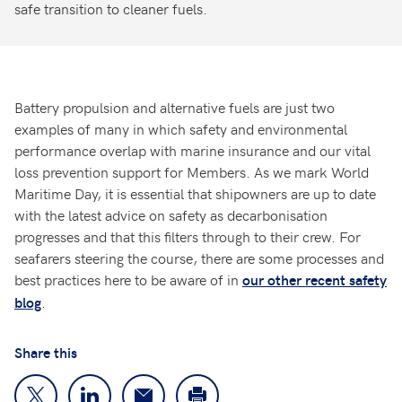
safe transition to cleaner fuels.
Battery propulsion and alternative fuels are just two
examples of many in which safety and environmental
performance overlap with marine insurance and our vital
loss prevention support for Members. As we mark World
Maritime Day, it is essential that shipowners are up to date
with the latest advice on safety as decarbonisation
progresses and that this filters through to their crew. For
seafarers steering the course, there are some processes and
best practices here to be aware of in
our other recent safety
.
blog
Share this