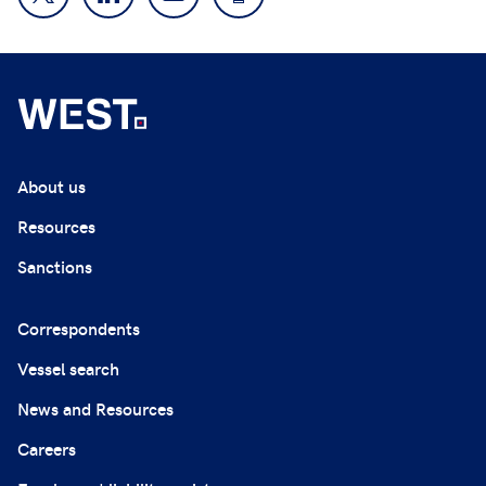
About us
Resources
Sanctions
Correspondents
Vessel search
News and Resources
Careers