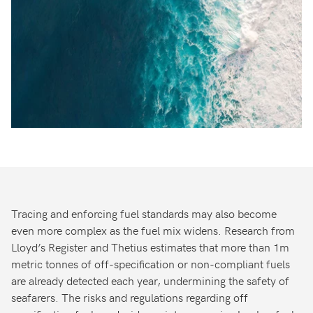
Tracing and enforcing fuel standards may also become
even more complex as the fuel mix widens. Research from
Lloyd’s Register and Thetius estimates that more than 1m
metric tonnes of off-specification or non-compliant fuels
are already detected each year, undermining the safety of
seafarers. The risks and regulations regarding off