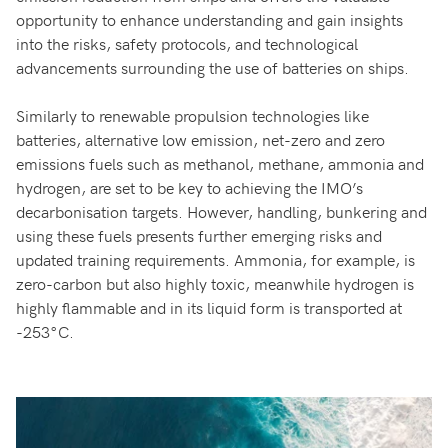
opportunity to enhance understanding and gain insights
into the risks, safety protocols, and technological
advancements surrounding the use of batteries on ships.
Similarly to renewable propulsion technologies like
batteries, alternative low emission, net-zero and zero
emissions fuels such as methanol, methane, ammonia and
hydrogen, are set to be key to achieving the IMO’s
decarbonisation targets. However, handling, bunkering and
using these fuels presents further emerging risks and
updated training requirements. Ammonia, for example, is
zero-carbon but also highly toxic, meanwhile hydrogen is
highly flammable and in its liquid form is transported at
-253°C.