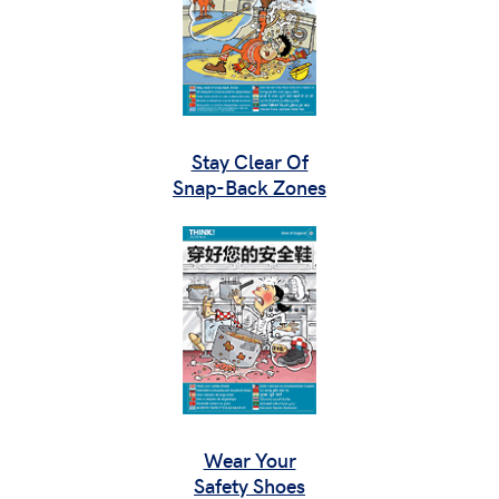
Stay Clear Of
Snap-Back Zones
Wear Your
Safety Shoes