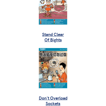
Stand Clear
Of Bights
Don't Overload
Sockets