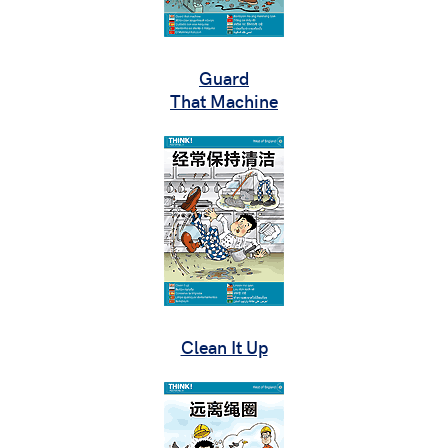
Guard
That Machine
Clean It Up