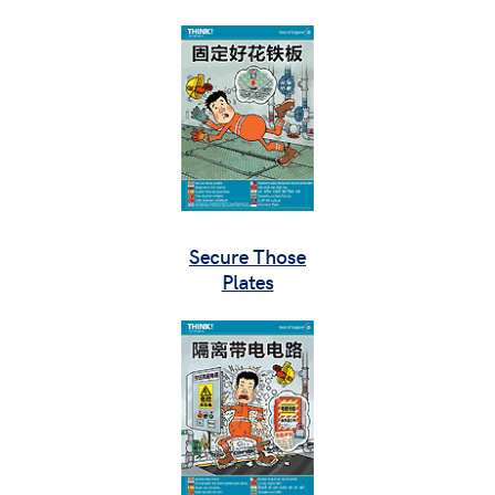
Secure Those
Plates