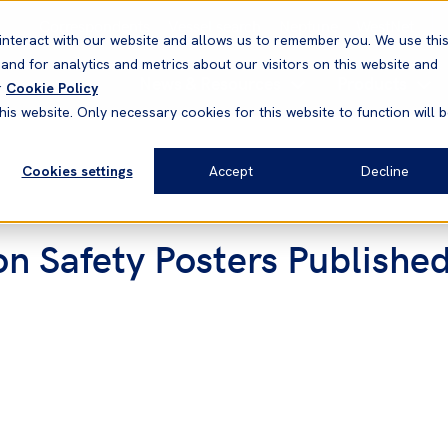
Correspondents
Vessel search
Neptune
WestNet
interact with our website and allows us to remember you. We use thi
nd for analytics and metrics about our visitors on this website and
News & Resources
Products
r
Cookie Policy
his website. Only necessary cookies for this website to function will 
Cookies settings
Accept
Decline
n Safety Posters Published