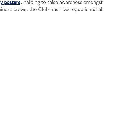
y posters
, helping to raise awareness amongst
nese crews, the Club has now republished all