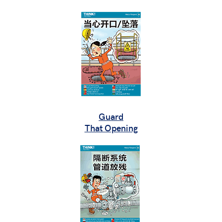
Guard
That Opening