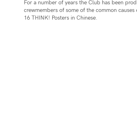
For a number of years the Club has been pro
crewmembers of some of the common causes of
16 THINK! Posters in Chinese.