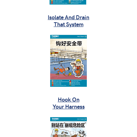
Isolate And Drain
That System
Hook On
Your Harness