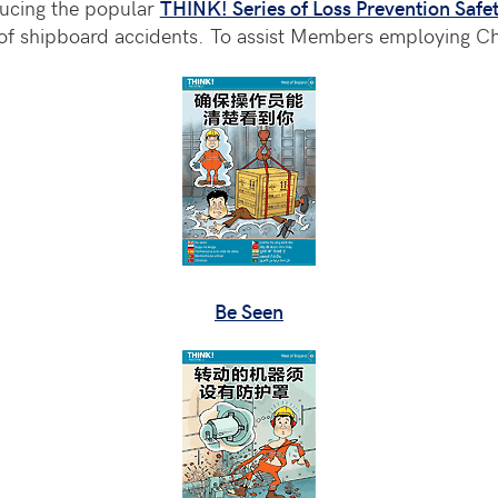
ducing the popular
THINK! Series of Loss Prevention Safet
 shipboard accidents. To assist Members employing Chi
Be Seen