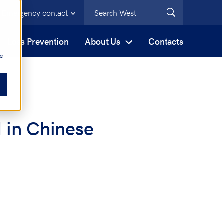
Emergency contact
s
Loss Prevention
About Us
Contacts
be
 in Chinese