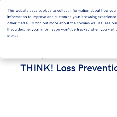
English
This website uses cookies to collect information about how you 
information to improve and customise your browsing experience a
other media. To find out more about the cookies we use, see ou
If you decline, your information won’t be tracked when you visit t
stored
Home
News and Resources
News
12 Sep, 2014
News
THINK! Loss Preventio