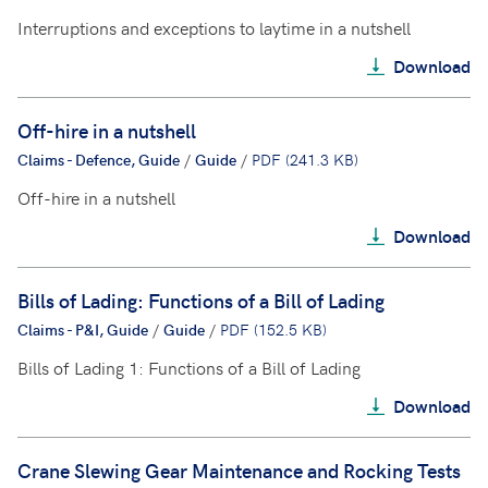
Interruptions and exceptions to laytime in a nutshell
Download
Off-hire in a nutshell
Claims - Defence, Guide
/
Guide
/
PDF (241.3 KB)
Off-hire in a nutshell
Download
Bills of Lading: Functions of a Bill of Lading
Claims - P&I, Guide
/
Guide
/
PDF (152.5 KB)
Bills of Lading 1: Functions of a Bill of Lading
Download
Crane Slewing Gear Maintenance and Rocking Tests