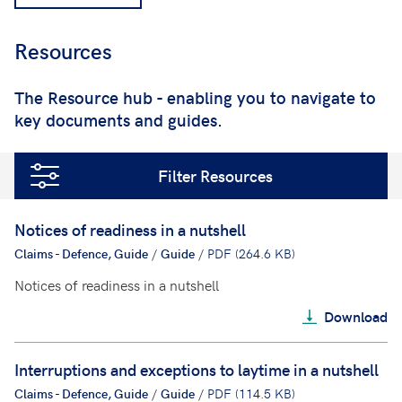
Resources
;
The Resource hub - enabling you to navigate to
key documents and guides.
Filter Resources
Notices of readiness in a nutshell
Claims - Defence, Guide
/
Guide
/
PDF (264.6 KB)
Notices of readiness in a nutshell
Download
Interruptions and exceptions to laytime in a nutshell
Claims - Defence, Guide
/
Guide
/
PDF (114.5 KB)