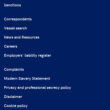
Sanctions
Correspondents
Vessel search
News and Resources
Careers
Employers' liability register
Complaints
Modern Slavery Statement
Privacy and professional secrecy policy
Disclaimer
Cookie policy