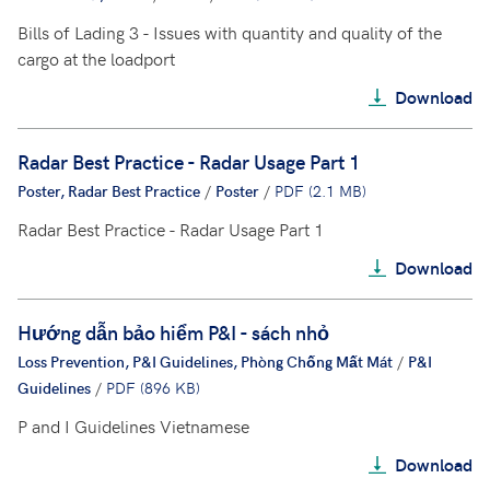
Bills of Lading 3 - Issues with quantity and quality of the
cargo at the loadport
Download
Radar Best Practice - Radar Usage Part 1
Poster, Radar Best Practice
/
Poster
/
PDF (2.1 MB)
Radar Best Practice - Radar Usage Part 1
Download
Hướng dẫn bảo hiểm P&I - sách nhỏ
Loss Prevention, P&I Guidelines, Phòng Chống Mất Mát
/
P&I
Guidelines
/
PDF (896 KB)
P and I Guidelines Vietnamese
Download