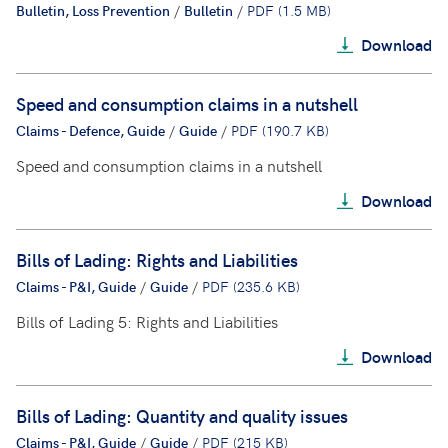
Bulletin, Loss Prevention
/
Bulletin
/
PDF (1.5 MB)
Download
Speed and consumption claims in a nutshell
Claims - Defence, Guide
/
Guide
/
PDF (190.7 KB)
Speed and consumption claims in a nutshell
Download
Bills of Lading: Rights and Liabilities
Claims - P&I, Guide
/
Guide
/
PDF (235.6 KB)
Bills of Lading 5: Rights and Liabilities
Download
Bills of Lading: Quantity and quality issues
Claims - P&I, Guide
/
Guide
/
PDF (215 KB)