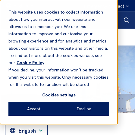
English
Emergency contact
This website uses cookies to collect information
about how you interact with our website and
allows us to remember you. We use this
information to improve and customise your
News and Resources
browsing experience and for analytics and metrics
about our visitors on this website and other media.
To find out more about the cookies we use, see
our
Cookie Policy
If you decline, your information won’t be tracked
when you visit this website. Only necessary cookies
for this website to function will be stored
Cookies settings
Accept
Decline
English