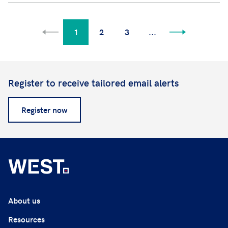
1
2
3
...
Register to receive tailored email alerts
Register now
About us
Resources