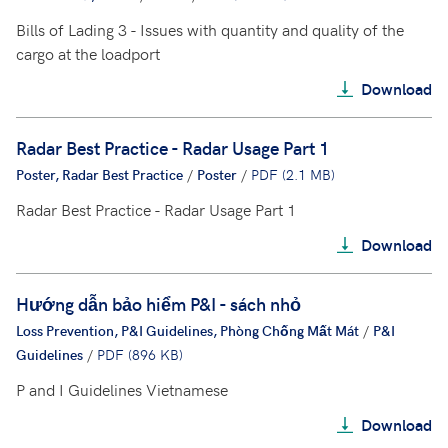
Bills of Lading 3 - Issues with quantity and quality of the
cargo at the loadport
Download
Radar Best Practice - Radar Usage Part 1
Poster, Radar Best Practice
/
Poster
/
PDF (2.1 MB)
Radar Best Practice - Radar Usage Part 1
Download
Hướng dẫn bảo hiểm P&I - sách nhỏ
Loss Prevention, P&I Guidelines, Phòng Chống Mất Mát
/
P&I
Guidelines
/
PDF (896 KB)
P and I Guidelines Vietnamese
Download