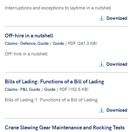
Interruptions and exceptions to laytime in a nutshell
Download
Off-hire in a nutshell
Claims - Defence, Guide
/
Guide
/
PDF (241.3 KB)
Off-hire in a nutshell
Download
Bills of Lading: Functions of a Bill of Lading
Claims - P&I, Guide
/
Guide
/
PDF (152.5 KB)
Bills of Lading 1: Functions of a Bill of Lading
Download
Crane Slewing Gear Maintenance and Rocking Tests