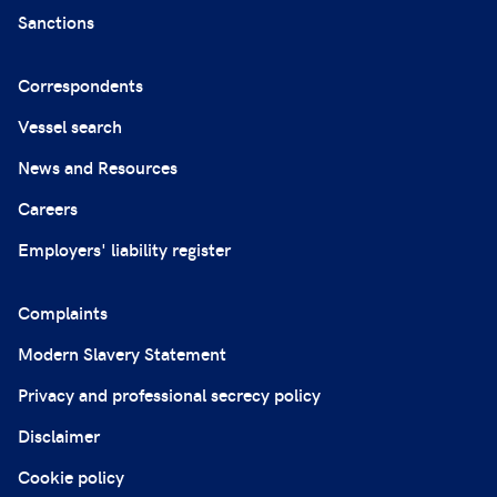
Sanctions
Correspondents
Vessel search
News and Resources
Careers
Employers' liability register
Complaints
Modern Slavery Statement
Privacy and professional secrecy policy
Disclaimer
Cookie policy