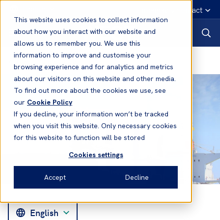
English
Emergency contact
This website uses cookies to collect information
about how you interact with our website and
allows us to remember you. We use this
information to improve and customise your
News and Resources
browsing experience and for analytics and metrics
about our visitors on this website and other media.
To find out more about the cookies we use, see
our
Cookie Policy
If you decline, your information won’t be tracked
when you visit this website. Only necessary cookies
for this website to function will be stored
Cookies settings
Accept
Decline
English