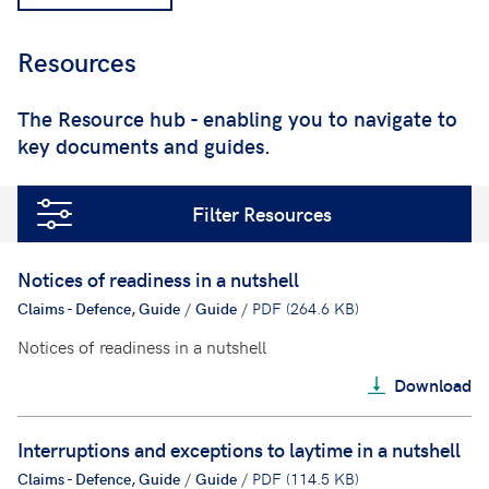
Resources
;
The Resource hub - enabling you to navigate to
key documents and guides.
Filter Resources
Notices of readiness in a nutshell
Claims - Defence, Guide
/
Guide
/
PDF (264.6 KB)
Notices of readiness in a nutshell
Download
Interruptions and exceptions to laytime in a nutshell
Claims - Defence, Guide
/
Guide
/
PDF (114.5 KB)