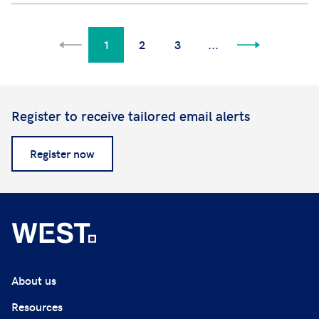
1
2
3
...
Register to receive tailored email alerts
Register now
About us
Resources