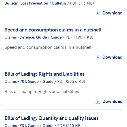
Bulletin, Loss Prevention
/
Bulletin
/
PDF (1.5 MB)
Download
Speed and consumption claims in a nutshell
Claims - Defence, Guide
/
Guide
/
PDF (190.7 KB)
Speed and consumption claims in a nutshell
Download
Bills of Lading: Rights and Liabilities
Claims - P&I, Guide
/
Guide
/
PDF (235.6 KB)
Bills of Lading 5: Rights and Liabilities
Download
Bills of Lading: Quantity and quality issues
Claims - P&I, Guide
/
Guide
/
PDF (215 KB)