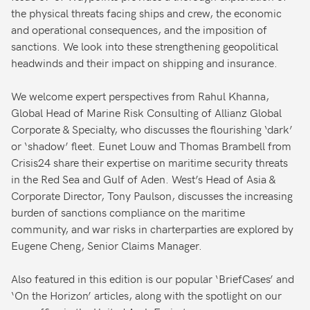
the physical threats facing ships and crew, the economic
and operational consequences, and the imposition of
sanctions. We look into these strengthening geopolitical
headwinds and their impact on shipping and insurance.
We welcome expert perspectives from Rahul Khanna,
Global Head of Marine Risk Consulting of Allianz Global
Corporate & Specialty, who discusses the flourishing ‘dark’
or ‘shadow’ fleet. Eunet Louw and Thomas Brambell from
Crisis24 share their expertise on maritime security threats
in the Red Sea and Gulf of Aden. West’s Head of Asia &
Corporate Director, Tony Paulson, discusses the increasing
burden of sanctions compliance on the maritime
community, and war risks in charterparties are explored by
Eugene Cheng, Senior Claims Manager.
Also featured in this edition is our popular ‘BriefCases’ and
‘On the Horizon’ articles, along with the spotlight on our