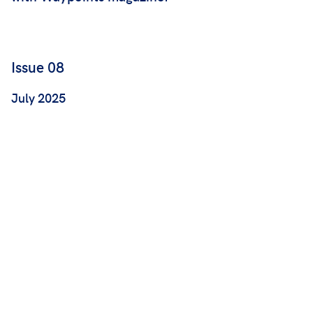
Issue 08
July 2025