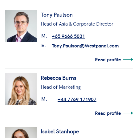
Tony Paulson
Head of Asia & Corporate Director
M.
+65 9666 5031
E.
Tony.Paulson@Westpandi.com
Read profile
Rebecca Burns
Head of Marketing
M.
+44 7769 171907
Read profile
Isabel Stanhope