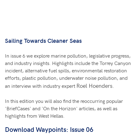
Sailing Towards Cleaner Seas
In issue 6 we explore marine pollution, legislative progress,
and industry insights. Highlights include the Torrey Canyon
incident, alternative fuel spills, environmental restoration
efforts, plastic pollution, underwater noise pollution, and
Roel Hoenders
.
an interview with industry expert
In this edition you will also find the reoccurring popular
'BriefCases' and 'On the Horizon' articles, as well as
highlights from West Hellas.
Download Waypoints: Issue 06