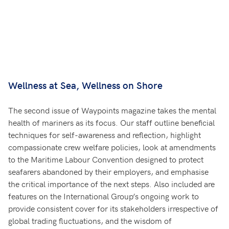
Wellness at Sea, Wellness on Shore
The second issue of Waypoints magazine takes the mental
health of mariners as its focus. Our staff outline beneficial
techniques for self-awareness and reflection, highlight
compassionate crew welfare policies, look at amendments
to the Maritime Labour Convention designed to protect
seafarers abandoned by their employers, and emphasise
the critical importance of the next steps. Also included are
features on the International Group’s ongoing work to
provide consistent cover for its stakeholders irrespective of
global trading fluctuations, and the wisdom of