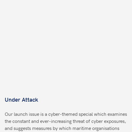
Under Attack
Our launch issue is a cyber-themed special which examines
the constant and ever-increasing threat of cyber exposures,
and suggests measures by which maritime organisations