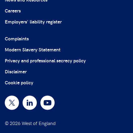
Careers
Employers' liability register
Complaints
Modern Slavery Statement
Privacy and professional secrecy policy
Disclaimer
Cookie policy
© 2026 West of England