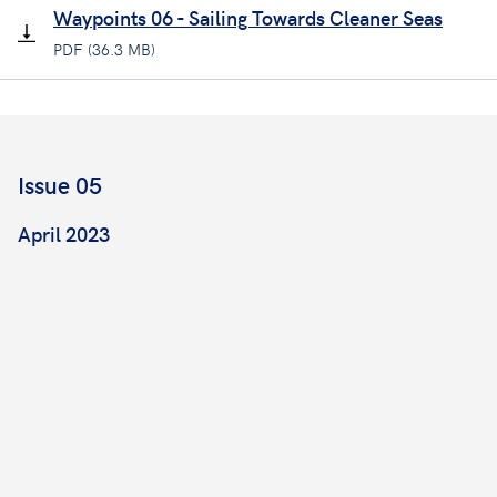
Waypoints 06 - Sailing Towards Cleaner Seas
PDF (36.3 MB)
Issue 05
April 2023