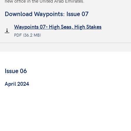
new office in the United Arab Emirates.
Download Waypoints: Issue 07
Waypoints 07- High Seas, High Stakes
PDF (36.2 MB)
Issue 06
April 2024