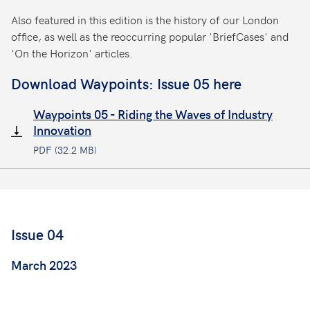
Also featured in this edition is the history of our London
office, as well as the reoccurring popular 'BriefCases' and
'On the Horizon' articles.
Download Waypoints: Issue 05 here
Waypoints 05 - Riding the Waves of Industry
Innovation
PDF (32.2 MB)
Issue 04
March 2023