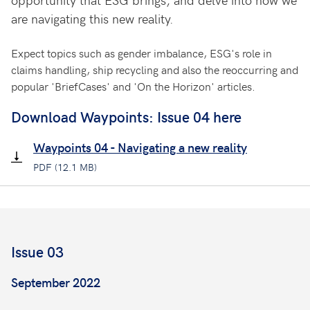
are navigating this new reality.
Expect topics such as gender imbalance, ESG's role in
claims handling, ship recycling and also the reoccurring and
popular 'BriefCases' and 'On the Horizon' articles.
Download Waypoints: Issue 04 here
Waypoints 04 - Navigating a new reality
PDF (12.1 MB)
Issue 03
September 2022