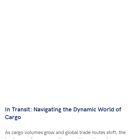
In Transit: Navigating the Dynamic World of
Cargo
As cargo volumes grow and global trade routes shift, the