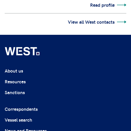
Read profile
View all West contacts
About us
Resources
Sanctions
Correspondents
Vessel search
News and Resources