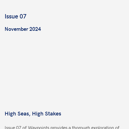
Issue 07
November 2024
High Seas, High Stakes
Issue 07 of Waypoints provides a thorough exploration of