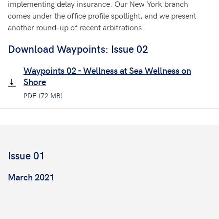
implementing delay insurance. Our New York branch
comes under the office profile spotlight, and we present
another round-up of recent arbitrations.
Download Waypoints: Issue 02
Waypoints 02 - Wellness at Sea Wellness on
Shore
PDF (72 MB)
Issue 01
March 2021