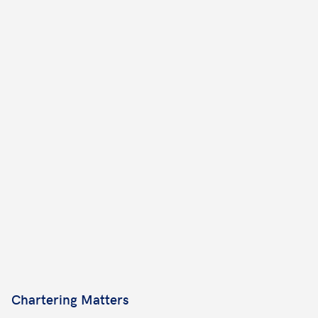
Chartering Matters