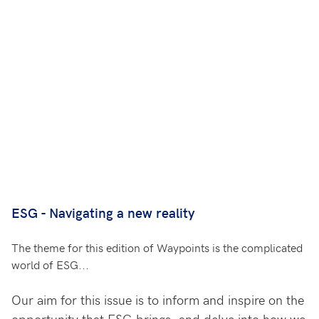
ESG - Navigating a new reality
The theme for this edition of Waypoints is the complicated
world of ESG...
Our aim for this issue is to inform and inspire on the
opportunity that ESG brings, and delve into how we