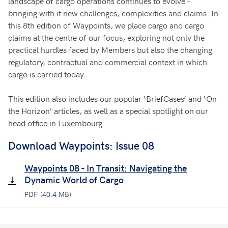
landscape of cargo operations continues to evolve -
bringing with it new challenges, complexities and claims. In
this 8th edition of Waypoints, we place cargo and cargo
claims at the centre of our focus, exploring not only the
practical hurdles faced by Members but also the changing
regulatory, contractual and commercial context in which
cargo is carried today.
This edition also includes our popular ‘BriefCases’ and ‘On
the Horizon’ articles, as well as a special spotlight on our
head office in Luxembourg.
Download Waypoints: Issue 08
Waypoints 08 - In Transit: Navigating the
Dynamic World of Cargo
PDF (40.4 MB)