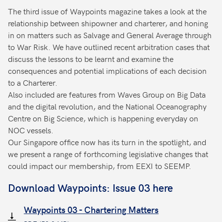
The third issue of Waypoints magazine takes a look at the
relationship between shipowner and charterer, and honing
in on matters such as Salvage and General Average through
to War Risk. We have outlined recent arbitration cases that
discuss the lessons to be learnt and examine the
consequences and potential implications of each decision
to a Charterer.
Also included are features from Waves Group on Big Data
and the digital revolution, and the National Oceanography
Centre on Big Science, which is happening everyday on
NOC vessels.
Our Singapore office now has its turn in the spotlight, and
we present a range of forthcoming legislative changes that
could impact our membership, from EEXI to SEEMP.
Download Waypoints: Issue 03 here
Waypoints 03 - Chartering Matters