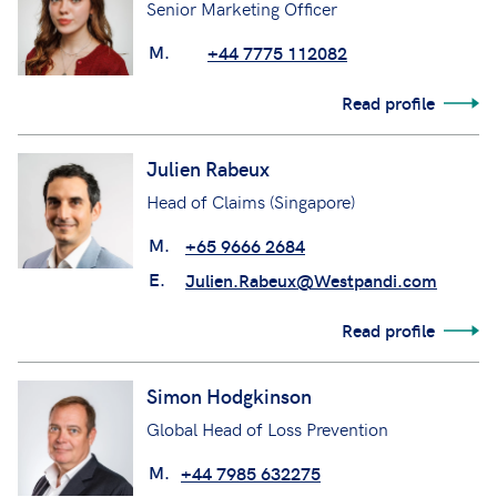
Senior Marketing Officer
M.
+44 7775 112082
Read profile
Julien Rabeux
Head of Claims (Singapore)
M.
+65 9666 2684
E.
Julien.Rabeux@Westpandi.com
Read profile
Simon Hodgkinson
Global Head of Loss Prevention
M.
+44 7985 632275