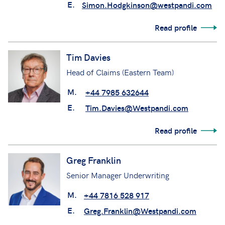
E.
Simon.Hodgkinson@westpandi.com
Read profile
Tim Davies
Head of Claims (Eastern Team)
M.
+44 7985 632644
E.
Tim.Davies@Westpandi.com
Read profile
Greg Franklin
Senior Manager Underwriting
M.
+44 7816 528 917
E.
Greg.Franklin@Westpandi.com