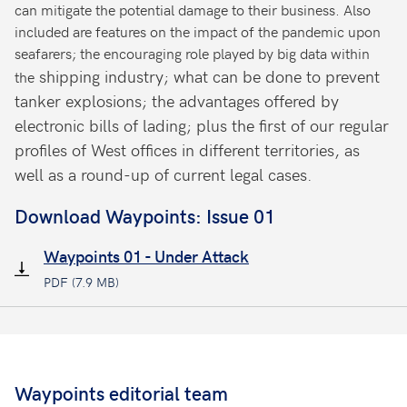
can mitigate the potential damage to their business. Also
included are features on the impact of the pandemic upon
seafarers; the encouraging role played by big data within
shipping industry; what can be done to prevent
the
tanker explosions; the advantages offered by
electronic bills of lading; plus the first of our regular
profiles of West offices in different territories, as
well as a round-up of current legal cases.
Download Waypoints: Issue 01
Waypoints 01 - Under Attack
PDF (7.9 MB)
Waypoints editorial team