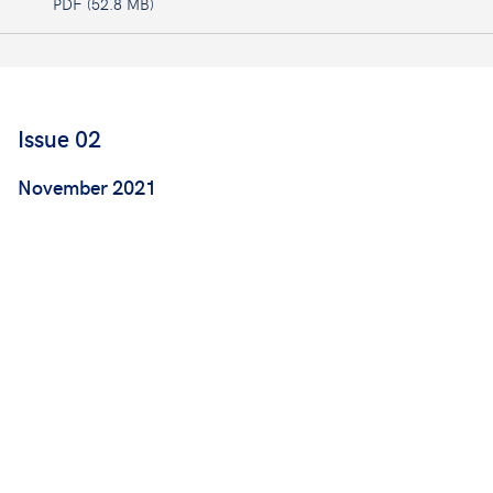
PDF (52.8 MB)
Issue 02
November 2021