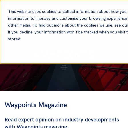
English
Emergency contact
This website uses cookies to collect information about how you 
information to improve and customise your browsing experience a
other media. To find out more about the cookies we use, see ou
If you decline, your information won’t be tracked when you visit t
stored
Waypoints Magazine
Read expert opinion on industry developments
with Waypoints magazine.