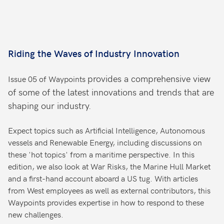
Riding the Waves of Industry Innovation
provides a comprehensive view
Issue 05 of Waypoints
of some of the latest innovations and trends that are
shaping our industry.
Expect topics such as Artificial Intelligence, Autonomous
vessels and Renewable Energy, including discussions on
these 'hot topics' from a maritime perspective. In this
edition, we also look at War Risks, the Marine Hull Market
and a first-hand account aboard a US tug. With articles
from West employees as well as external contributors, this
Waypoints provides expertise in how to respond to these
new challenges.