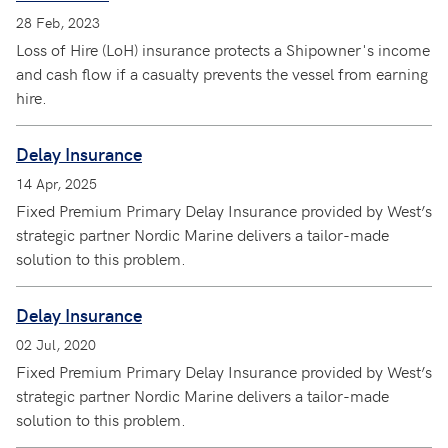
28 Feb, 2023
Loss of Hire (LoH) insurance protects a Shipowner's income
and cash flow if a casualty prevents the vessel from earning
hire.
Delay Insurance
14 Apr, 2025
Fixed Premium Primary Delay Insurance provided by West’s
strategic partner Nordic Marine delivers a tailor-made
solution to this problem.
Delay Insurance
02 Jul, 2020
Fixed Premium Primary Delay Insurance provided by West’s
strategic partner Nordic Marine delivers a tailor-made
solution to this problem.