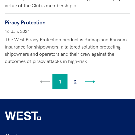
virtue of the Club’s membership of...
Piracy Protection
16 Jan, 2024
The West Piracy Protection product is Kidnap and Ransom
insurance for shipowners, a tailored solution protecting
shipowners and operators and their crew against the
outcomes of piracy attacks in high-risk...
1
2