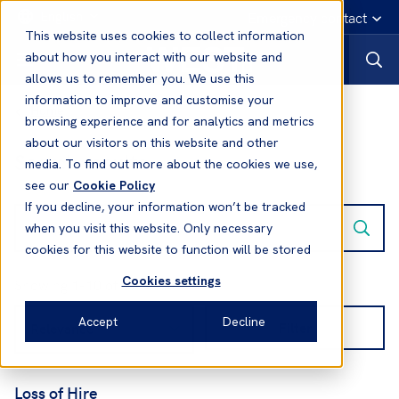
English
Emergency contact
This website uses cookies to collect information
about how you interact with our website and
allows us to remember you. We use this
information to improve and customise your
Home
browsing experience and for analytics and metrics
about our visitors on this website and other
Search results:
media. To find out more about the cookies we use,
see our
Cookie Policy
If you decline, your information won’t be tracked
when you visit this website. Only necessary
cookies for this website to function will be stored
Cookies settings
Showing 1-10 of 17 results
Accept
Decline
Filter
Loss of Hire