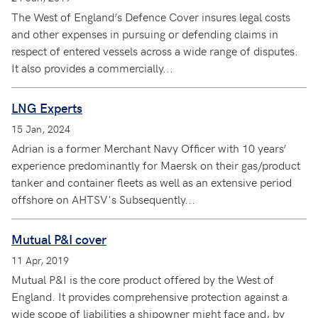
The West of England’s Defence Cover insures legal costs
and other expenses in pursuing or defending claims in
respect of entered vessels across a wide range of disputes.
It also provides a commercially...
LNG Experts
15 Jan, 2024
Adrian is a former Merchant Navy Officer with 10 years’
experience predominantly for Maersk on their gas/product
tanker and container fleets as well as an extensive period
offshore on AHTSV's Subsequently...
Mutual P&I cover
11 Apr, 2019
Mutual P&I is the core product offered by the West of
England. It provides comprehensive protection against a
wide scope of liabilities a shipowner might face and, by