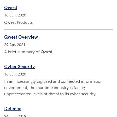
Qwest
16 Jun, 2020
Qwest Products
Qwest Overview
29 Apr, 2021
A brief summary of Qwest.
Cyber Security
16 Jun, 2020
In an increasingly digitised and connected information
environment, the maritime industry is facing
unprecedented levels of threat to its cyber security.
Defence
24 Jun, 2019