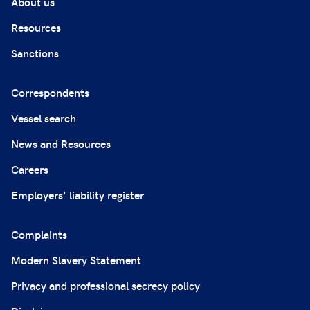
About us
Resources
Sanctions
Correspondents
Vessel search
News and Resources
Careers
Employers' liability register
Complaints
Modern Slavery Statement
Privacy and professional secrecy policy