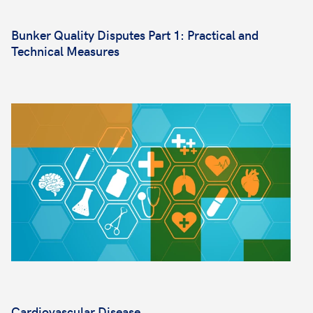
Bunker Quality Disputes Part 1: Practical and
Technical Measures
Cardiovascular Disease