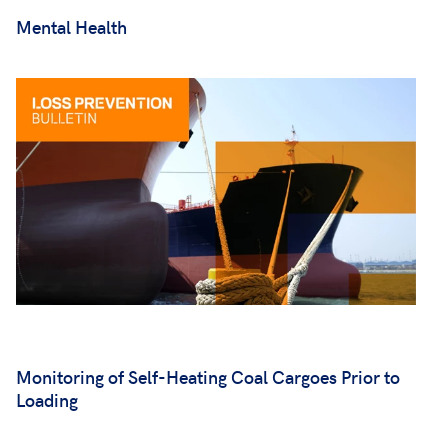
Mental Health
Monitoring of Self-Heating Coal Cargoes Prior to
Loading