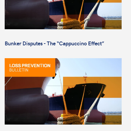
Bunker Disputes - The “Cappuccino Effect”