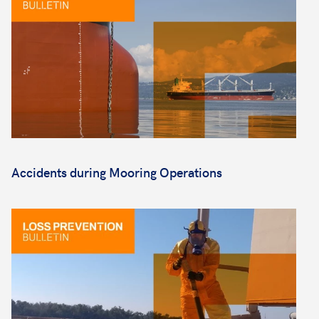
Accidents during Mooring Operations