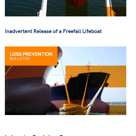
Inadvertent Release of a Freefall Lifeboat