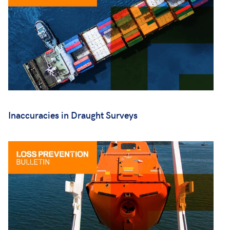
Inaccuracies in Draught Surveys