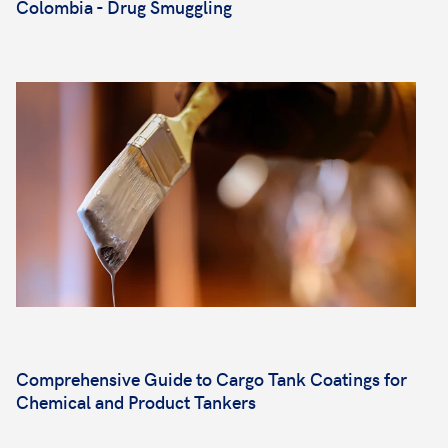
Colombia - Drug Smuggling
Comprehensive Guide to Cargo Tank Coatings for
Chemical and Product Tankers