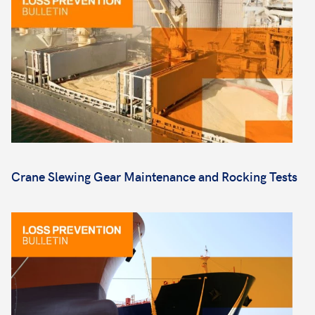
Crane Slewing Gear Maintenance and Rocking Tests