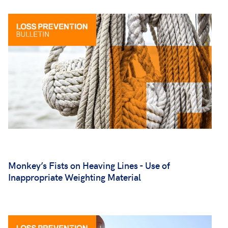
Monkey’s Fists on Heaving Lines - Use of
Inappropriate Weighting Material