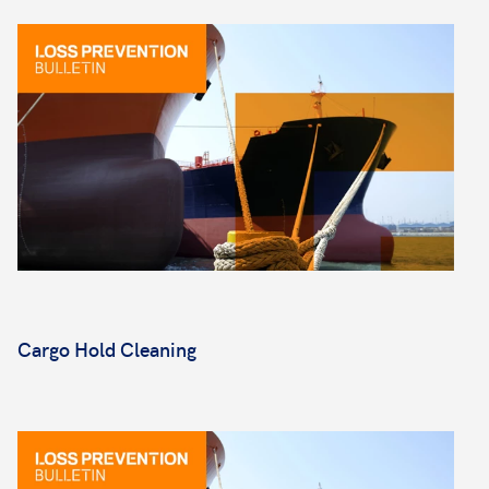
Cargo Hold Cleaning