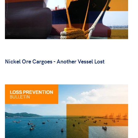
Nickel Ore Cargoes - Another Vessel Lost