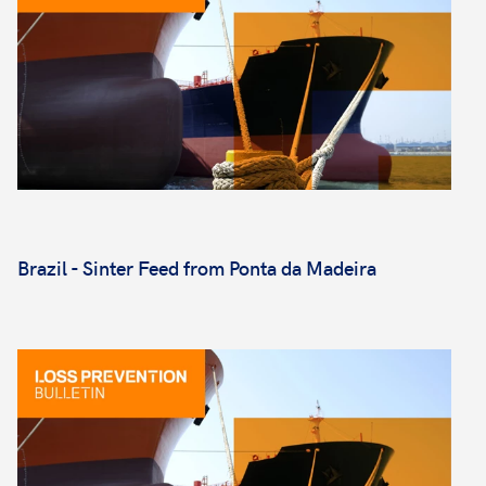
Brazil - Sinter Feed from Ponta da Madeira