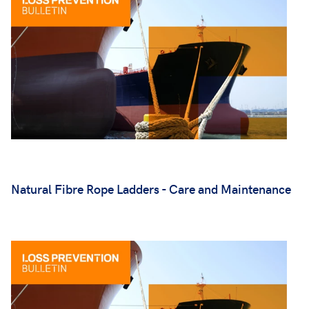
Natural Fibre Rope Ladders - Care and Maintenance