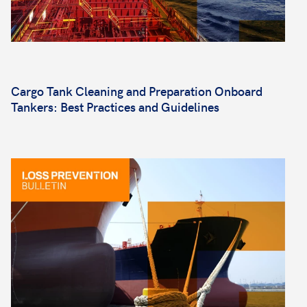
Cargo Tank Cleaning and Preparation Onboard
Tankers: Best Practices and Guidelines