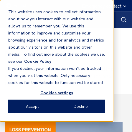
English
Emergency contact
This website uses cookies to collect information
about how you interact with our website and
allows us to remember you. We use this
information to improve and customise your
Loss prevention
browsing experience and for analytics and metrics
about our visitors on this website and other
Bulletins
media. To find out more about the cookies we use,
see our
Cookie Policy
Our full library of Loss Prevention bulletins
If you decline, your information won’t be tracked
which look at a variety of safety issues and
when you visit this website. Only necessary
topics.
cookies for this website to function will be stored
Cookies settings
Accept
Decline
A-H