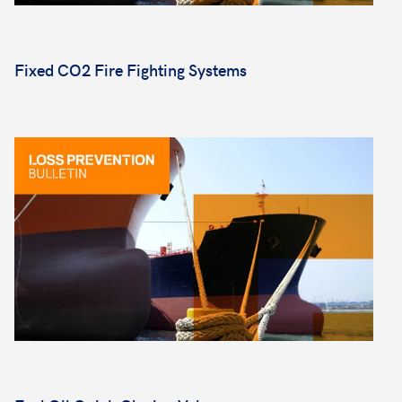
Fixed CO2 Fire Fighting Systems