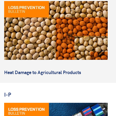
Heat Damage to Agricultural Products
I-P