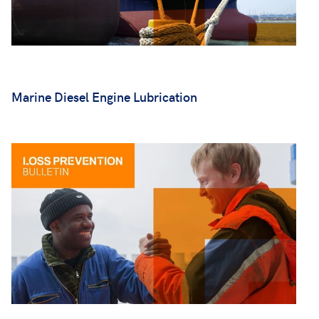
Marine Diesel Engine Lubrication