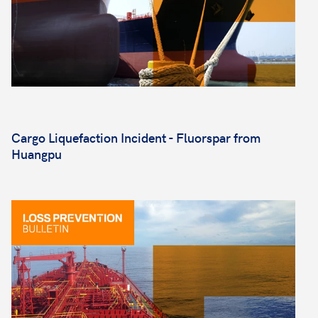
Cargo Liquefaction Incident - Fluorspar from
Huangpu