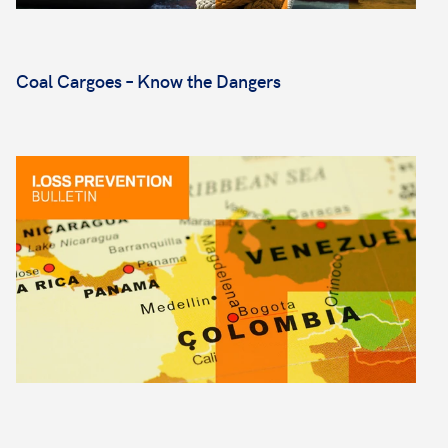
Coal Cargoes – Know the Dangers