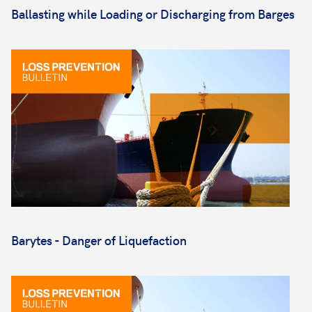
Ballasting while Loading or Discharging from Barges
Barytes - Danger of Liquefaction