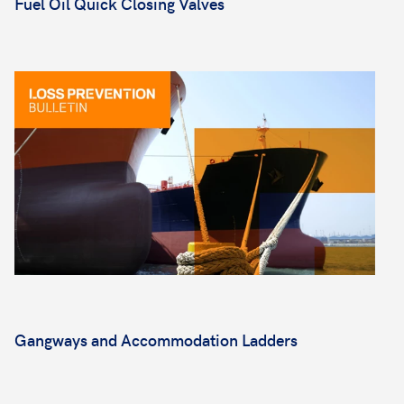
Fuel Oil Quick Closing Valves
Gangways and Accommodation Ladders