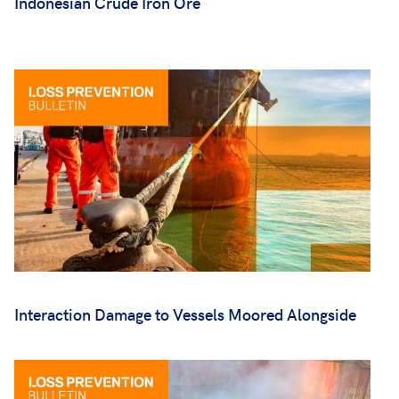
Indonesian Crude Iron Ore
Interaction Damage to Vessels Moored Alongside