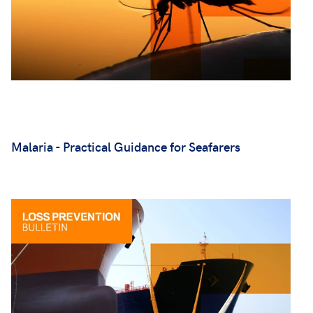
Malaria - Practical Guidance for Seafarers