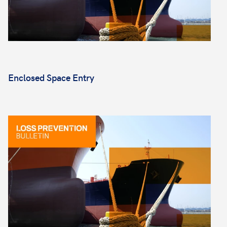
Enclosed Space Entry