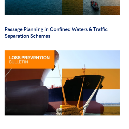
Passage Planning in Confined Waters & Traffic
Separation Schemes