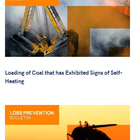
Loading of Coal that has Exhibited Signs of Self-
Heating