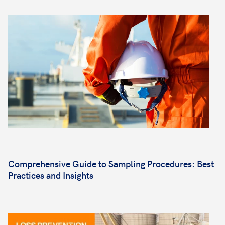
Comprehensive Guide to Sampling Procedures: Best
Practices and Insights