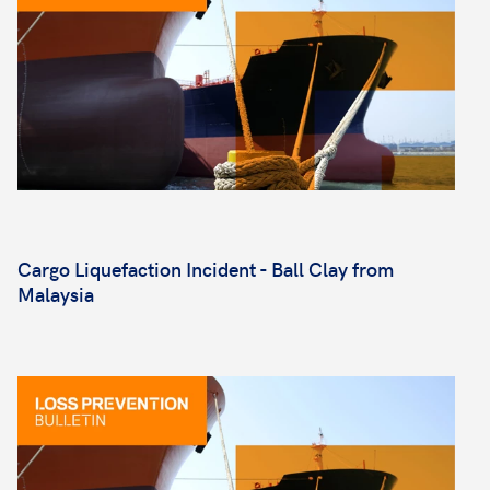
Cargo Liquefaction Incident - Ball Clay from
Malaysia