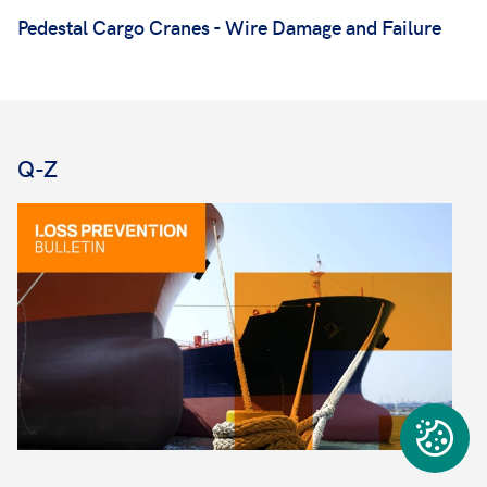
Pedestal Cargo Cranes - Wire Damage and Failure
Q-Z