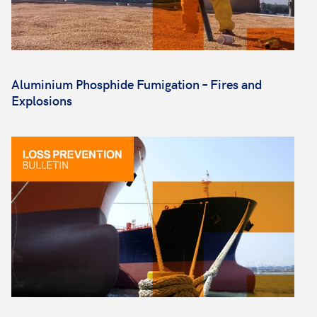
Aluminium Phosphide Fumigation – Fires and
Explosions