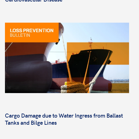
Cargo Damage due to Water Ingress from Ballast
Tanks and Bilge Lines