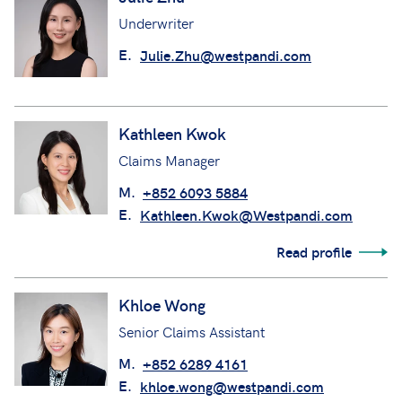
Underwriter
E.
Julie.Zhu@westpandi.com
Kathleen Kwok
Claims Manager
M.
+852 6093 5884
E.
Kathleen.Kwok@Westpandi.com
Read profile
Khloe Wong
Senior Claims Assistant
M.
+852 6289 4161
E.
khloe.wong@westpandi.com