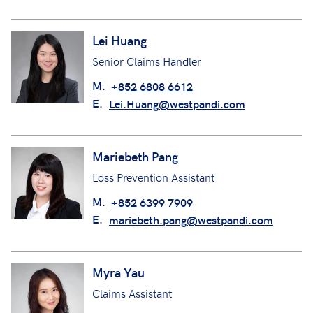
Lei Huang
Senior Claims Handler
M.
+852 6808 6612
E.
Lei.Huang@westpandi.com
Mariebeth Pang
Loss Prevention Assistant
M.
+852 6399 7909
E.
mariebeth.pang@westpandi.com
Myra Yau
Claims Assistant