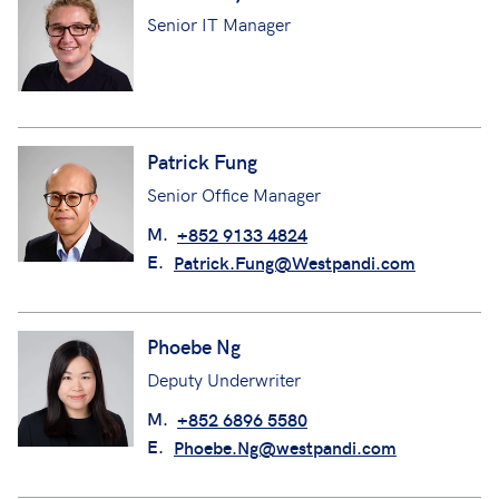
Senior IT Manager
Patrick Fung
Senior Office Manager
M.
+852 9133 4824
E.
Patrick.Fung@Westpandi.com
Phoebe Ng
Deputy Underwriter
M.
+852 6896 5580
E.
Phoebe.Ng@westpandi.com