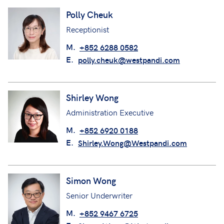
Polly Cheuk
Receptionist
M.
+852 6288 0582
E.
polly.cheuk@westpandi.com
Shirley Wong
Administration Executive
M.
+852 6920 0188
E.
Shirley.Wong@Westpandi.com
Simon Wong
Senior Underwriter
M.
+852 9467 6725