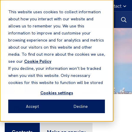
English
Emergency contact
This website uses cookies to collect information
about how you interact with our website and
allows us to remember you. We use this
information to improve and customise your
browsing experience and for analytics and metrics
about our visitors on this website and other
media. To find out more about the cookies we use,
see our
Cookie Policy
If you decline, your information won’t be tracked
when you visit this website. Only necessary
cookies for this website to function will be stored
Cookies settings
Contacts
Accept
Decline
Contacts
Make an enquiry