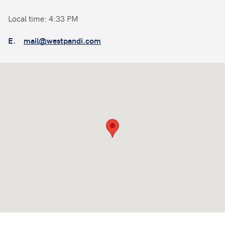
Local time: 4:33 PM
E.
mail@westpandi.com