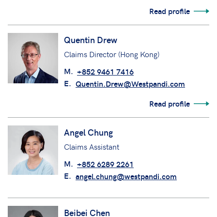
Read profile
Quentin Drew
Claims Director (Hong Kong)
M.
+852 9461 7416
E.
Quentin.Drew@Westpandi.com
Read profile
Angel Chung
Claims Assistant
M.
+852 6289 2261
E.
angel.chung@westpandi.com
Beibei Chen