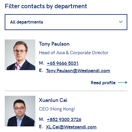
Filter contacts by department
Filter
contacts
by
department
Tony Paulson
Head of Asia & Corporate Director
M.
+65 9666 5031
E.
Tony.Paulson@Westpandi.com
Read profile
Xuanlun Cai
CEO (Hong Kong)
M.
+852 9300 3726
E.
XL.Cai@Westpandi.com