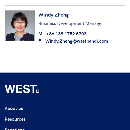
Windy Zheng
Business Development Manager
M.
+86 138 1752 5703
E.
Windy.Zheng@westpandi.com
About us
Resources
Sanctions