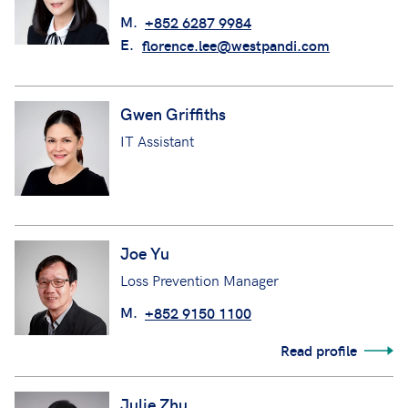
M.
+852 6287 9984
E.
florence.lee@westpandi.com
Gwen Griffiths
IT Assistant
Joe Yu
Loss Prevention Manager
M.
+852 9150 1100
Read profile
Julie Zhu