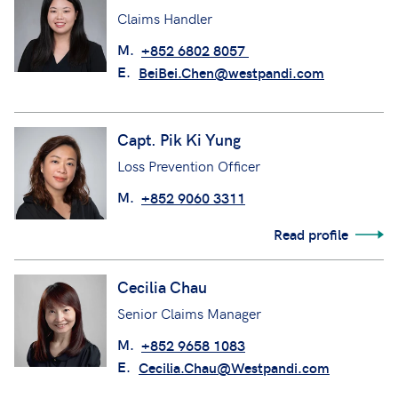
Claims Handler
M.
+852 6802 8057
E.
BeiBei.Chen@westpandi.com
Capt. Pik Ki Yung
Loss Prevention Officer
M.
+852 9060 3311
Read profile
Cecilia Chau
Senior Claims Manager
M.
+852 9658 1083
E.
Cecilia.Chau@Westpandi.com