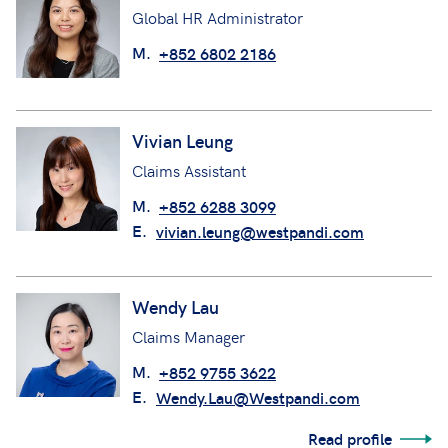
Global HR Administrator
M.
+852 6802 2186
Vivian Leung
Claims Assistant
M.
+852 6288 3099
E.
vivian.leung@westpandi.com
Wendy Lau
Claims Manager
M.
+852 9755 3622
E.
Wendy.Lau@Westpandi.com
Read profile