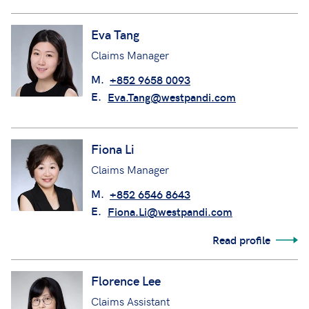
Eva Tang
Claims Manager
M.
+852 9658 0093
E.
Eva.Tang@westpandi.com
Fiona Li
Claims Manager
M.
+852 6546 8643
E.
Fiona.Li@westpandi.com
Read profile
Florence Lee
Claims Assistant