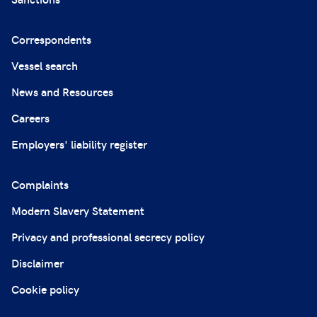
Correspondents
Vessel search
News and Resources
Careers
Employers' liability register
Complaints
Modern Slavery Statement
Privacy and professional secrecy policy
Disclaimer
Cookie policy