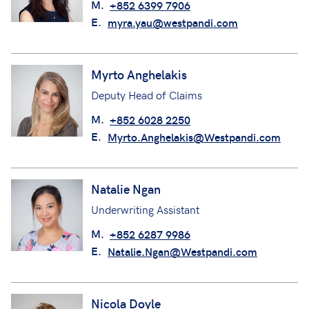
M.
+852 6399 7906
E.
myra.yau@westpandi.com
Myrto Anghelakis
Deputy Head of Claims
M.
+852 6028 2250
E.
Myrto.Anghelakis@Westpandi.com
Natalie Ngan
Underwriting Assistant
M.
+852 6287 9986
E.
Natalie.Ngan@Westpandi.com
Nicola Doyle