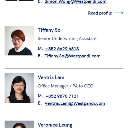
E.
Simon.Wong@Westpandi.com
Read profile
Tiffany So
Senior Underwriting Assistant
M.
+852 6629 6813
E.
Tiffany.So@Westpandi.com
Ventris Lam
Office Manager / PA to CEO
M.
+852 9870 7131
E.
Ventris.Lam@Westpandi.com
Veronica Leung