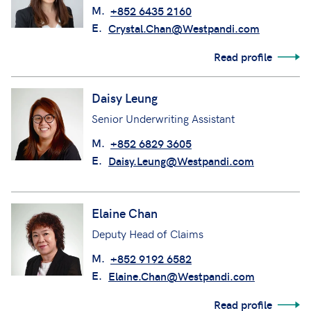
M.
+852 6435 2160
E.
Crystal.Chan@Westpandi.com
Read profile
Daisy Leung
Senior Underwriting Assistant
M.
+852 6829 3605
E.
Daisy.Leung@Westpandi.com
Elaine Chan
Deputy Head of Claims
M.
+852 9192 6582
E.
Elaine.Chan@Westpandi.com
Read profile