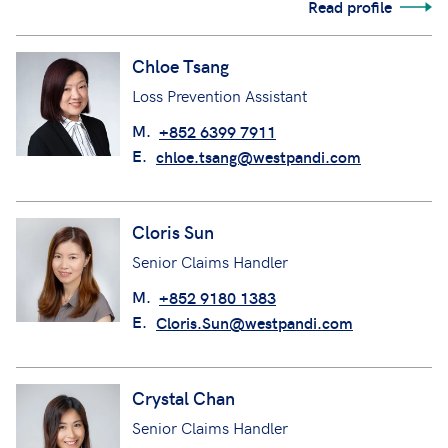
Read profile
Chloe Tsang
Loss Prevention Assistant
M.
+852 6399 7911
E.
chloe.tsang@westpandi.com
Cloris Sun
Senior Claims Handler
M.
+852 9180 1383
E.
Cloris.Sun@westpandi.com
Crystal Chan
Senior Claims Handler