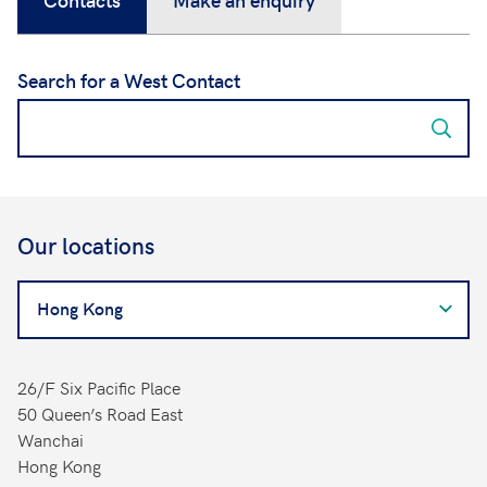
Search for a West Contact
Our locations
Search
for
a
West
26/F Six Pacific Place
Contact
50 Queen’s Road East
Wanchai
Hong Kong