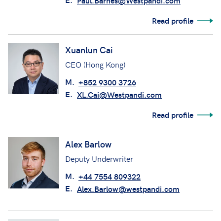
Paul.Barnes@Westpandi.com
Read profile
Xuanlun Cai
CEO (Hong Kong)
M.
+852 9300 3726
E.
XL.Cai@Westpandi.com
Read profile
Alex Barlow
Deputy Underwriter
M.
+44 7554 809322
E.
Alex.Barlow@westpandi.com