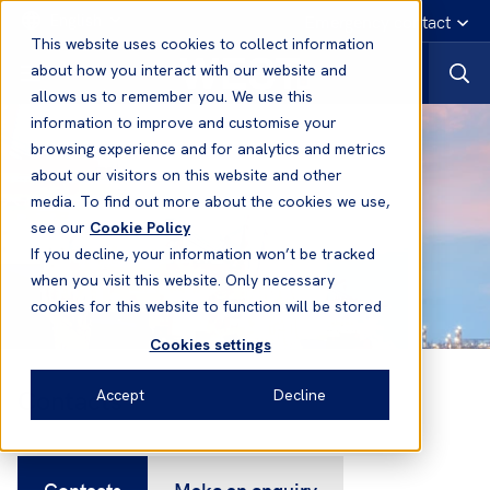
English
Emergency contact
This website uses cookies to collect information
about how you interact with our website and
allows us to remember you. We use this
information to improve and customise your
browsing experience and for analytics and metrics
about our visitors on this website and other
media. To find out more about the cookies we use,
see our
Cookie Policy
If you decline, your information won’t be tracked
when you visit this website. Only necessary
cookies for this website to function will be stored
Cookies settings
Contacts
Accept
Decline
Contacts
Make an enquiry