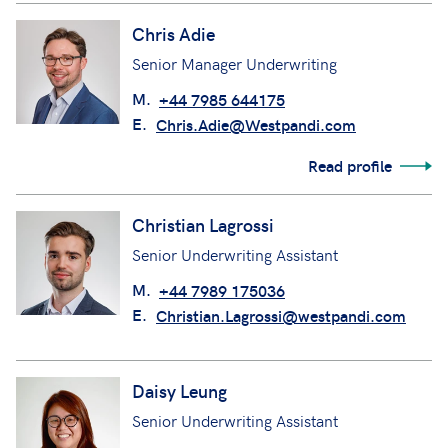
Chris Adie
Senior Manager Underwriting
M.
+44 7985 644175
E.
Chris.Adie@Westpandi.com
Read profile
Christian Lagrossi
Senior Underwriting Assistant
M.
+44 7989 175036
E.
Christian.Lagrossi@westpandi.com
Daisy Leung
Senior Underwriting Assistant