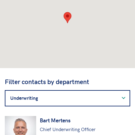
Filter contacts by department
Filter
contacts
by
department
Bart Mertens
Chief Underwriting Officer