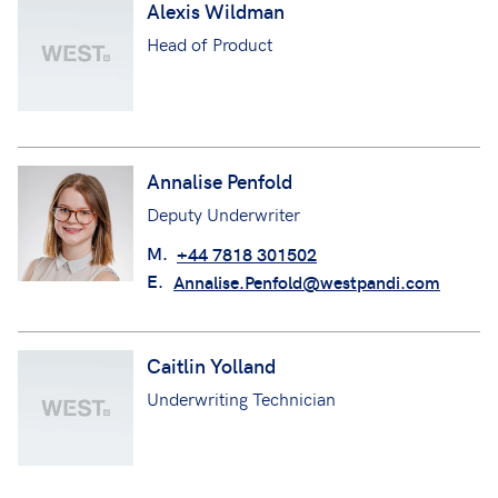
Alexis Wildman
Head of Product
Annalise Penfold
Deputy Underwriter
M.
+44 7818 301502
E.
Annalise.Penfold@westpandi.com
Caitlin Yolland
Underwriting Technician