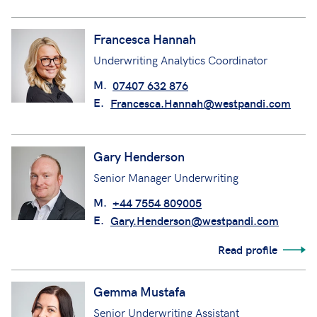
Francesca Hannah
Underwriting Analytics Coordinator
M.
07407 632 876
E.
Francesca.Hannah@westpandi.com
Gary Henderson
Senior Manager Underwriting
M.
+44 7554 809005
E.
Gary.Henderson@westpandi.com
Read profile
Gemma Mustafa
Senior Underwriting Assistant