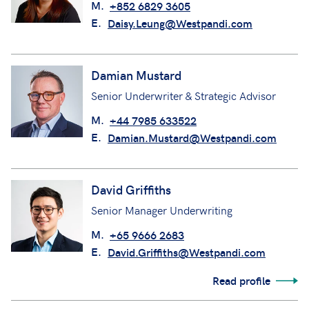
M.
+852 6829 3605
E.
Daisy.Leung@Westpandi.com
Damian Mustard
Senior Underwriter & Strategic Advisor
M.
+44 7985 633522
E.
Damian.Mustard@Westpandi.com
David Griffiths
Senior Manager Underwriting
M.
+65 9666 2683
E.
David.Griffiths@Westpandi.com
Read profile