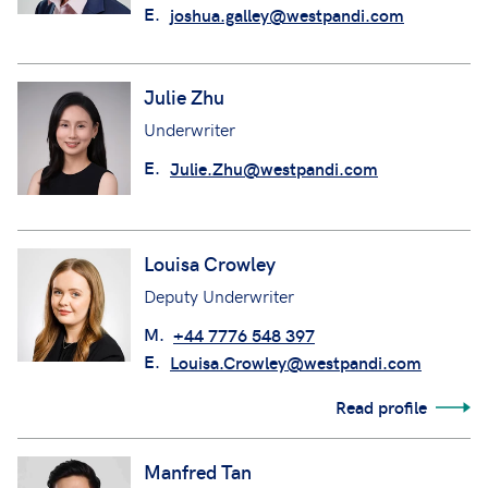
E.
joshua.galley@westpandi.com
Julie Zhu
Underwriter
E.
Julie.Zhu@westpandi.com
Louisa Crowley
Deputy Underwriter
M.
+44 7776 548 397
E.
Louisa.Crowley@westpandi.com
Read profile
Manfred Tan