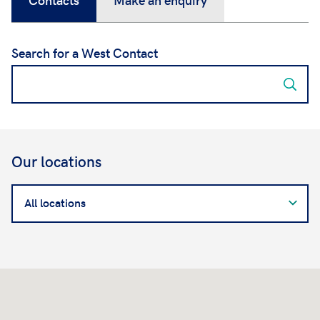
Search for a West Contact
Our locations
Search
for
a
West
Contact