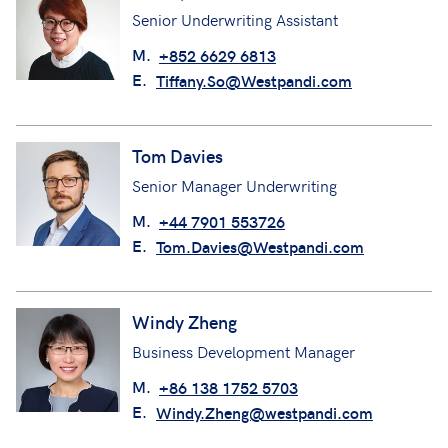
Senior Underwriting Assistant
M.
+852 6629 6813
E.
Tiffany.So@Westpandi.com
Tom Davies
Senior Manager Underwriting
M.
+44 7901 553726
E.
Tom.Davies@Westpandi.com
Windy Zheng
Business Development Manager
M.
+86 138 1752 5703
E.
Windy.Zheng@westpandi.com