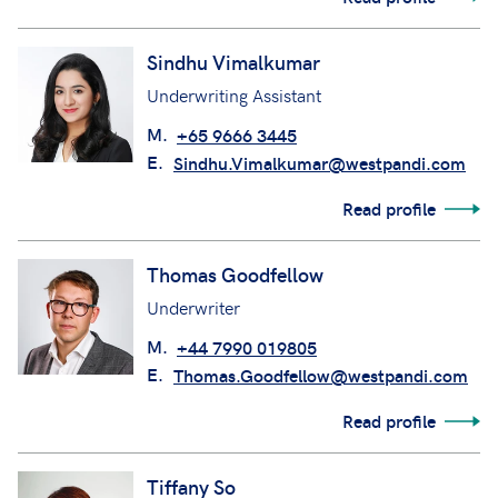
Sindhu Vimalkumar
Underwriting Assistant
M.
+65 9666 3445
E.
Sindhu.Vimalkumar@westpandi.com
Read profile
Thomas Goodfellow
Underwriter
M.
+44 7990 019805
E.
Thomas.Goodfellow@westpandi.com
Read profile
Tiffany So