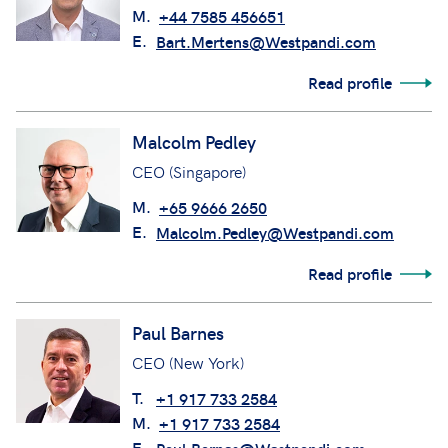
M.
+44 7585 456651
E.
Bart.Mertens@Westpandi.com
Read profile
Malcolm Pedley
CEO (Singapore)
M.
+65 9666 2650
E.
Malcolm.Pedley@Westpandi.com
Read profile
Paul Barnes
CEO (New York)
T.
+1 917 733 2584
M.
+1 917 733 2584
E.