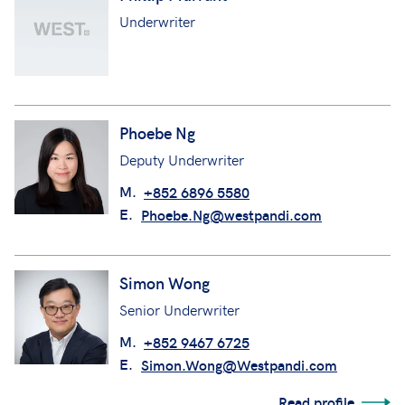
Underwriter
Phoebe Ng
Deputy Underwriter
M.
+852 6896 5580
E.
Phoebe.Ng@westpandi.com
Simon Wong
Senior Underwriter
M.
+852 9467 6725
E.
Simon.Wong@Westpandi.com
Read profile