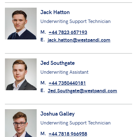
Jack Hatton
Underwriting Support Technician
M.
+44 7823 657193
E.
jack.hatton@westpandi.com
Jed Southgate
Underwriting Assistant
M.
+44 7350440181
E.
Jed.Southgate@westpandi.com
Joshua Galley
Underwriting Support Technician
M.
+44 7818 966958