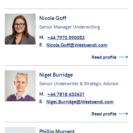
Nicola Goff
Senior Manager Underwriting
M.
+44 7970 590053
E.
Nicola.Goff@Westpandi.com
Read profile
Nigel Burridge
Senior Underwriter & Strategic Advisor
M.
+44 7818 433431
E.
Nigel.Burridge@Westpandi.com
Read profile
Phillip Murrant