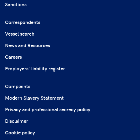
Sanctions
Correspondents
Vessel search
News and Resources
Careers
Employers' liability register
Complaints
Modern Slavery Statement
Privacy and professional secrecy policy
Disclaimer
Cookie policy