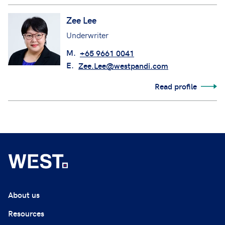
Zee Lee
Underwriter
M.
+65 9661 0041
E.
Zee.Lee@westpandi.com
Read profile
About us
Resources