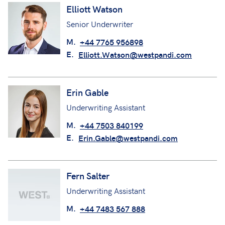
Elliott Watson
Senior Underwriter
M.
+44 7765 956898
E.
Elliott.Watson@westpandi.com
Erin Gable
Underwriting Assistant
M.
+44 7503 840199
E.
Erin.Gable@westpandi.com
Fern Salter
Underwriting Assistant
M.
+44 7483 567 888