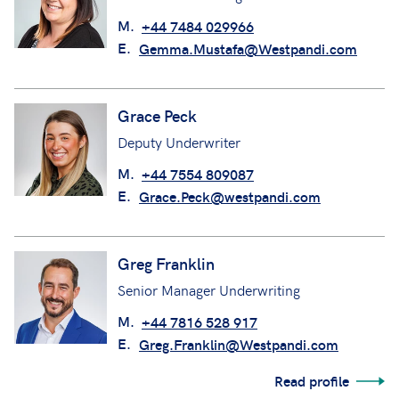
M.
+44 7484 029966
E.
Gemma.Mustafa@Westpandi.com
Grace Peck
Deputy Underwriter
M.
+44 7554 809087
E.
Grace.Peck@westpandi.com
Greg Franklin
Senior Manager Underwriting
M.
+44 7816 528 917
E.
Greg.Franklin@Westpandi.com
Read profile