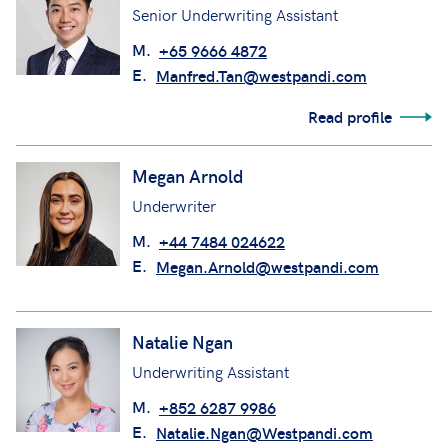
Senior Underwriting Assistant
M.
+65 9666 4872
E.
Manfred.Tan@westpandi.com
Read profile
Megan Arnold
Underwriter
M.
+44 7484 024622
E.
Megan.Arnold@westpandi.com
Natalie Ngan
Underwriting Assistant
M.
+852 6287 9986
E.
Natalie.Ngan@Westpandi.com