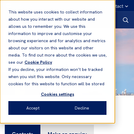
English
Emergency contact
This website uses cookies to collect information
about how you interact with our website and
allows us to remember you. We use this
information to improve and customise your
browsing experience and for analytics and metrics
about our visitors on this website and other
media. To find out more about the cookies we use,
see our
Cookie Policy
If you decline, your information won’t be tracked
when you visit this website. Only necessary
cookies for this website to function will be stored
Cookies settings
Contacts
Accept
Decline
Contacts
Make an enquiry