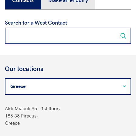
Search for a West Contact
Our locations
Search
for
a
West
Akti Miaouli 95 - 1st floor,
Contact
185 38 Piraeus,
Greece