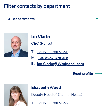
Filter contacts by department
Filter
contacts
by
department
Ian Clarke
CEO (Hellas)
T.
+30 211 760 2061
M.
+30 6937 395 325
E.
Ian.Clarke@Westpandi.com
Read profile
Elizabeth Wood
Deputy Head of Claims (Hellas)
T.
+30 211 760 2053