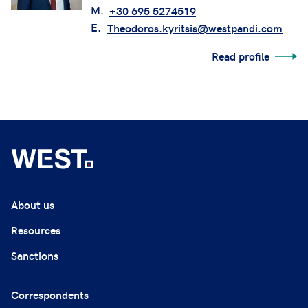
M.
+30 695 5274519
E.
Theodoros.kyritsis@westpandi.com
Read profile
About us
Resources
Sanctions
Correspondents