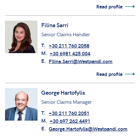
Read profile
Filina Sarri
Senior Claims Handler
T.
+30 211 760 2058
M.
+30 6981 425 004
E.
Filina.Sarri@Westpandi.com
Read profile
George Hartofylis
Senior Claims Manager
T.
+30 211 760 2051
M.
+30 697 262 4491
E.
George.Hartofylis@Westpandi.com