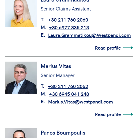
Senior Claims Assistant
T.
+30 211 760 2060
M.
+30 6977 335 213
E.
Laura.Grammatikou@Westpandi.com
Read profile
Marius Vitas
Senior Manager
T.
+30 211 760 2062
M.
+30 6945 041 248
E.
Marius.Vitas@westpandi.com
Read profile
Panos Boumpoulis