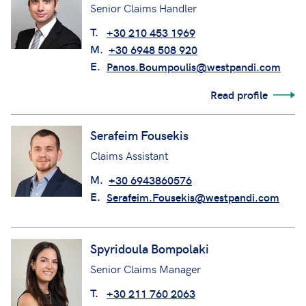
Senior Claims Handler
T.
+30 210 453 1969
M.
+30 6948 508 920
E.
Panos.Boumpoulis@westpandi.com
Read profile
Serafeim Fousekis
Claims Assistant
M.
+30 6943860576
E.
Serafeim.Fousekis@westpandi.com
Spyridoula Bompolaki
Senior Claims Manager
T.
+30 211 760 2063