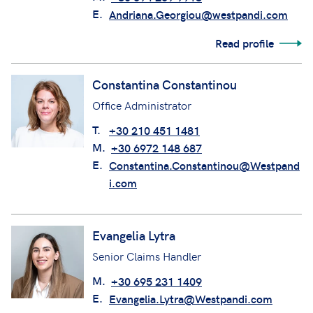
E.
Andriana.Georgiou@westpandi.com
Read profile
Constantina Constantinou
Office Administrator
T.
+30 210 451 1481
M.
+30 6972 148 687
E.
Constantina.Constantinou@Westpand
i.com
Evangelia Lytra
Senior Claims Handler
M.
+30 695 231 1409
E.
Evangelia.Lytra@Westpandi.com