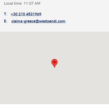
Local time: 11:07 AM
T.
+30 210 4531969
E.
claims-greece@westpandi.com