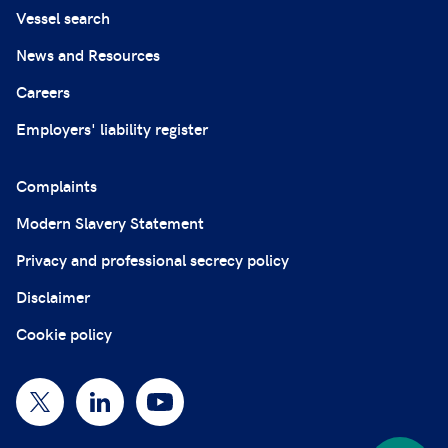
Vessel search
News and Resources
Careers
Employers' liability register
Complaints
Modern Slavery Statement
Privacy and professional secrecy policy
Disclaimer
Cookie policy