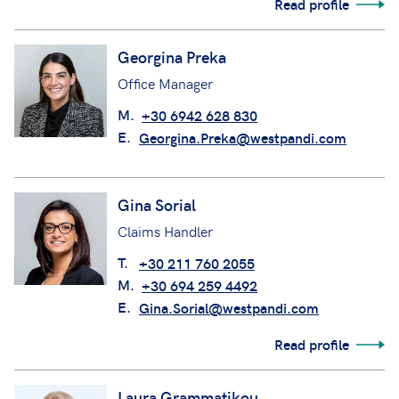
Read profile
Georgina Preka
Office Manager
M.
+30 6942 628 830
E.
Georgina.Preka@westpandi.com
Gina Sorial
Claims Handler
T.
+30 211 760 2055
M.
+30 694 259 4492
E.
Gina.Sorial@westpandi.com
Read profile
Laura Grammatikou