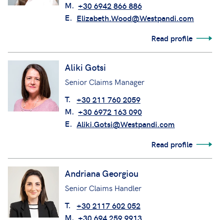
M.
+30 6942 866 886
E.
Elizabeth.Wood@Westpandi.com
Read profile
Aliki Gotsi
Senior Claims Manager
T.
+30 211 760 2059
M.
+30 6972 163 090
E.
Aliki.Gotsi@Westpandi.com
Read profile
Andriana Georgiou
Senior Claims Handler
T.
+30 2117 602 052
M.
+30 694 259 9913