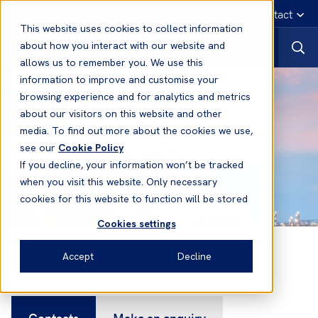
English
Emergency contact
This website uses cookies to collect information
about how you interact with our website and
allows us to remember you. We use this
information to improve and customise your
browsing experience and for analytics and metrics
about our visitors on this website and other
media. To find out more about the cookies we use,
see our
Cookie Policy
If you decline, your information won’t be tracked
when you visit this website. Only necessary
cookies for this website to function will be stored
Cookies settings
Contacts
Accept
Decline
Contacts
Make an enquiry