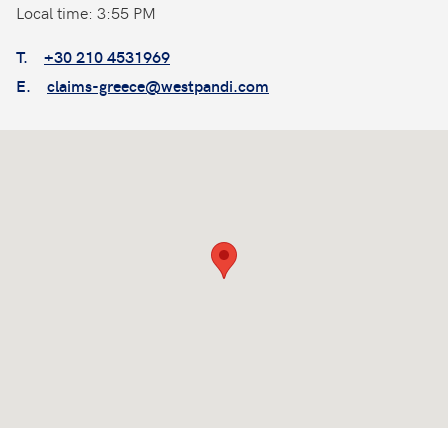
Local time: 3:55 PM
T.
+30 210 4531969
E.
claims-greece@westpandi.com