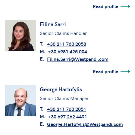
Read profile
Filina Sarri
Senior Claims Handler
T.
+30 211 760 2058
M.
+30 6981 425 004
E.
Filina.Sarri@Westpandi.com
Read profile
George Hartofylis
Senior Claims Manager
T.
+30 211 760 2051
M.
+30 697 262 4491
E.
George.Hartofylis@Westpandi.com