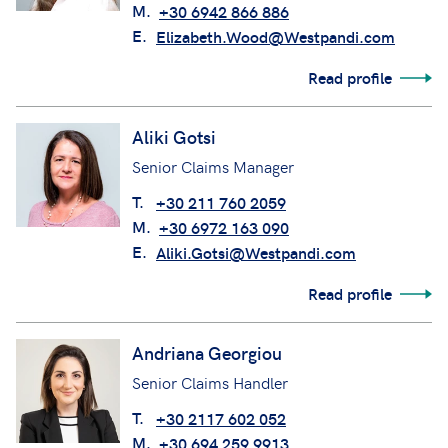
M.
+30 6942 866 886
E.
Elizabeth.Wood@Westpandi.com
Read profile
Aliki Gotsi
Senior Claims Manager
T.
+30 211 760 2059
M.
+30 6972 163 090
E.
Aliki.Gotsi@Westpandi.com
Read profile
Andriana Georgiou
Senior Claims Handler
T.
+30 2117 602 052
M.
+30 694 259 9913