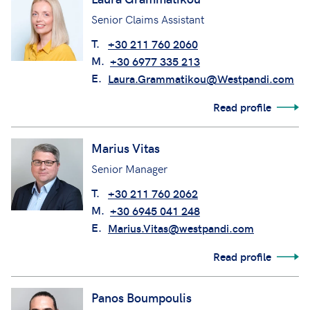
Senior Claims Assistant
T.
+30 211 760 2060
M.
+30 6977 335 213
E.
Laura.Grammatikou@Westpandi.com
Read profile
Marius Vitas
Senior Manager
T.
+30 211 760 2062
M.
+30 6945 041 248
E.
Marius.Vitas@westpandi.com
Read profile
Panos Boumpoulis