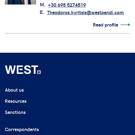
M.
+30 695 5274519
E.
Theodoros.kyritsis@westpandi.com
Read profile
About us
Resources
Sanctions
Correspondents