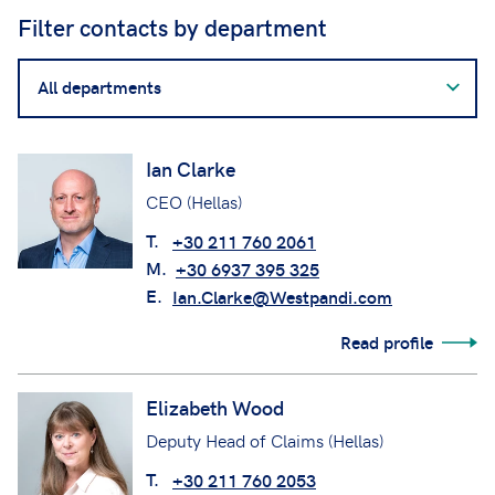
Filter contacts by department
Filter
contacts
by
department
Ian Clarke
CEO (Hellas)
T.
+30 211 760 2061
M.
+30 6937 395 325
E.
Ian.Clarke@Westpandi.com
Read profile
Elizabeth Wood
Deputy Head of Claims (Hellas)
T.
+30 211 760 2053