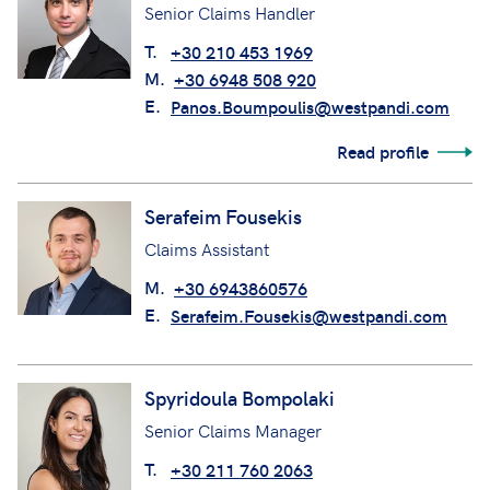
Senior Claims Handler
T.
+30 210 453 1969
M.
+30 6948 508 920
E.
Panos.Boumpoulis@westpandi.com
Read profile
Serafeim Fousekis
Claims Assistant
M.
+30 6943860576
E.
Serafeim.Fousekis@westpandi.com
Spyridoula Bompolaki
Senior Claims Manager
T.
+30 211 760 2063