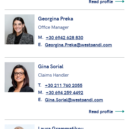
Read profile
Georgina Preka
Office Manager
M.
+30 6942 628 830
E.
Georgina.Preka@westpandi.com
Gina Sorial
Claims Handler
T.
+30 211 760 2055
M.
+30 694 259 4492
E.
Gina.Sorial@westpandi.com
Read profile
Laura Grammatikou