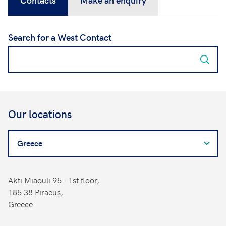
Search for a West Contact
Our locations
Search
for
a
West
Akti Miaouli 95 - 1st floor,
Contact
185 38 Piraeus,
Greece