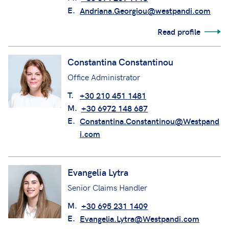
E.
Andriana.Georgiou@westpandi.com
Read profile
Constantina Constantinou
Office Administrator
T.
+30 210 451 1481
M.
+30 6972 148 687
E.
Constantina.Constantinou@Westpand
i.com
Evangelia Lytra
Senior Claims Handler
M.
+30 695 231 1409
E.
Evangelia.Lytra@Westpandi.com