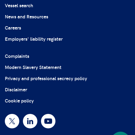
Vessel search
News and Resources
Careers
Employers' liability register
Complaints
Modern Slavery Statement
Privacy and professional secrecy policy
Disclaimer
Cookie policy