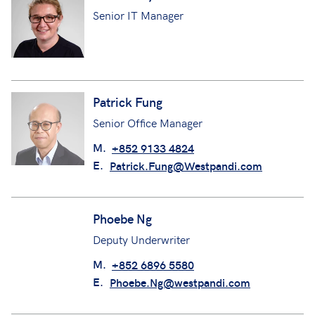
Senior IT Manager
Patrick Fung
Senior Office Manager
M.
+852 9133 4824
E.
Patrick.Fung@Westpandi.com
Phoebe Ng
Deputy Underwriter
M.
+852 6896 5580
E.
Phoebe.Ng@westpandi.com