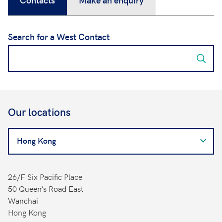
Search for a West Contact
Our locations
Search
for
a
West
26/F Six Pacific Place
Contact
50 Queen’s Road East
Wanchai
Hong Kong