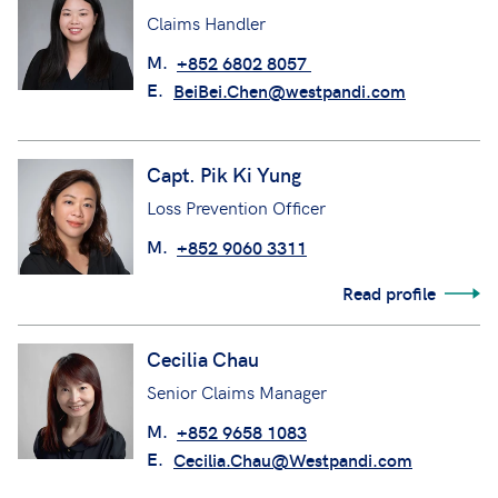
Claims Handler
M.
+852 6802 8057
E.
BeiBei.Chen@westpandi.com
Capt. Pik Ki Yung
Loss Prevention Officer
M.
+852 9060 3311
Read profile
Cecilia Chau
Senior Claims Manager
M.
+852 9658 1083
E.
Cecilia.Chau@Westpandi.com