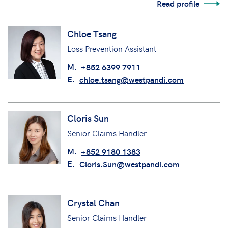
Read profile
Chloe Tsang
Loss Prevention Assistant
M.
+852 6399 7911
E.
chloe.tsang@westpandi.com
Cloris Sun
Senior Claims Handler
M.
+852 9180 1383
E.
Cloris.Sun@westpandi.com
Crystal Chan
Senior Claims Handler