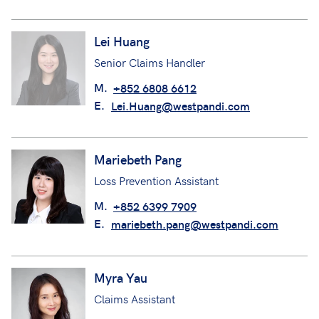
Lei Huang
Senior Claims Handler
M.
+852 6808 6612
E.
Lei.Huang@westpandi.com
Mariebeth Pang
Loss Prevention Assistant
M.
+852 6399 7909
E.
mariebeth.pang@westpandi.com
Myra Yau
Claims Assistant