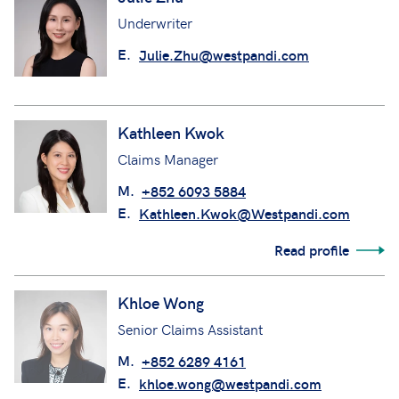
Underwriter
E.
Julie.Zhu@westpandi.com
Kathleen Kwok
Claims Manager
M.
+852 6093 5884
E.
Kathleen.Kwok@Westpandi.com
Read profile
Khloe Wong
Senior Claims Assistant
M.
+852 6289 4161
E.
khloe.wong@westpandi.com