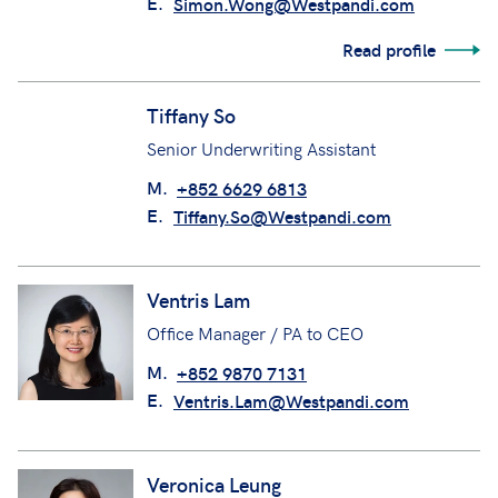
E.
Simon.Wong@Westpandi.com
Read profile
Tiffany So
Senior Underwriting Assistant
M.
+852 6629 6813
E.
Tiffany.So@Westpandi.com
Ventris Lam
Office Manager / PA to CEO
M.
+852 9870 7131
E.
Ventris.Lam@Westpandi.com
Veronica Leung