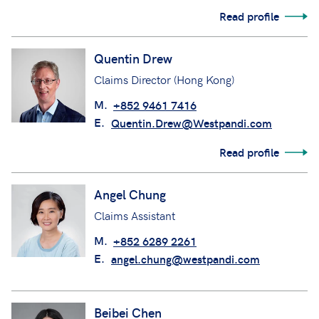
Read profile
Quentin Drew
Claims Director (Hong Kong)
M.
+852 9461 7416
E.
Quentin.Drew@Westpandi.com
Read profile
Angel Chung
Claims Assistant
M.
+852 6289 2261
E.
angel.chung@westpandi.com
Beibei Chen