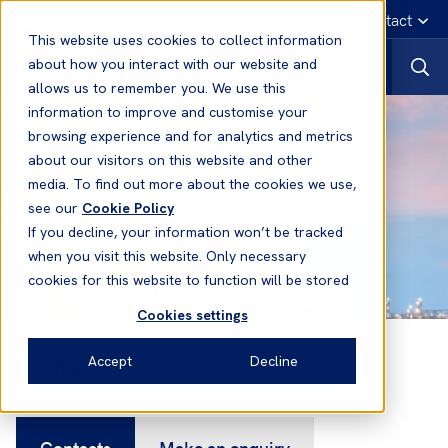
English
Emergency contact
This website uses cookies to collect information
about how you interact with our website and
allows us to remember you. We use this
information to improve and customise your
browsing experience and for analytics and metrics
about our visitors on this website and other
media. To find out more about the cookies we use,
see our
Cookie Policy
If you decline, your information won’t be tracked
when you visit this website. Only necessary
cookies for this website to function will be stored
Cookies settings
Contacts
Accept
Decline
Contacts
Make an enquiry