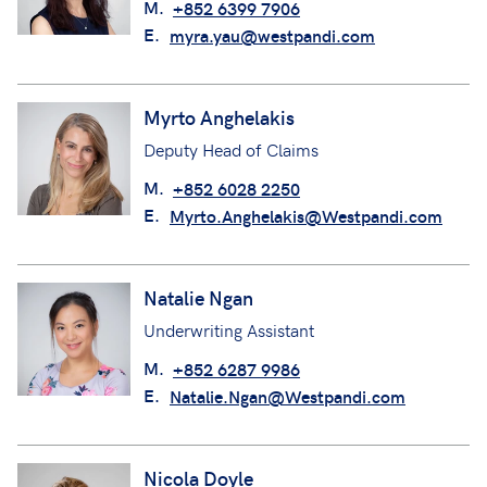
M.
+852 6399 7906
E.
myra.yau@westpandi.com
Myrto Anghelakis
Deputy Head of Claims
M.
+852 6028 2250
E.
Myrto.Anghelakis@Westpandi.com
Natalie Ngan
Underwriting Assistant
M.
+852 6287 9986
E.
Natalie.Ngan@Westpandi.com
Nicola Doyle