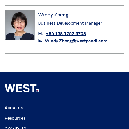
Windy Zheng
Business Development Manager
M.
+86 138 1752 5703
E.
Windy.Zheng@westpandi.com
About us
Resources
COVID-19