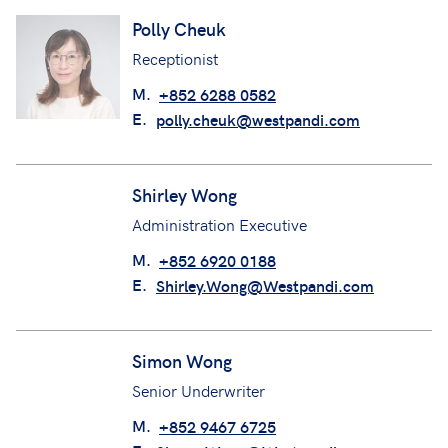
Polly Cheuk
Receptionist
M.
+852 6288 0582
E.
polly.cheuk@westpandi.com
Shirley Wong
Administration Executive
M.
+852 6920 0188
E.
Shirley.Wong@Westpandi.com
Simon Wong
Senior Underwriter
M.
+852 9467 6725