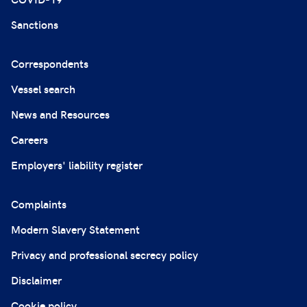
Sanctions
Correspondents
Vessel search
News and Resources
Careers
Employers' liability register
Complaints
Modern Slavery Statement
Privacy and professional secrecy policy
Disclaimer
Cookie policy