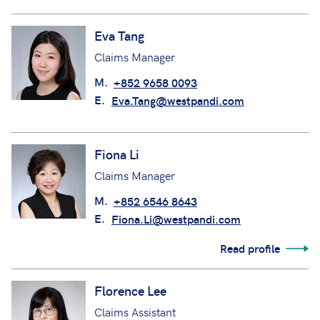
Eva Tang
Claims Manager
M.
+852 9658 0093
E.
Eva.Tang@westpandi.com
Fiona Li
Claims Manager
M.
+852 6546 8643
E.
Fiona.Li@westpandi.com
Read profile
Florence Lee
Claims Assistant