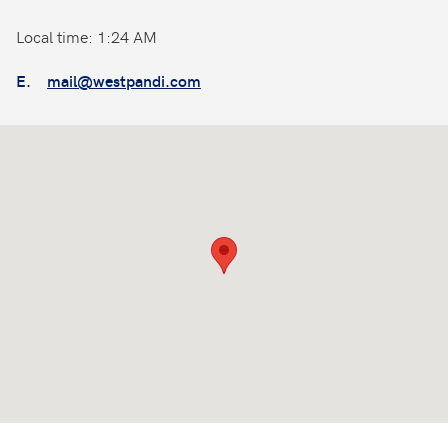
Local time: 1:24 AM
E.
mail@westpandi.com