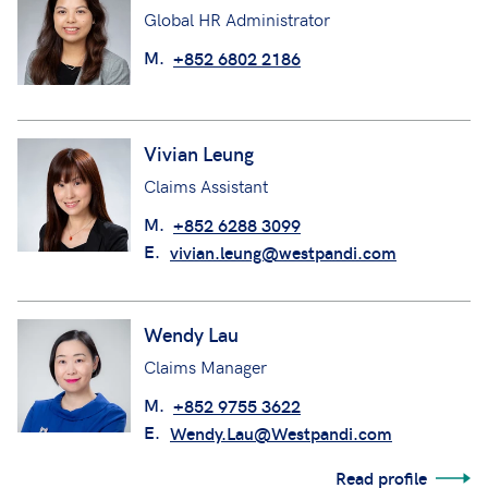
Global HR Administrator
M.
+852 6802 2186
Vivian Leung
Claims Assistant
M.
+852 6288 3099
E.
vivian.leung@westpandi.com
Wendy Lau
Claims Manager
M.
+852 9755 3622
E.
Wendy.Lau@Westpandi.com
Read profile