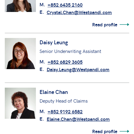
M.
+852 6435 2160
E.
Crystal.Chan@Westpandi.com
Read profile
Daisy Leung
Senior Underwriting Assistant
M.
+852 6829 3605
E.
Daisy.Leung@Westpandi.com
Elaine Chan
Deputy Head of Claims
M.
+852 9192 6582
E.
Elaine.Chan@Westpandi.com
Read profile