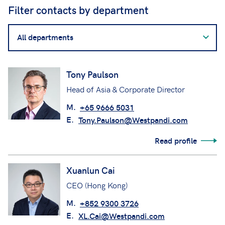
Filter contacts by department
Filter
contacts
by
department
Tony Paulson
Head of Asia & Corporate Director
M.
+65 9666 5031
E.
Tony.Paulson@Westpandi.com
Read profile
Xuanlun Cai
CEO (Hong Kong)
M.
+852 9300 3726
E.
XL.Cai@Westpandi.com