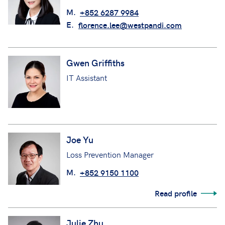
M.
+852 6287 9984
E.
florence.lee@westpandi.com
Gwen Griffiths
IT Assistant
Joe Yu
Loss Prevention Manager
M.
+852 9150 1100
Read profile
Julie Zhu