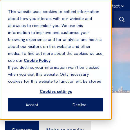
English
Emergency contact
This website uses cookies to collect information
about how you interact with our website and
allows us to remember you. We use this
information to improve and customise your
browsing experience and for analytics and metrics
about our visitors on this website and other
media. To find out more about the cookies we use,
see our
Cookie Policy
If you decline, your information won’t be tracked
when you visit this website. Only necessary
cookies for this website to function will be stored
Cookies settings
Contacts
Accept
Decline
Contacts
Make an enquiry