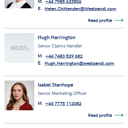
M.
+44 7985 633506
E.
Helen.Chittenden@Westpandi.com
Read profile
Hugh Harrington
Senior Claims Handler
M.
+44 7483 529 682
E.
Hugh.Harrington@westpandi.com
Isabel Stanhope
Senior Marketing Officer
M.
+44 7775 112082
Read profile