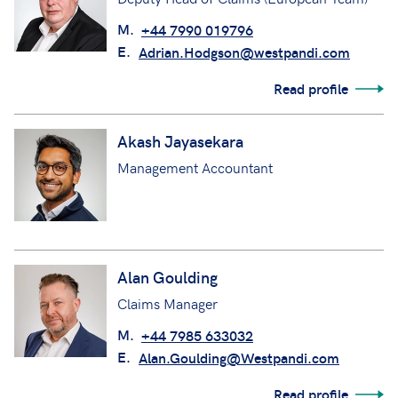
M.
+44 7990 019796
E.
Adrian.Hodgson@westpandi.com
Read profile
Akash Jayasekara
Management Accountant
Alan Goulding
Claims Manager
M.
+44 7985 633032
E.
Alan.Goulding@Westpandi.com
Read profile