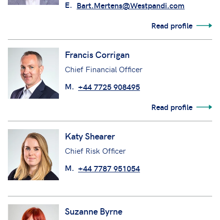
E.
Bart.Mertens@Westpandi.com
Read profile
Francis Corrigan
Chief Financial Officer
M.
+44 7725 908495
Read profile
Katy Shearer
Chief Risk Officer
M.
+44 7787 951054
Suzanne Byrne