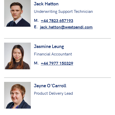
Jack Hatton
Underwriting Support Technician
M.
+44 7823 657193
E.
jack.hatton@westpandi.com
Jasmine Leung
Financial Accountant
M.
+44 7977 150329
Jayne O'Carroll
Product Delivery Lead