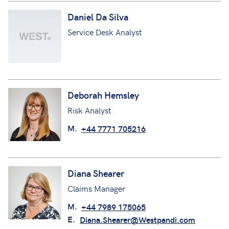
Daniel Da Silva
Service Desk Analyst
Deborah Hemsley
Risk Analyst
M.
+44 7771 705216
Diana Shearer
Claims Manager
M.
+44 7989 175065
E.
Diana.Shearer@Westpandi.com