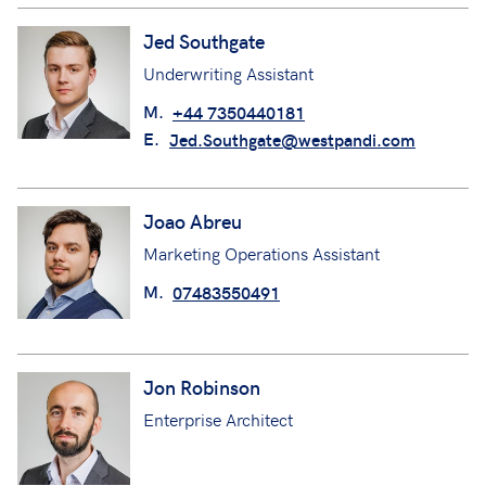
Jed Southgate
Underwriting Assistant
M.
+44 7350440181
E.
Jed.Southgate@westpandi.com
Joao Abreu
Marketing Operations Assistant
M.
07483550491
Jon Robinson
Enterprise Architect