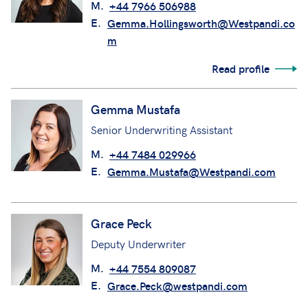
M.
+44 7966 506988
E.
Gemma.Hollingsworth@Westpandi.co
m
Read profile
Gemma Mustafa
Senior Underwriting Assistant
M.
+44 7484 029966
E.
Gemma.Mustafa@Westpandi.com
Grace Peck
Deputy Underwriter
M.
+44 7554 809087
E.
Grace.Peck@westpandi.com