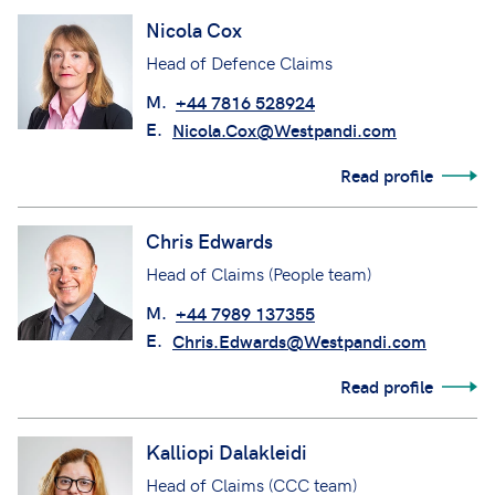
Nicola Cox
Head of Defence Claims
M.
+44 7816 528924
E.
Nicola.Cox@Westpandi.com
Read profile
Chris Edwards
Head of Claims (People team)
M.
+44 7989 137355
E.
Chris.Edwards@Westpandi.com
Read profile
Kalliopi Dalakleidi
Head of Claims (CCC team)