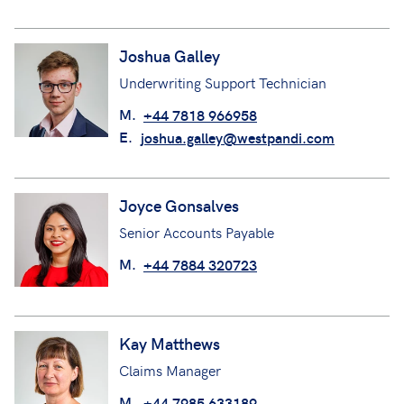
Joshua Galley
Underwriting Support Technician
M.
+44 7818 966958
E.
joshua.galley@westpandi.com
Joyce Gonsalves
Senior Accounts Payable
M.
+44 7884 320723
Kay Matthews
Claims Manager
M.
+44 7985 633189