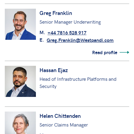
Greg Franklin
Senior Manager Underwriting
M.
+44 7816 528 917
E.
Greg.Franklin@Westpandi.com
Read profile
Hassan Ejaz
Head of Infrastructure Platforms and
Security
Helen Chittenden
Senior Claims Manager