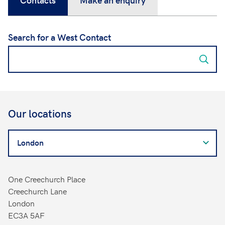
Search for a West Contact
Our locations
Search
for
a
West
One Creechurch Place
Contact
Creechurch Lane
London
EC3A 5AF