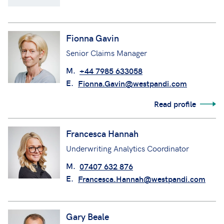
Fionna Gavin
Senior Claims Manager
M.
+44 7985 633058
E.
Fionna.Gavin@westpandi.com
Read profile
Francesca Hannah
Underwriting Analytics Coordinator
M.
07407 632 876
E.
Francesca.Hannah@westpandi.com
Gary Beale