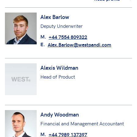
Alex Barlow
Deputy Underwriter
M.
+44 7554 809322
E.
Alex.Barlow@westpandi.com
Alexis Wildman
Head of Product
Andy Woodman
Financial and Management Accountant
M.
+44 7989 137397