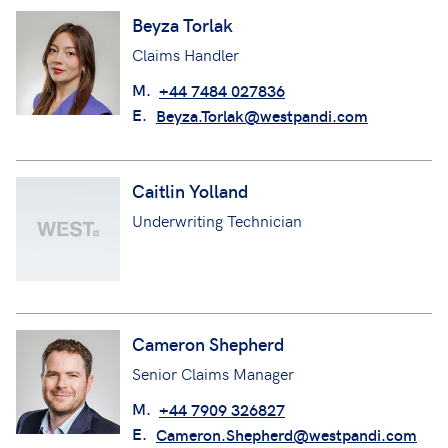
Beyza Torlak
Claims Handler
M.
+44 7484 027836
E.
Beyza.Torlak@westpandi.com
Caitlin Yolland
Underwriting Technician
Cameron Shepherd
Senior Claims Manager
M.
+44 7909 326827
E.
Cameron.Shepherd@westpandi.com