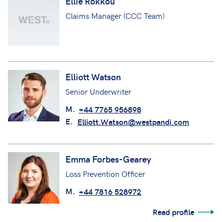
Ellie Rokkou
Claims Manager (CCC Team)
Elliott Watson
Senior Underwriter
M.
+44 7765 956898
E.
Elliott.Watson@westpandi.com
Emma Forbes-Gearey
Loss Prevention Officer
M.
+44 7816 528972
Read profile