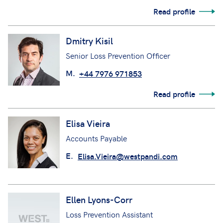
Read profile
Dmitry Kisil
Senior Loss Prevention Officer
M.
+44 7976 971853
Read profile
Elisa Vieira
Accounts Payable
E.
Elisa.Vieira@westpandi.com
Ellen Lyons-Corr
Loss Prevention Assistant