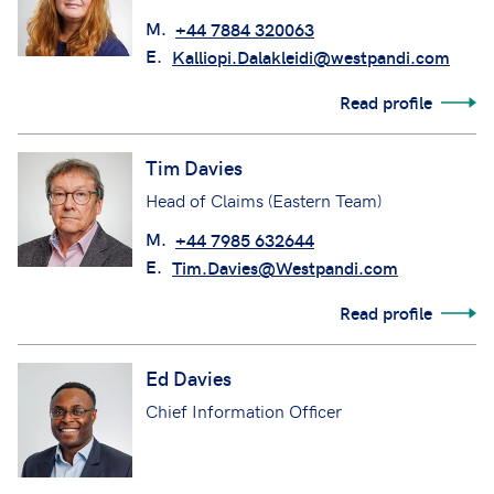
M.
+44 7884 320063
E.
Kalliopi.Dalakleidi@westpandi.com
Read profile
Tim Davies
Head of Claims (Eastern Team)
M.
+44 7985 632644
E.
Tim.Davies@Westpandi.com
Read profile
Ed Davies
Chief Information Officer