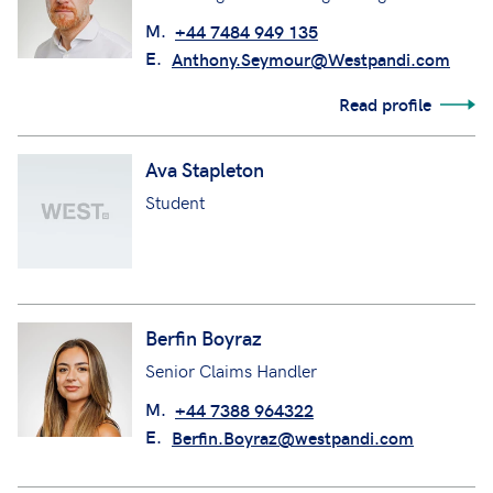
M.
+44 7484 949 135
E.
Anthony.Seymour@Westpandi.com
Read profile
Ava Stapleton
Student
Berfin Boyraz
Senior Claims Handler
M.
+44 7388 964322
E.
Berfin.Boyraz@westpandi.com