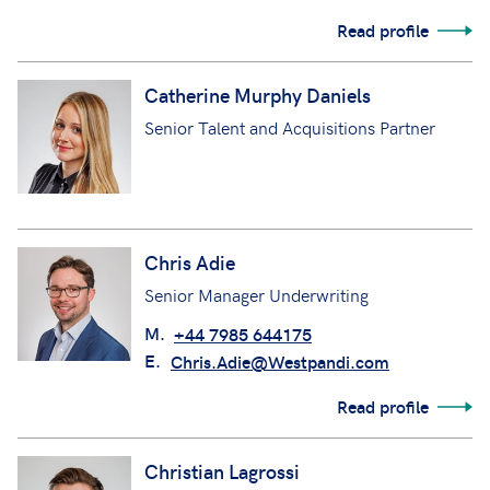
Read profile
Catherine Murphy Daniels
Senior Talent and Acquisitions Partner
Chris Adie
Senior Manager Underwriting
M.
+44 7985 644175
E.
Chris.Adie@Westpandi.com
Read profile
Christian Lagrossi