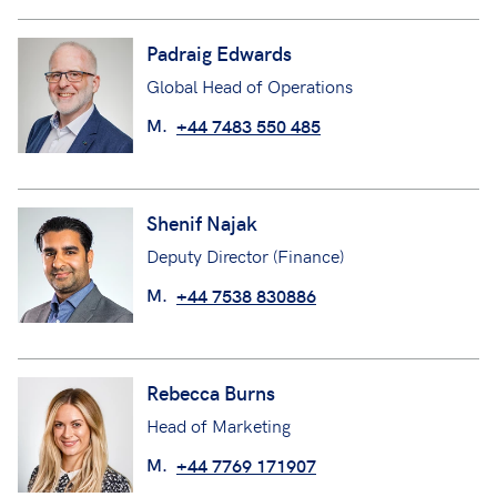
Padraig Edwards
Global Head of Operations
M.
+44 7483 550 485
Shenif Najak
Deputy Director (Finance)
M.
+44 7538 830886
Rebecca Burns
Head of Marketing
M.
+44 7769 171907