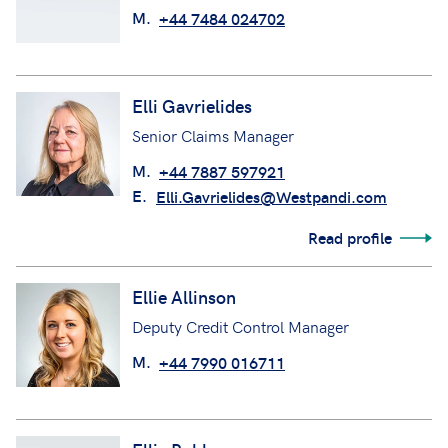
M.
+44 7484 024702
Elli Gavrielides
Senior Claims Manager
M.
+44 7887 597921
E.
Elli.Gavrielides@Westpandi.com
Read profile
Ellie Allinson
Deputy Credit Control Manager
M.
+44 7990 016711