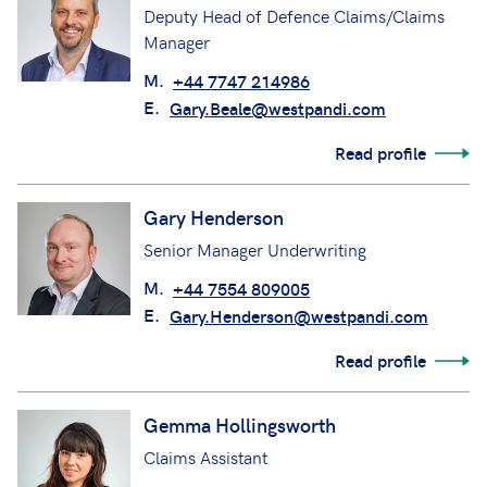
Deputy Head of Defence Claims/Claims
Manager
M.
+44 7747 214986
E.
Gary.Beale@westpandi.com
Read profile
Gary Henderson
Senior Manager Underwriting
M.
+44 7554 809005
E.
Gary.Henderson@westpandi.com
Read profile
Gemma Hollingsworth
Claims Assistant