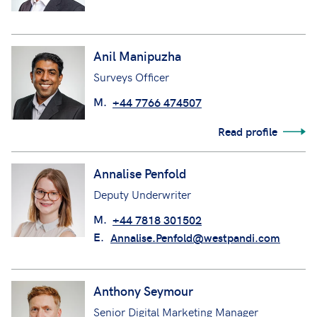
Anil Manipuzha
Surveys Officer
M.
+44 7766 474507
Read profile
Annalise Penfold
Deputy Underwriter
M.
+44 7818 301502
E.
Annalise.Penfold@westpandi.com
Anthony Seymour
Senior Digital Marketing Manager