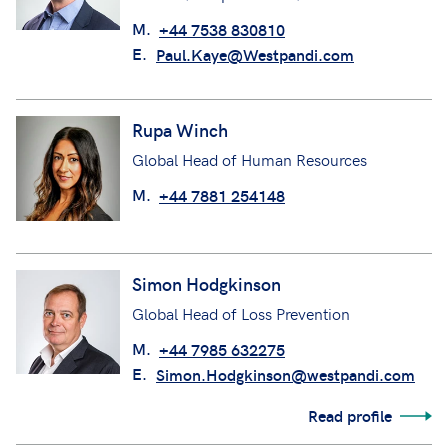
M.
+44 7538 830810
E.
Paul.Kaye@Westpandi.com
Rupa Winch
Global Head of Human Resources
M.
+44 7881 254148
Simon Hodgkinson
Global Head of Loss Prevention
M.
+44 7985 632275
E.
Simon.Hodgkinson@westpandi.com
Read profile