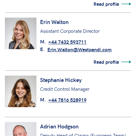
Read profile
Erin Walton
Assistant Corporate Director
M.
+44 7432 593711
E.
Erin.Walton@Westpandi.com
Read profile
Stephanie Hickey
Credit Control Manager
M.
+44 7816 528919
Adrian Hodgson
Deputy Head of Claims (European Team)