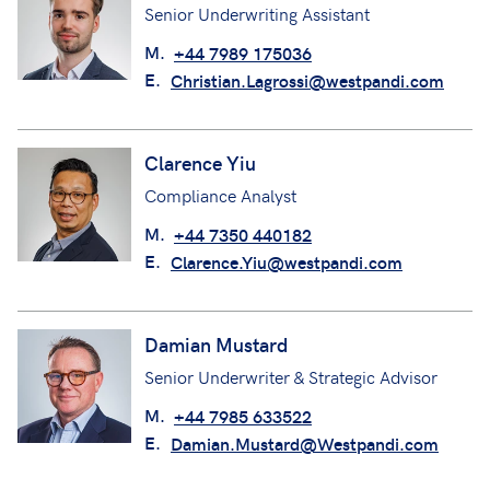
Senior Underwriting Assistant
M.
+44 7989 175036
E.
Christian.Lagrossi@westpandi.com
Clarence Yiu
Compliance Analyst
M.
+44 7350 440182
E.
Clarence.Yiu@westpandi.com
Damian Mustard
Senior Underwriter & Strategic Advisor
M.
+44 7985 633522
E.
Damian.Mustard@Westpandi.com