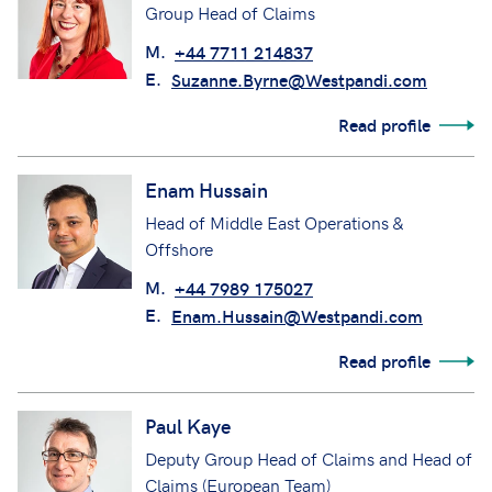
Group Head of Claims
M.
+44 7711 214837
E.
Suzanne.Byrne@Westpandi.com
Read profile
Enam Hussain
Head of Middle East Operations &
Offshore
M.
+44 7989 175027
E.
Enam.Hussain@Westpandi.com
Read profile
Paul Kaye
Deputy Group Head of Claims and Head of
Claims (European Team)