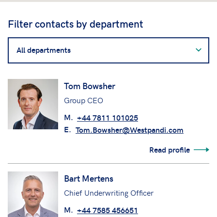
Filter contacts by department
Filter
contacts
by
department
Tom Bowsher
Group CEO
M.
+44 7811 101025
E.
Tom.Bowsher@Westpandi.com
Read profile
Bart Mertens
Chief Underwriting Officer
M.
+44 7585 456651