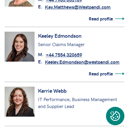
E.
Kay.Matthews@Westpandi.com
Read profile
Keeley Edmondson
Senior Claims Manager
M.
+44 7554 320659
E.
Keeley.Edmondson@westpandi.com
Read profile
Kerrie Webb
IT Performance, Business Management
and Supplier Lead