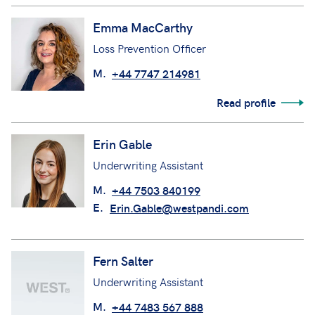
Emma MacCarthy
Loss Prevention Officer
M.
+44 7747 214981
Read profile
Erin Gable
Underwriting Assistant
M.
+44 7503 840199
E.
Erin.Gable@westpandi.com
Fern Salter
Underwriting Assistant
M.
+44 7483 567 888