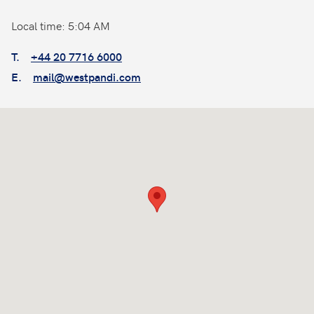
Local time: 5:04 AM
T.
+44 20 7716 6000
E.
mail@westpandi.com