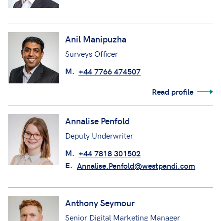
Anil Manipuzha
Surveys Officer
M.
+44 7766 474507
Read profile
Annalise Penfold
Deputy Underwriter
M.
+44 7818 301502
E.
Annalise.Penfold@westpandi.com
Anthony Seymour
Senior Digital Marketing Manager