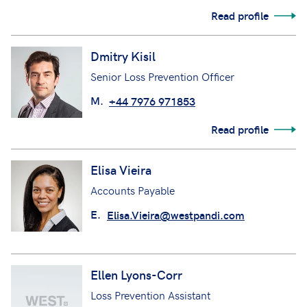
Read profile
Dmitry Kisil
Senior Loss Prevention Officer
M.
+44 7976 971853
Read profile
Elisa Vieira
Accounts Payable
E.
Elisa.Vieira@westpandi.com
Ellen Lyons-Corr
Loss Prevention Assistant