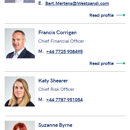
E.
Bart.Mertens@Westpandi.com
Read profile
Francis Corrigan
Chief Financial Officer
M.
+44 7725 908495
Read profile
Katy Shearer
Chief Risk Officer
M.
+44 7787 951054
Suzanne Byrne