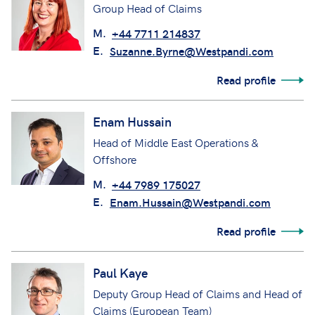
Group Head of Claims
M.
+44 7711 214837
E.
Suzanne.Byrne@Westpandi.com
Read profile
Enam Hussain
Head of Middle East Operations &
Offshore
M.
+44 7989 175027
E.
Enam.Hussain@Westpandi.com
Read profile
Paul Kaye
Deputy Group Head of Claims and Head of
Claims (European Team)