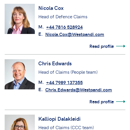
Nicola Cox
Head of Defence Claims
M.
+44 7816 528924
E.
Nicola.Cox@Westpandi.com
Read profile
Chris Edwards
Head of Claims (People team)
M.
+44 7989 137355
E.
Chris.Edwards@Westpandi.com
Read profile
Kalliopi Dalakleidi
Head of Claims (CCC team)