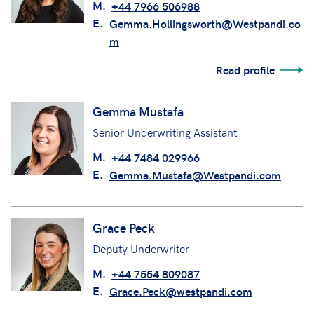
M.
+44 7966 506988
E.
Gemma.Hollingsworth@Westpandi.co
m
Read profile
Gemma Mustafa
Senior Underwriting Assistant
M.
+44 7484 029966
E.
Gemma.Mustafa@Westpandi.com
Grace Peck
Deputy Underwriter
M.
+44 7554 809087
E.
Grace.Peck@westpandi.com