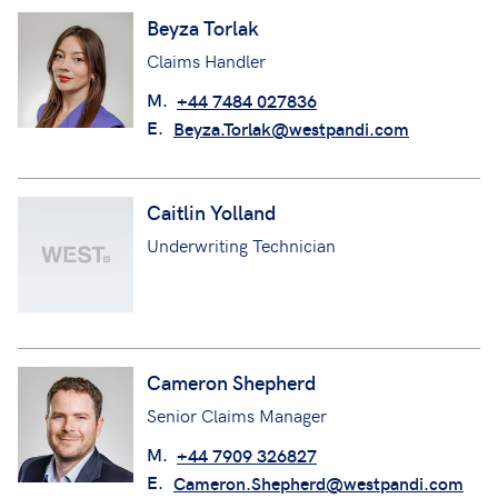
Beyza Torlak
Claims Handler
M.
+44 7484 027836
E.
Beyza.Torlak@westpandi.com
Caitlin Yolland
Underwriting Technician
Cameron Shepherd
Senior Claims Manager
M.
+44 7909 326827
E.
Cameron.Shepherd@westpandi.com