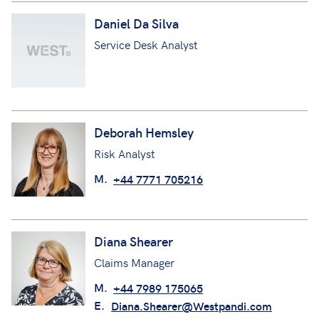
Daniel Da Silva
Service Desk Analyst
Deborah Hemsley
Risk Analyst
M.
+44 7771 705216
Diana Shearer
Claims Manager
M.
+44 7989 175065
E.
Diana.Shearer@Westpandi.com