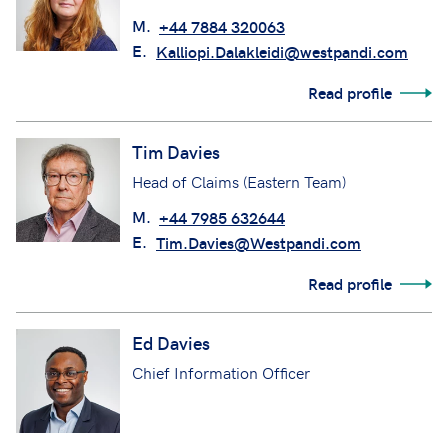
M.
+44 7884 320063
E.
Kalliopi.Dalakleidi@westpandi.com
Read profile
Tim Davies
Head of Claims (Eastern Team)
M.
+44 7985 632644
E.
Tim.Davies@Westpandi.com
Read profile
Ed Davies
Chief Information Officer