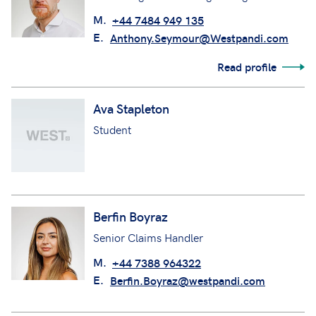
M.
+44 7484 949 135
E.
Anthony.Seymour@Westpandi.com
Read profile
Ava Stapleton
Student
Berfin Boyraz
Senior Claims Handler
M.
+44 7388 964322
E.
Berfin.Boyraz@westpandi.com