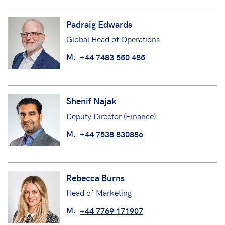
Padraig Edwards
Global Head of Operations
M.
+44 7483 550 485
Shenif Najak
Deputy Director (Finance)
M.
+44 7538 830886
Rebecca Burns
Head of Marketing
M.
+44 7769 171907