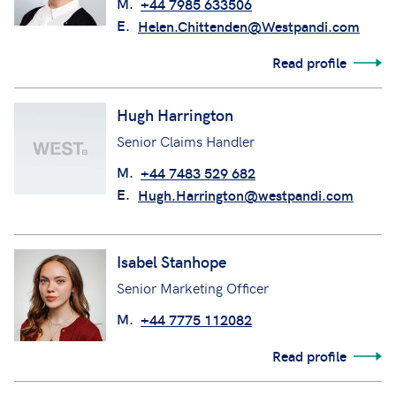
M.
+44 7985 633506
E.
Helen.Chittenden@Westpandi.com
Read profile
Hugh Harrington
Senior Claims Handler
M.
+44 7483 529 682
E.
Hugh.Harrington@westpandi.com
Isabel Stanhope
Senior Marketing Officer
M.
+44 7775 112082
Read profile