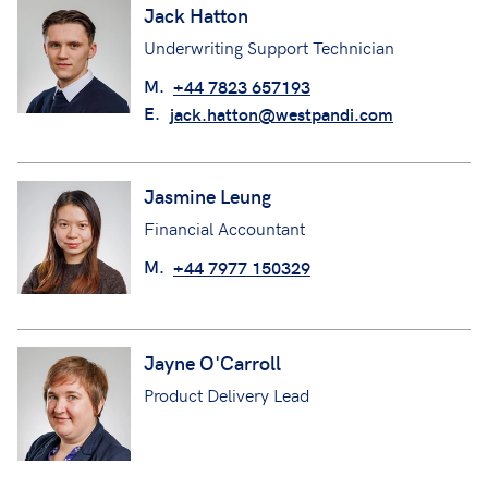
Jack Hatton
Underwriting Support Technician
M.
+44 7823 657193
E.
jack.hatton@westpandi.com
Jasmine Leung
Financial Accountant
M.
+44 7977 150329
Jayne O'Carroll
Product Delivery Lead