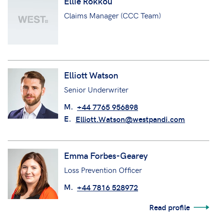
Ellie Rokkou
Claims Manager (CCC Team)
Elliott Watson
Senior Underwriter
M.
+44 7765 956898
E.
Elliott.Watson@westpandi.com
Emma Forbes-Gearey
Loss Prevention Officer
M.
+44 7816 528972
Read profile