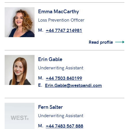
Emma MacCarthy
Loss Prevention Officer
M.
+44 7747 214981
Read profile
Erin Gable
Underwriting Assistant
M.
+44 7503 840199
E.
Erin.Gable@westpandi.com
Fern Salter
Underwriting Assistant
M.
+44 7483 567 888