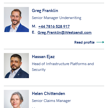
Greg Franklin
Senior Manager Underwriting
M.
+44 7816 528 917
E.
Greg.Franklin@Westpandi.com
Read profile
Hassan Ejaz
Head of Infrastructure Platforms and
Security
Helen Chittenden
Senior Claims Manager