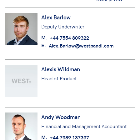
Alex Barlow
Deputy Underwriter
M.
+44 7554 809322
E.
Alex.Barlow@westpandi.com
Alexis Wildman
Head of Product
Andy Woodman
Financial and Management Accountant
M.
+44 7989 137397