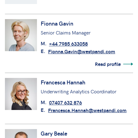
Fionna Gavin
Senior Claims Manager
M.
+44 7985 633058
E.
Fionna.Gavin@westpandi.com
Read profile
Francesca Hannah
Underwriting Analytics Coordinator
M.
07407 632 876
E.
Francesca.Hannah@westpandi.com
Gary Beale