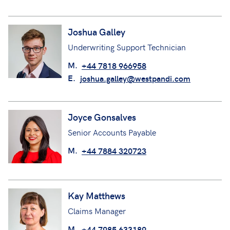
Joshua Galley
Underwriting Support Technician
M.
+44 7818 966958
E.
joshua.galley@westpandi.com
Joyce Gonsalves
Senior Accounts Payable
M.
+44 7884 320723
Kay Matthews
Claims Manager
M.
+44 7985 633189