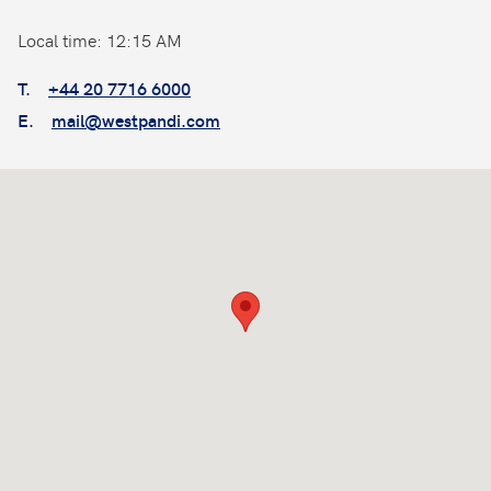
Local time: 12:15 AM
T.
+44 20 7716 6000
E.
mail@westpandi.com