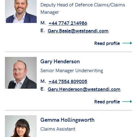
Deputy Head of Defence Claims/Claims
Manager
M.
+44 7747 214986
E.
Gary.Beale@westpandi.com
Read profile
Gary Henderson
Senior Manager Underwriting
M.
+44 7554 809005
E.
Gary.Henderson@westpandi.com
Read profile
Gemma Hollingsworth
Claims Assistant