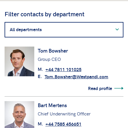
Filter contacts by department
Filter
contacts
by
department
Tom Bowsher
Group CEO
M.
+44 7811 101025
E.
Tom.Bowsher@Westpandi.com
Read profile
Bart Mertens
Chief Underwriting Officer
M.
+44 7585 456651