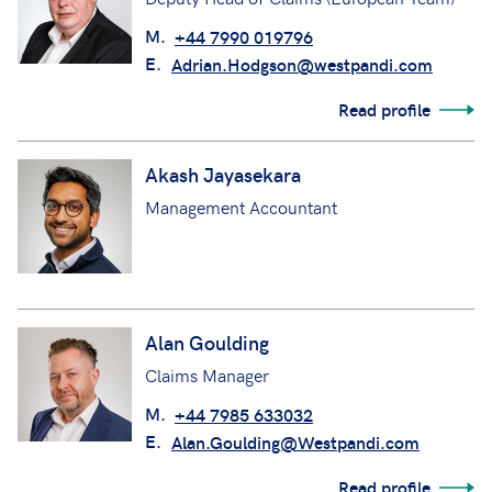
M.
+44 7990 019796
E.
Adrian.Hodgson@westpandi.com
Read profile
Akash Jayasekara
Management Accountant
Alan Goulding
Claims Manager
M.
+44 7985 633032
E.
Alan.Goulding@Westpandi.com
Read profile