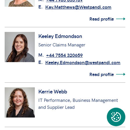
E.
Kay.Matthews@Westpandi.com
Read profile
Keeley Edmondson
Senior Claims Manager
M.
+44 7554 320659
E.
Keeley.Edmondson@westpandi.com
Read profile
Kerrie Webb
IT Performance, Business Management
and Supplier Lead