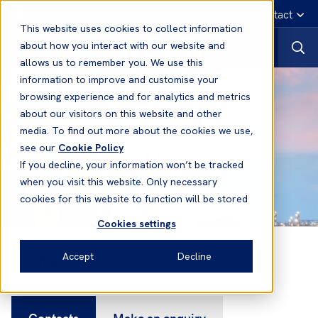
English
Emergency contact
This website uses cookies to collect information
about how you interact with our website and
allows us to remember you. We use this
information to improve and customise your
browsing experience and for analytics and metrics
about our visitors on this website and other
media. To find out more about the cookies we use,
see our
Cookie Policy
If you decline, your information won’t be tracked
when you visit this website. Only necessary
cookies for this website to function will be stored
Cookies settings
Contacts
Accept
Decline
Contacts
Make an enquiry