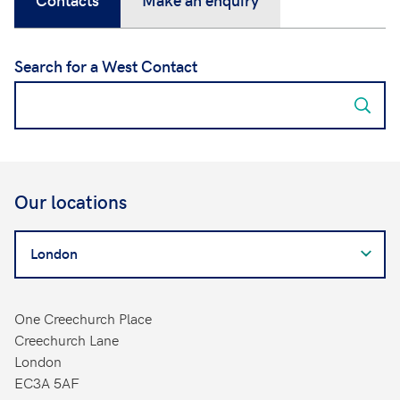
Search for a West Contact
Our locations
Search
for
a
West
One Creechurch Place
Contact
Creechurch Lane
London
EC3A 5AF