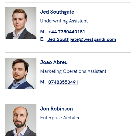
Jed Southgate
Underwriting Assistant
M.
+44 7350440181
E.
Jed.Southgate@westpandi.com
Joao Abreu
Marketing Operations Assistant
M.
07483550491
Jon Robinson
Enterprise Architect