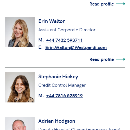
Read profile
Erin Walton
Assistant Corporate Director
M.
+44 7432 593711
E.
Erin.Walton@Westpandi.com
Read profile
Stephanie Hickey
Credit Control Manager
M.
+44 7816 528919
Adrian Hodgson
Deputy Head of Claims (European Team)