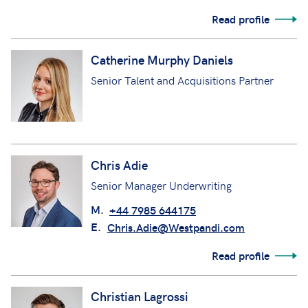
Read profile
Catherine Murphy Daniels
Senior Talent and Acquisitions Partner
Chris Adie
Senior Manager Underwriting
M.
+44 7985 644175
E.
Chris.Adie@Westpandi.com
Read profile
Christian Lagrossi