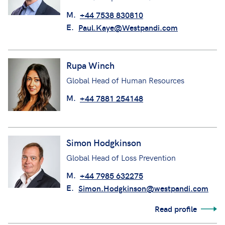
M.
+44 7538 830810
E.
Paul.Kaye@Westpandi.com
Rupa Winch
Global Head of Human Resources
M.
+44 7881 254148
Simon Hodgkinson
Global Head of Loss Prevention
M.
+44 7985 632275
E.
Simon.Hodgkinson@westpandi.com
Read profile