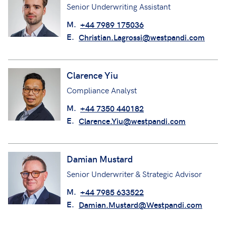
Senior Underwriting Assistant
M.
+44 7989 175036
E.
Christian.Lagrossi@westpandi.com
Clarence Yiu
Compliance Analyst
M.
+44 7350 440182
E.
Clarence.Yiu@westpandi.com
Damian Mustard
Senior Underwriter & Strategic Advisor
M.
+44 7985 633522
E.
Damian.Mustard@Westpandi.com