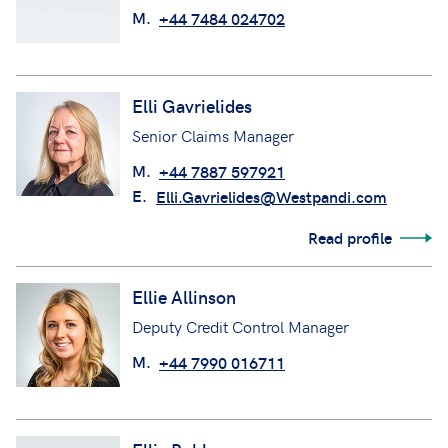
M.
+44 7484 024702
Elli Gavrielides
Senior Claims Manager
M.
+44 7887 597921
E.
Elli.Gavrielides@Westpandi.com
Read profile
Ellie Allinson
Deputy Credit Control Manager
M.
+44 7990 016711