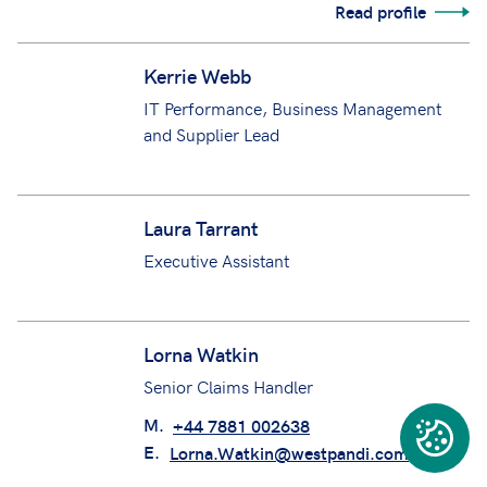
Keeley Edmondson
Senior Claims Manager
M.
+44 7554 320659
E.
Keeley.Edmondson@westpandi.com
Read profile
Kerrie Webb
IT Performance, Business Management
and Supplier Lead
Laura Tarrant
Executive Assistant
Lorna Watkin