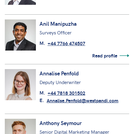
Anil Manipuzha
Surveys Officer
M.
+44 7766 474507
Read profile
Annalise Penfold
Deputy Underwriter
M.
+44 7818 301502
E.
Annalise.Penfold@westpandi.com
Anthony Seymour
Senior Digital Marketing Manager