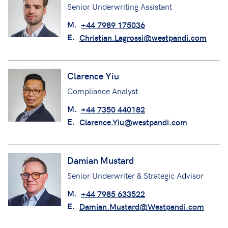
Senior Underwriting Assistant
M.
+44 7989 175036
E.
Christian.Lagrossi@westpandi.com
Clarence Yiu
Compliance Analyst
M.
+44 7350 440182
E.
Clarence.Yiu@westpandi.com
Damian Mustard
Senior Underwriter & Strategic Advisor
M.
+44 7985 633522
E.
Damian.Mustard@Westpandi.com