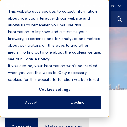
English
Emergency contact
This website uses cookies to collect information
about how you interact with our website and
allows us to remember you. We use this
information to improve and customise your
browsing experience and for analytics and metrics
about our visitors on this website and other
media. To find out more about the cookies we use,
see our
Cookie Policy
If you decline, your information won’t be tracked
when you visit this website. Only necessary
cookies for this website to function will be stored
Cookies settings
Contacts
Accept
Decline
Contacts
Make an enquiry