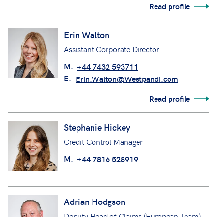
Read profile
Erin Walton
Assistant Corporate Director
M.
+44 7432 593711
E.
Erin.Walton@Westpandi.com
Read profile
Stephanie Hickey
Credit Control Manager
M.
+44 7816 528919
Adrian Hodgson
Deputy Head of Claims (European Team)