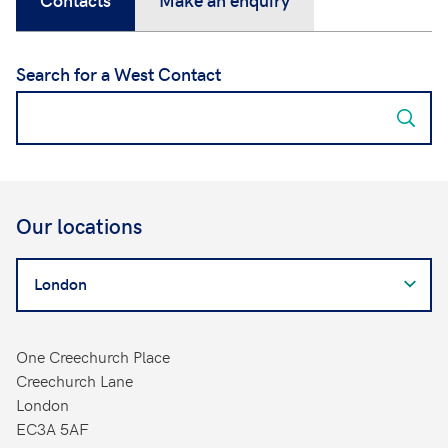
Search for a West Contact
Our locations
Search
for
a
West
One Creechurch Place
Contact
Creechurch Lane
London
EC3A 5AF