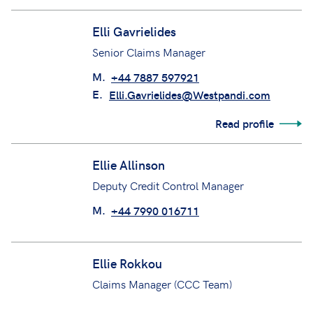
M.
+44 7484 024702
Elli Gavrielides
Senior Claims Manager
M.
+44 7887 597921
E.
Elli.Gavrielides@Westpandi.com
Read profile
Ellie Allinson
Deputy Credit Control Manager
M.
+44 7990 016711