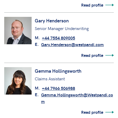
Deputy Head of Defence Claims/Claims
Manager
M.
+44 7747 214986
E.
Gary.Beale@westpandi.com
Read profile
Gary Henderson
Senior Manager Underwriting
M.
+44 7554 809005
E.
Gary.Henderson@westpandi.com
Read profile
Gemma Hollingsworth
Claims Assistant