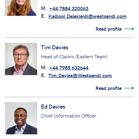
M.
+44 7884 320063
E.
Kalliopi.Dalakleidi@westpandi.com
Read profile
Tim Davies
Head of Claims (Eastern Team)
M.
+44 7985 632644
E.
Tim.Davies@Westpandi.com
Read profile
Ed Davies
Chief Information Officer