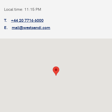
Local time: 11:15 PM
T.
+44 20 7716 6000
E.
mail@westpandi.com