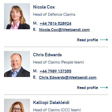
Nicola Cox
Head of Defence Claims
M.
+44 7816 528924
E.
Nicola.Cox@Westpandi.com
Read profile
Chris Edwards
Head of Claims (People team)
M.
+44 7989 137355
E.
Chris.Edwards@Westpandi.com
Read profile
Kalliopi Dalakleidi
Head of Claims (CCC team)