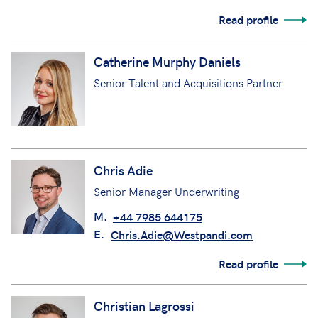
Read profile
Catherine Murphy Daniels
Senior Talent and Acquisitions Partner
Chris Adie
Senior Manager Underwriting
M.
+44 7985 644175
E.
Chris.Adie@Westpandi.com
Read profile
Christian Lagrossi