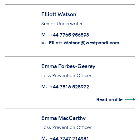
Ellie Rokkou
Claims Manager (CCC Team)
Elliott Watson
Senior Underwriter
M.
+44 7765 956898
E.
Elliott.Watson@westpandi.com
Emma Forbes-Gearey
Loss Prevention Officer
M.
+44 7816 528972
Read profile