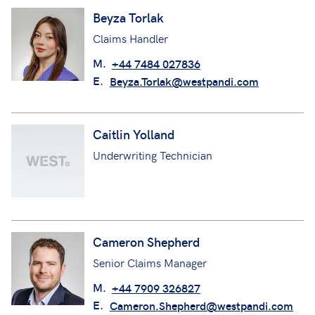
Beyza Torlak
Claims Handler
M.
+44 7484 027836
E.
Beyza.Torlak@westpandi.com
Caitlin Yolland
Underwriting Technician
Cameron Shepherd
Senior Claims Manager
M.
+44 7909 326827
E.
Cameron.Shepherd@westpandi.com