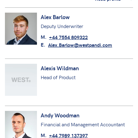
Alex Barlow
Deputy Underwriter
M.
+44 7554 809322
E.
Alex.Barlow@westpandi.com
Alexis Wildman
Head of Product
Andy Woodman
Financial and Management Accountant
M.
+44 7989 137397