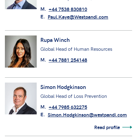
M.
+44 7538 830810
E.
Paul.Kaye@Westpandi.com
Rupa Winch
Global Head of Human Resources
M.
+44 7881 254148
Simon Hodgkinson
Global Head of Loss Prevention
M.
+44 7985 632275
E.
Simon.Hodgkinson@westpandi.com
Read profile