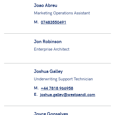
Underwriting Assistant
M.
+44 7350440181
E.
Jed.Southgate@westpandi.com
Joao Abreu
Marketing Operations Assistant
M.
07483550491
Jon Robinson
Enterprise Architect
Joshua Galley
Underwriting Support Technician