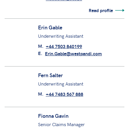
Emma MacCarthy
Loss Prevention Officer
M.
+44 7747 214981
Read profile
Erin Gable
Underwriting Assistant
M.
+44 7503 840199
E.
Erin.Gable@westpandi.com
Fern Salter
Underwriting Assistant
M.
+44 7483 567 888