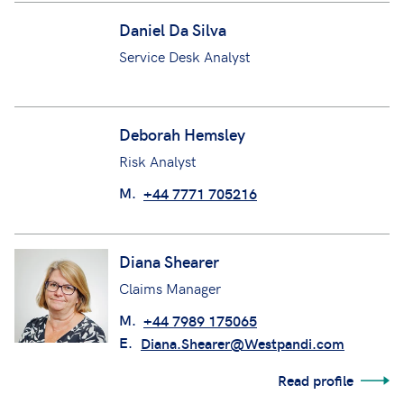
Daniel Da Silva
Service Desk Analyst
Deborah Hemsley
Risk Analyst
M.
+44 7771 705216
Diana Shearer
Claims Manager
M.
+44 7989 175065
E.
Diana.Shearer@Westpandi.com