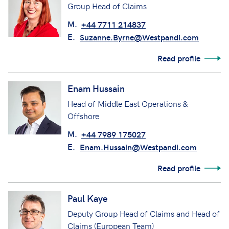
Group Head of Claims
M.
+44 7711 214837
E.
Suzanne.Byrne@Westpandi.com
Read profile
Enam Hussain
Head of Middle East Operations &
Offshore
M.
+44 7989 175027
E.
Enam.Hussain@Westpandi.com
Read profile
Paul Kaye
Deputy Group Head of Claims and Head of
Claims (European Team)