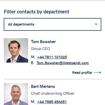
Filter contacts by department
Filter
contacts
by
department
Tom Bowsher
Group CEO
M.
+44 7811 101025
E.
Tom.Bowsher@Westpandi.com
Read profile
Bart Mertens
Chief Underwriting Officer
M.
+44 7585 456651