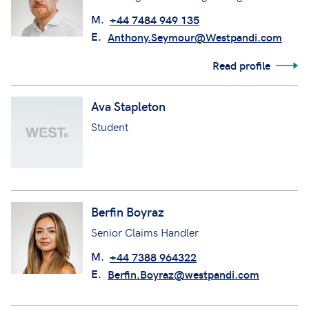
M.
+44 7484 949 135
E.
Anthony.Seymour@Westpandi.com
Read profile
Ava Stapleton
Student
Berfin Boyraz
Senior Claims Handler
M.
+44 7388 964322
E.
Berfin.Boyraz@westpandi.com