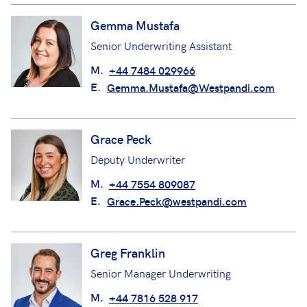
M.
+44 7966 506988
E.
Gemma.Hollingsworth@Westpandi.co
m
Read profile
Gemma Mustafa
Senior Underwriting Assistant
M.
+44 7484 029966
E.
Gemma.Mustafa@Westpandi.com
Grace Peck
Deputy Underwriter
M.
+44 7554 809087
E.
Grace.Peck@westpandi.com