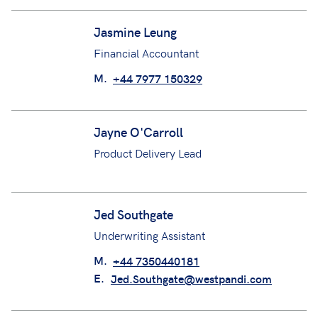
Jack Hatton
Underwriting Support Technician
M.
+44 7823 657193
E.
jack.hatton@westpandi.com
Jasmine Leung
Financial Accountant
M.
+44 7977 150329
Jayne O'Carroll
Product Delivery Lead
Jed Southgate