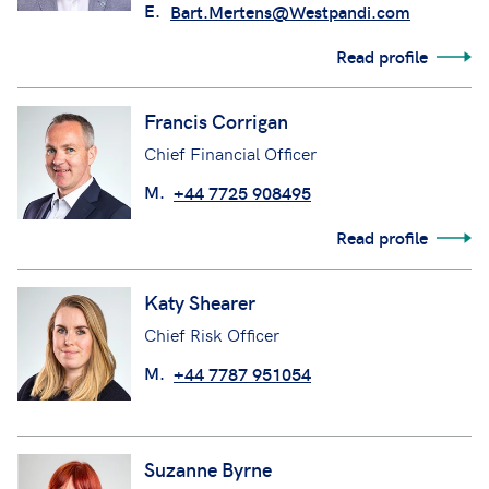
E.
Bart.Mertens@Westpandi.com
Read profile
Francis Corrigan
Chief Financial Officer
M.
+44 7725 908495
Read profile
Katy Shearer
Chief Risk Officer
M.
+44 7787 951054
Suzanne Byrne