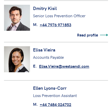
Read profile
Dmitry Kisil
Senior Loss Prevention Officer
M.
+44 7976 971853
Read profile
Elisa Vieira
Accounts Payable
E.
Elisa.Vieira@westpandi.com
Ellen Lyons-Corr
Loss Prevention Assistant