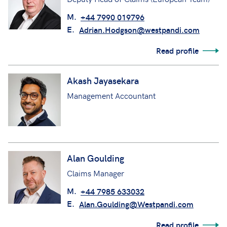
M.
+44 7990 019796
E.
Adrian.Hodgson@westpandi.com
Read profile
Akash Jayasekara
Management Accountant
Alan Goulding
Claims Manager
M.
+44 7985 633032
E.
Alan.Goulding@Westpandi.com
Read profile