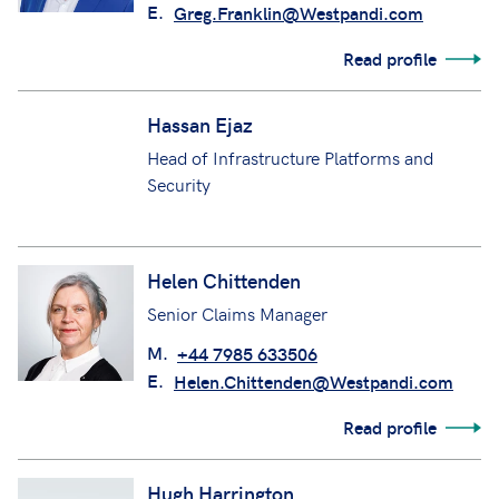
Greg Franklin
Senior Manager Underwriting
M.
+44 7816 528 917
E.
Greg.Franklin@Westpandi.com
Read profile
Hassan Ejaz
Head of Infrastructure Platforms and
Security
Helen Chittenden
Senior Claims Manager
M.
+44 7985 633506