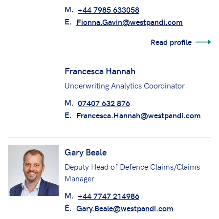
Fionna Gavin
Senior Claims Manager
M.
+44 7985 633058
E.
Fionna.Gavin@westpandi.com
Read profile
Francesca Hannah
Underwriting Analytics Coordinator
M.
07407 632 876
E.
Francesca.Hannah@westpandi.com
Gary Beale