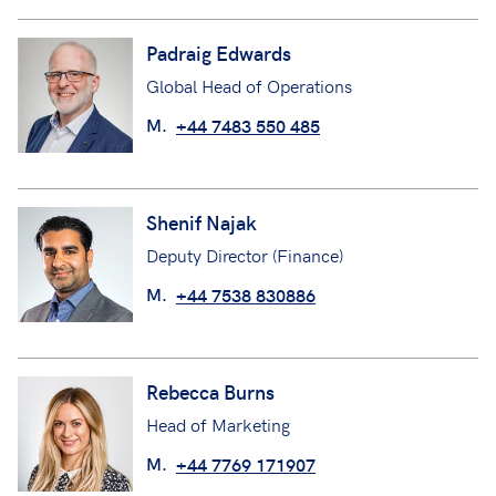
Padraig Edwards
Global Head of Operations
M.
+44 7483 550 485
Shenif Najak
Deputy Director (Finance)
M.
+44 7538 830886
Rebecca Burns
Head of Marketing
M.
+44 7769 171907