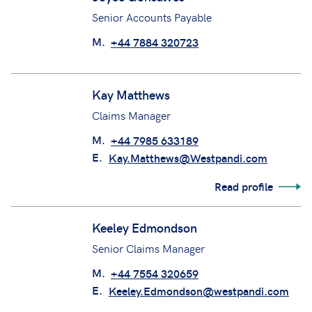
M.
+44 7818 966958
E.
joshua.galley@westpandi.com
Joyce Gonsalves
Senior Accounts Payable
M.
+44 7884 320723
Kay Matthews
Claims Manager
M.
+44 7985 633189
E.
Kay.Matthews@Westpandi.com
Read profile