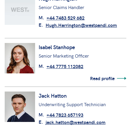
E.
Helen.Chittenden@Westpandi.com
Read profile
Hugh Harrington
Senior Claims Handler
M.
+44 7483 529 682
E.
Hugh.Harrington@westpandi.com
Isabel Stanhope
Senior Marketing Officer
M.
+44 7775 112082
Read profile