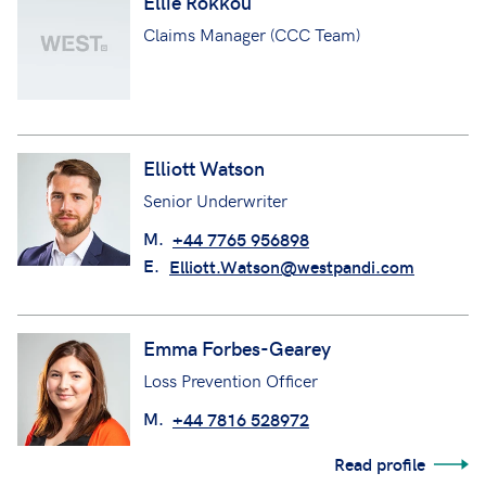
Ellie Rokkou
Claims Manager (CCC Team)
Elliott Watson
Senior Underwriter
M.
+44 7765 956898
E.
Elliott.Watson@westpandi.com
Emma Forbes-Gearey
Loss Prevention Officer
M.
+44 7816 528972
Read profile