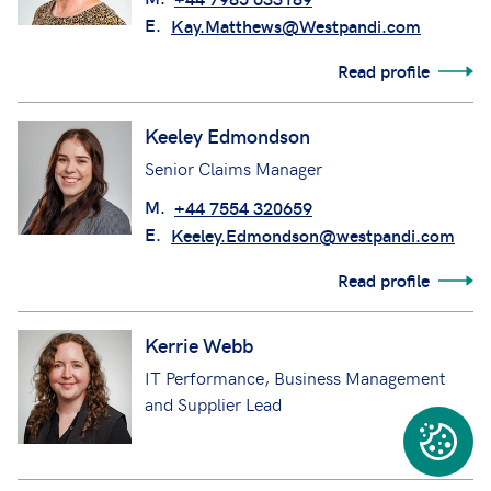
E.
Kay.Matthews@Westpandi.com
Read profile
Keeley Edmondson
Senior Claims Manager
M.
+44 7554 320659
E.
Keeley.Edmondson@westpandi.com
Read profile
Kerrie Webb
IT Performance, Business Management
and Supplier Lead