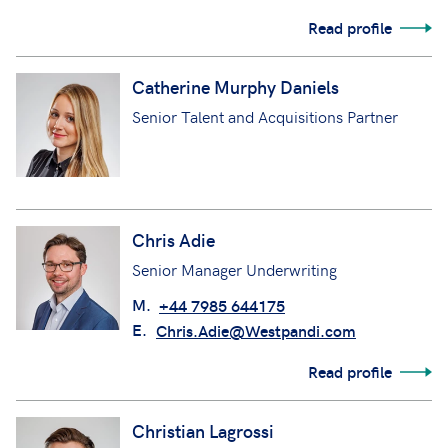
Read profile
Catherine Murphy Daniels
Senior Talent and Acquisitions Partner
Chris Adie
Senior Manager Underwriting
M.
+44 7985 644175
E.
Chris.Adie@Westpandi.com
Read profile
Christian Lagrossi