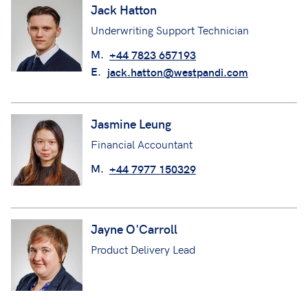
Jack Hatton
Underwriting Support Technician
M.
+44 7823 657193
E.
jack.hatton@westpandi.com
Jasmine Leung
Financial Accountant
M.
+44 7977 150329
Jayne O'Carroll
Product Delivery Lead