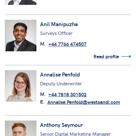
Anil Manipuzha
Surveys Officer
M.
+44 7766 474507
Read profile
Annalise Penfold
Deputy Underwriter
M.
+44 7818 301502
E.
Annalise.Penfold@westpandi.com
Anthony Seymour
Senior Digital Marketing Manager