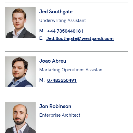
Jed Southgate
Underwriting Assistant
M.
+44 7350440181
E.
Jed.Southgate@westpandi.com
Joao Abreu
Marketing Operations Assistant
M.
07483550491
Jon Robinson
Enterprise Architect