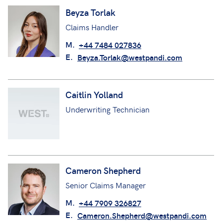
Beyza Torlak
Claims Handler
M.
+44 7484 027836
E.
Beyza.Torlak@westpandi.com
Caitlin Yolland
Underwriting Technician
Cameron Shepherd
Senior Claims Manager
M.
+44 7909 326827
E.
Cameron.Shepherd@westpandi.com