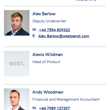
Alex Barlow
Deputy Underwriter
M.
+44 7554 809322
E.
Alex.Barlow@westpandi.com
Alexis Wildman
Head of Product
Andy Woodman
Financial and Management Accountant
M.
+44 7989 137397