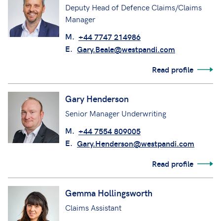
Deputy Head of Defence Claims/Claims
Manager
M.
+44 7747 214986
E.
Gary.Beale@westpandi.com
Read profile
Gary Henderson
Senior Manager Underwriting
M.
+44 7554 809005
E.
Gary.Henderson@westpandi.com
Read profile
Gemma Hollingsworth
Claims Assistant