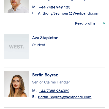
M.
+44 7484 949 135
E.
Anthony.Seymour@Westpandi.com
Read profile
Ava Stapleton
Student
Berfin Boyraz
Senior Claims Handler
M.
+44 7388 964322
E.
Berfin.Boyraz@westpandi.com