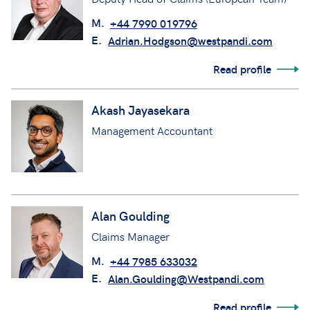
M.
+44 7990 019796
E.
Adrian.Hodgson@westpandi.com
Read profile
Akash Jayasekara
Management Accountant
Alan Goulding
Claims Manager
M.
+44 7985 633032
E.
Alan.Goulding@Westpandi.com
Read profile