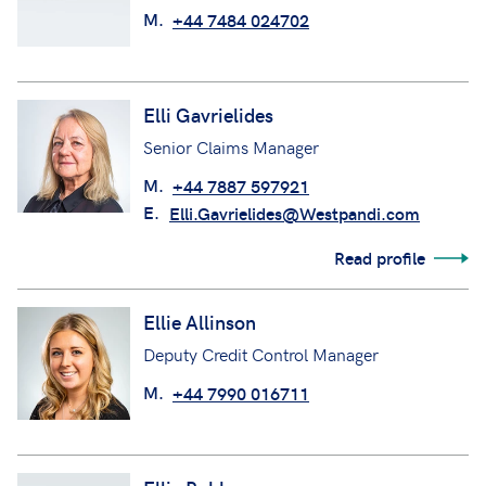
M.
+44 7484 024702
Elli Gavrielides
Senior Claims Manager
M.
+44 7887 597921
E.
Elli.Gavrielides@Westpandi.com
Read profile
Ellie Allinson
Deputy Credit Control Manager
M.
+44 7990 016711