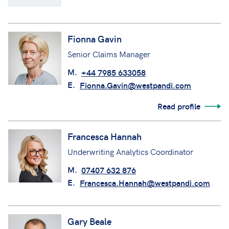
Fionna Gavin
Senior Claims Manager
M.
+44 7985 633058
E.
Fionna.Gavin@westpandi.com
Read profile
Francesca Hannah
Underwriting Analytics Coordinator
M.
07407 632 876
E.
Francesca.Hannah@westpandi.com
Gary Beale