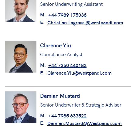
Senior Underwriting Assistant
M.
+44 7989 175036
E.
Christian.Lagrossi@westpandi.com
Clarence Yiu
Compliance Analyst
M.
+44 7350 440182
E.
Clarence.Yiu@westpandi.com
Damian Mustard
Senior Underwriter & Strategic Advisor
M.
+44 7985 633522
E.
Damian.Mustard@Westpandi.com