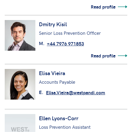
Read profile
Dmitry Kisil
Senior Loss Prevention Officer
M.
+44 7976 971853
Read profile
Elisa Vieira
Accounts Payable
E.
Elisa.Vieira@westpandi.com
Ellen Lyons-Corr
Loss Prevention Assistant