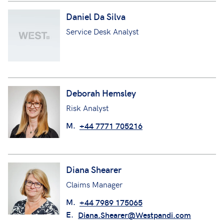
Daniel Da Silva
Service Desk Analyst
Deborah Hemsley
Risk Analyst
M.
+44 7771 705216
Diana Shearer
Claims Manager
M.
+44 7989 175065
E.
Diana.Shearer@Westpandi.com