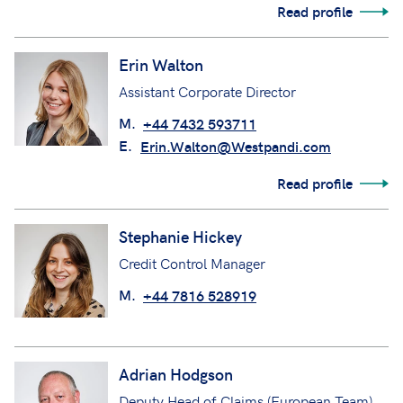
Read profile
Erin Walton
Assistant Corporate Director
M.
+44 7432 593711
E.
Erin.Walton@Westpandi.com
Read profile
Stephanie Hickey
Credit Control Manager
M.
+44 7816 528919
Adrian Hodgson
Deputy Head of Claims (European Team)