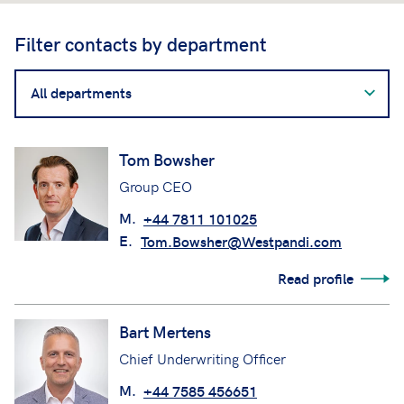
Filter contacts by department
Filter
contacts
by
department
Tom Bowsher
Group CEO
M.
+44 7811 101025
E.
Tom.Bowsher@Westpandi.com
Read profile
Bart Mertens
Chief Underwriting Officer
M.
+44 7585 456651