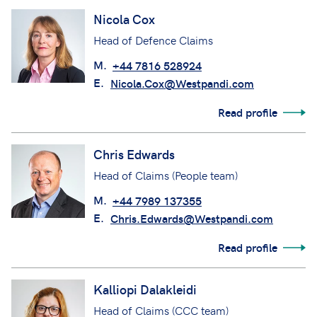
Nicola Cox
Head of Defence Claims
M.
+44 7816 528924
E.
Nicola.Cox@Westpandi.com
Read profile
Chris Edwards
Head of Claims (People team)
M.
+44 7989 137355
E.
Chris.Edwards@Westpandi.com
Read profile
Kalliopi Dalakleidi
Head of Claims (CCC team)