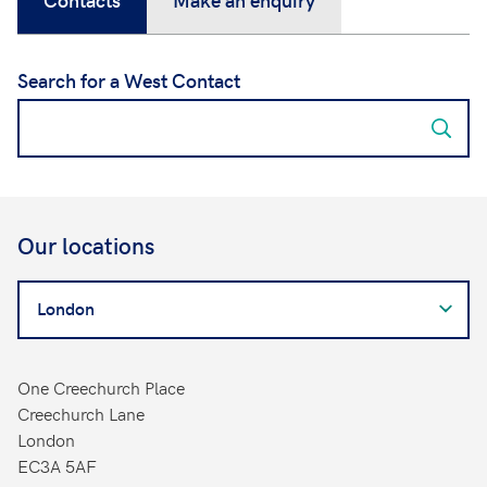
Search for a West Contact
Our locations
Search
for
a
West
One Creechurch Place
Contact
Creechurch Lane
London
EC3A 5AF