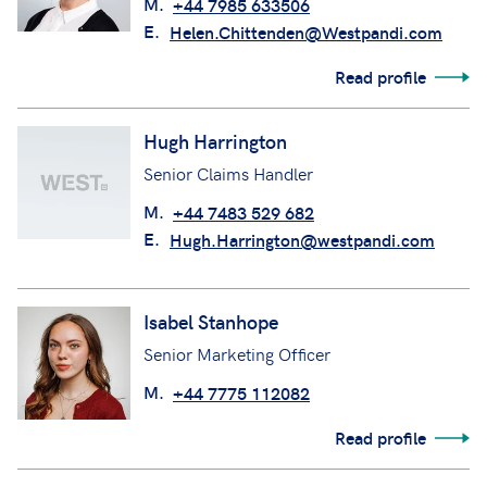
M.
+44 7985 633506
E.
Helen.Chittenden@Westpandi.com
Read profile
Hugh Harrington
Senior Claims Handler
M.
+44 7483 529 682
E.
Hugh.Harrington@westpandi.com
Isabel Stanhope
Senior Marketing Officer
M.
+44 7775 112082
Read profile