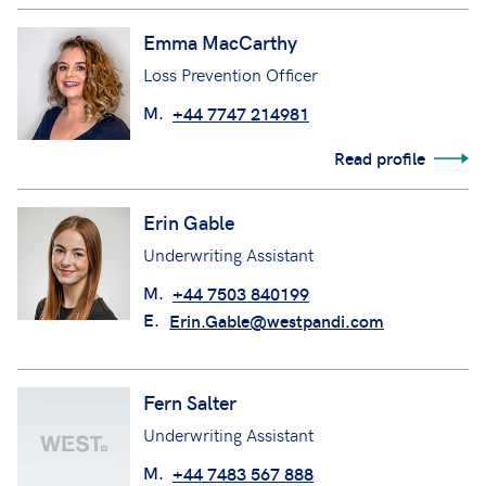
Emma MacCarthy
Loss Prevention Officer
M.
+44 7747 214981
Read profile
Erin Gable
Underwriting Assistant
M.
+44 7503 840199
E.
Erin.Gable@westpandi.com
Fern Salter
Underwriting Assistant
M.
+44 7483 567 888