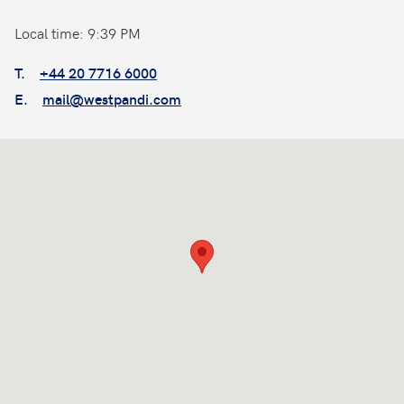
Local time: 9:39 PM
T.
+44 20 7716 6000
E.
mail@westpandi.com