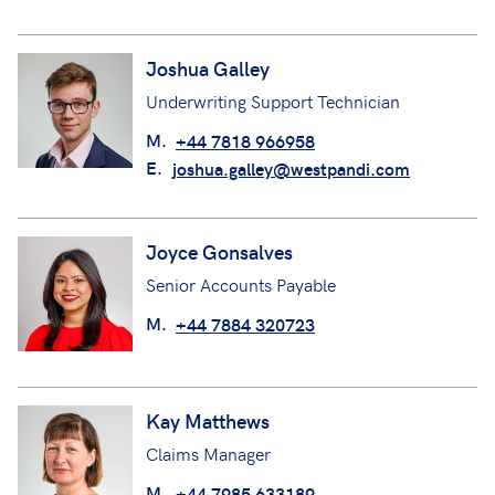
Joshua Galley
Underwriting Support Technician
M.
+44 7818 966958
E.
joshua.galley@westpandi.com
Joyce Gonsalves
Senior Accounts Payable
M.
+44 7884 320723
Kay Matthews
Claims Manager
M.
+44 7985 633189