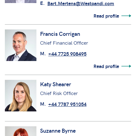
E.
Bart.Mertens@Westpandi.com
Read profile
Francis Corrigan
Chief Financial Officer
M.
+44 7725 908495
Read profile
Katy Shearer
Chief Risk Officer
M.
+44 7787 951054
Suzanne Byrne