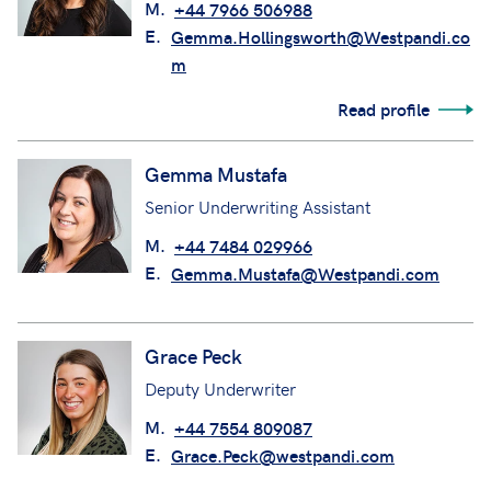
M.
+44 7966 506988
E.
Gemma.Hollingsworth@Westpandi.co
m
Read profile
Gemma Mustafa
Senior Underwriting Assistant
M.
+44 7484 029966
E.
Gemma.Mustafa@Westpandi.com
Grace Peck
Deputy Underwriter
M.
+44 7554 809087
E.
Grace.Peck@westpandi.com