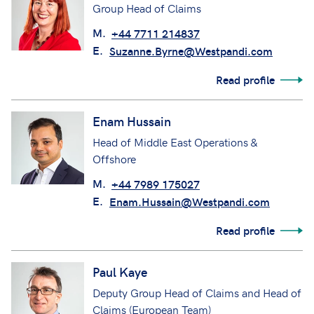
Group Head of Claims
M.
+44 7711 214837
E.
Suzanne.Byrne@Westpandi.com
Read profile
Enam Hussain
Head of Middle East Operations &
Offshore
M.
+44 7989 175027
E.
Enam.Hussain@Westpandi.com
Read profile
Paul Kaye
Deputy Group Head of Claims and Head of
Claims (European Team)