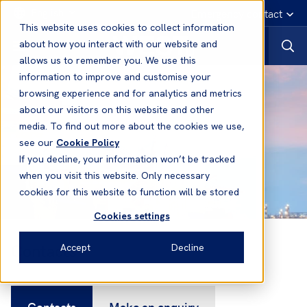
English
Emergency contact
This website uses cookies to collect information
about how you interact with our website and
allows us to remember you. We use this
information to improve and customise your
browsing experience and for analytics and metrics
about our visitors on this website and other
media. To find out more about the cookies we use,
see our
Cookie Policy
If you decline, your information won’t be tracked
when you visit this website. Only necessary
cookies for this website to function will be stored
Cookies settings
Contacts
Accept
Decline
Contacts
Make an enquiry