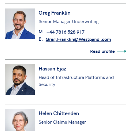
Greg Franklin
Senior Manager Underwriting
M.
+44 7816 528 917
E.
Greg.Franklin@Westpandi.com
Read profile
Hassan Ejaz
Head of Infrastructure Platforms and
Security
Helen Chittenden
Senior Claims Manager