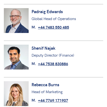
Padraig Edwards
Global Head of Operations
M.
+44 7483 550 485
Shenif Najak
Deputy Director (Finance)
M.
+44 7538 830886
Rebecca Burns
Head of Marketing
M.
+44 7769 171907