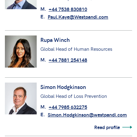
M.
+44 7538 830810
E.
Paul.Kaye@Westpandi.com
Rupa Winch
Global Head of Human Resources
M.
+44 7881 254148
Simon Hodgkinson
Global Head of Loss Prevention
M.
+44 7985 632275
E.
Simon.Hodgkinson@westpandi.com
Read profile