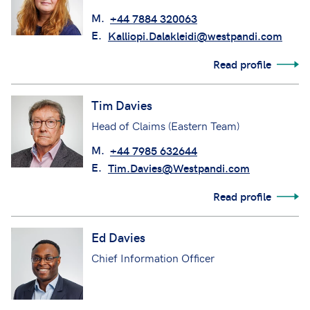
M.
+44 7884 320063
E.
Kalliopi.Dalakleidi@westpandi.com
Read profile
Tim Davies
Head of Claims (Eastern Team)
M.
+44 7985 632644
E.
Tim.Davies@Westpandi.com
Read profile
Ed Davies
Chief Information Officer