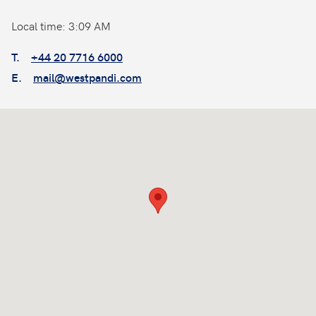
Local time: 3:09 AM
T.
+44 20 7716 6000
E.
mail@westpandi.com