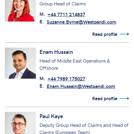
Group Head of Claims
M.
+44 7711 214837
E.
Suzanne.Byrne@Westpandi.com
Read profile
Enam Hussain
Head of Middle East Operations &
Offshore
M.
+44 7989 175027
E.
Enam.Hussain@Westpandi.com
Read profile
Paul Kaye
Deputy Group Head of Claims and Head of
Claims (European Team)