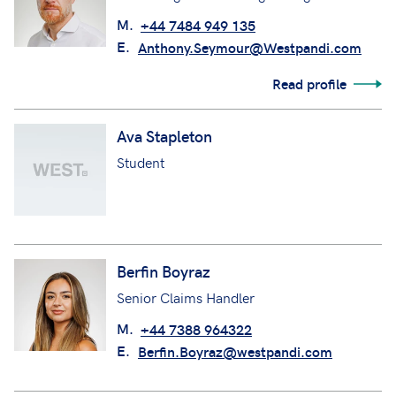
M.
+44 7484 949 135
E.
Anthony.Seymour@Westpandi.com
Read profile
Ava Stapleton
Student
Berfin Boyraz
Senior Claims Handler
M.
+44 7388 964322
E.
Berfin.Boyraz@westpandi.com