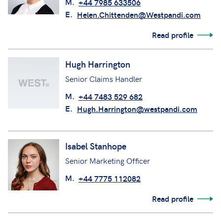
M.
+44 7985 633506
E.
Helen.Chittenden@Westpandi.com
Read profile
Hugh Harrington
Senior Claims Handler
M.
+44 7483 529 682
E.
Hugh.Harrington@westpandi.com
Isabel Stanhope
Senior Marketing Officer
M.
+44 7775 112082
Read profile