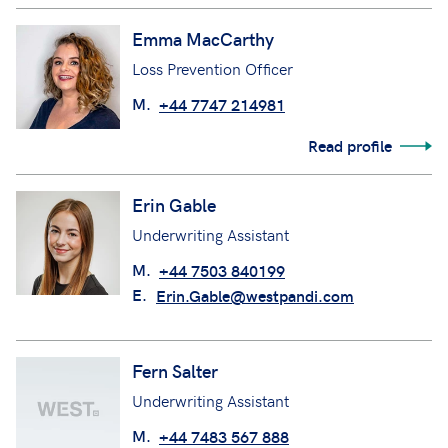
Emma MacCarthy
Loss Prevention Officer
M.
+44 7747 214981
Read profile
Erin Gable
Underwriting Assistant
M.
+44 7503 840199
E.
Erin.Gable@westpandi.com
Fern Salter
Underwriting Assistant
M.
+44 7483 567 888