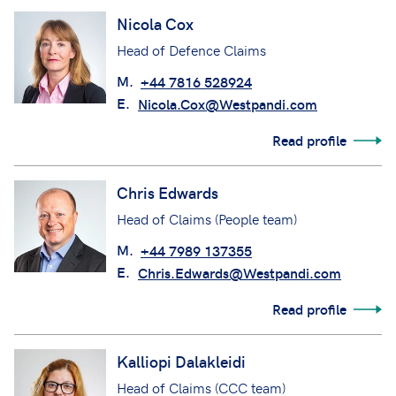
Nicola Cox
Head of Defence Claims
M.
+44 7816 528924
E.
Nicola.Cox@Westpandi.com
Read profile
Chris Edwards
Head of Claims (People team)
M.
+44 7989 137355
E.
Chris.Edwards@Westpandi.com
Read profile
Kalliopi Dalakleidi
Head of Claims (CCC team)