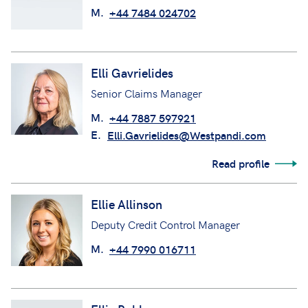
M.
+44 7484 024702
Elli Gavrielides
Senior Claims Manager
M.
+44 7887 597921
E.
Elli.Gavrielides@Westpandi.com
Read profile
Ellie Allinson
Deputy Credit Control Manager
M.
+44 7990 016711