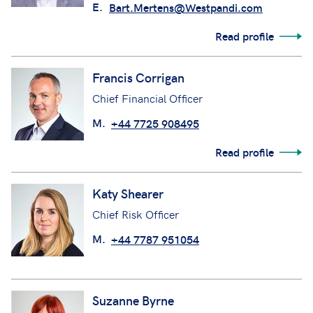
E.
Bart.Mertens@Westpandi.com
Read profile
Francis Corrigan
Chief Financial Officer
M.
+44 7725 908495
Read profile
Katy Shearer
Chief Risk Officer
M.
+44 7787 951054
Suzanne Byrne