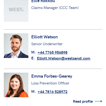
Ellie Rokkou
Claims Manager (CCC Team)
Elliott Watson
Senior Underwriter
M.
+44 7765 956898
E.
Elliott.Watson@westpandi.com
Emma Forbes-Gearey
Loss Prevention Officer
M.
+44 7816 528972
Read profile