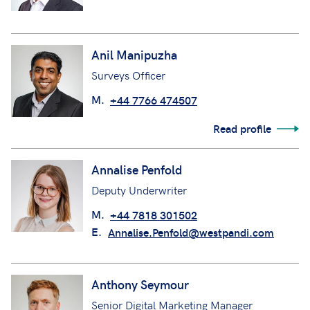
Anil Manipuzha
Surveys Officer
M.
+44 7766 474507
Read profile
Annalise Penfold
Deputy Underwriter
M.
+44 7818 301502
E.
Annalise.Penfold@westpandi.com
Anthony Seymour
Senior Digital Marketing Manager