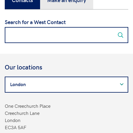
Search for a West Contact
Our locations
Search
for
a
West
One Creechurch Place
Contact
Creechurch Lane
London
EC3A 5AF