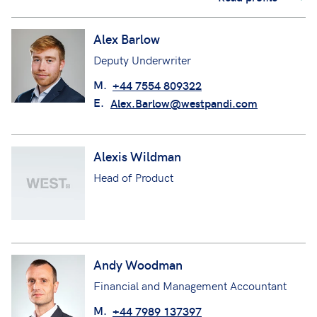
Alex Barlow
Deputy Underwriter
M.
+44 7554 809322
E.
Alex.Barlow@westpandi.com
Alexis Wildman
Head of Product
Andy Woodman
Financial and Management Accountant
M.
+44 7989 137397