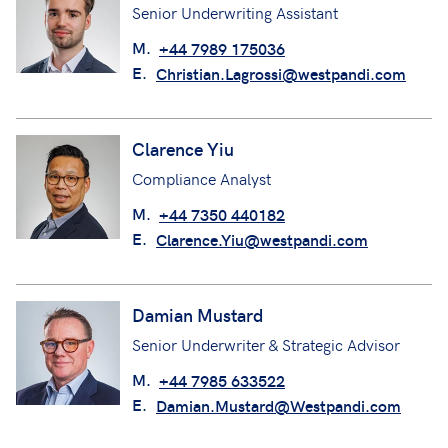
Senior Underwriting Assistant
M.
+44 7989 175036
E.
Christian.Lagrossi@westpandi.com
Clarence Yiu
Compliance Analyst
M.
+44 7350 440182
E.
Clarence.Yiu@westpandi.com
Damian Mustard
Senior Underwriter & Strategic Advisor
M.
+44 7985 633522
E.
Damian.Mustard@Westpandi.com