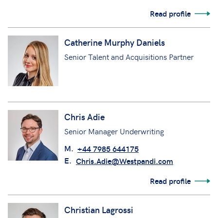
Read profile
Catherine Murphy Daniels
Senior Talent and Acquisitions Partner
Chris Adie
Senior Manager Underwriting
M.
+44 7985 644175
E.
Chris.Adie@Westpandi.com
Read profile
Christian Lagrossi