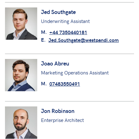
Jed Southgate
Underwriting Assistant
M.
+44 7350440181
E.
Jed.Southgate@westpandi.com
Joao Abreu
Marketing Operations Assistant
M.
07483550491
Jon Robinson
Enterprise Architect