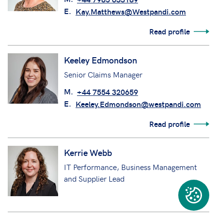
E.
Kay.Matthews@Westpandi.com
Read profile
Keeley Edmondson
Senior Claims Manager
M.
+44 7554 320659
E.
Keeley.Edmondson@westpandi.com
Read profile
Kerrie Webb
IT Performance, Business Management
and Supplier Lead