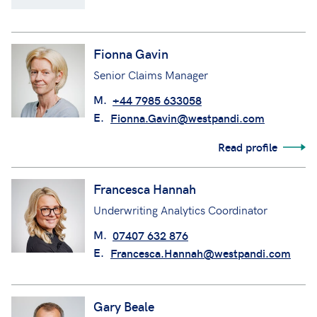
Fionna Gavin
Senior Claims Manager
M.
+44 7985 633058
E.
Fionna.Gavin@westpandi.com
Read profile
Francesca Hannah
Underwriting Analytics Coordinator
M.
07407 632 876
E.
Francesca.Hannah@westpandi.com
Gary Beale