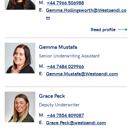
M.
+44 7966 506988
E.
Gemma.Hollingsworth@Westpandi.co
m
Read profile
Gemma Mustafa
Senior Underwriting Assistant
M.
+44 7484 029966
E.
Gemma.Mustafa@Westpandi.com
Grace Peck
Deputy Underwriter
M.
+44 7554 809087
E.
Grace.Peck@westpandi.com