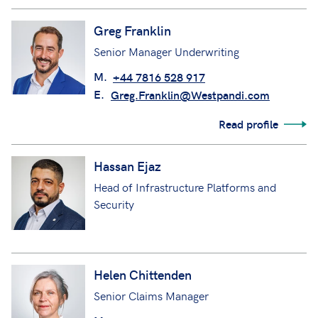
Greg Franklin
Senior Manager Underwriting
M.
+44 7816 528 917
E.
Greg.Franklin@Westpandi.com
Read profile
Hassan Ejaz
Head of Infrastructure Platforms and
Security
Helen Chittenden
Senior Claims Manager