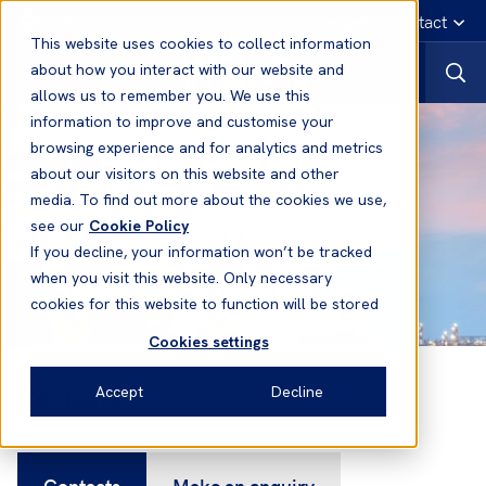
English
Emergency contact
This website uses cookies to collect information
about how you interact with our website and
allows us to remember you. We use this
information to improve and customise your
browsing experience and for analytics and metrics
about our visitors on this website and other
media. To find out more about the cookies we use,
see our
Cookie Policy
If you decline, your information won’t be tracked
when you visit this website. Only necessary
cookies for this website to function will be stored
Cookies settings
Contacts
Accept
Decline
Contacts
Make an enquiry