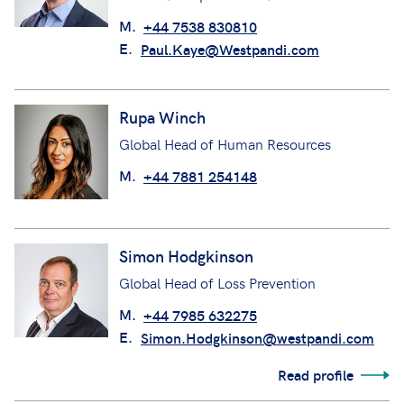
M.
+44 7538 830810
E.
Paul.Kaye@Westpandi.com
Rupa Winch
Global Head of Human Resources
M.
+44 7881 254148
Simon Hodgkinson
Global Head of Loss Prevention
M.
+44 7985 632275
E.
Simon.Hodgkinson@westpandi.com
Read profile