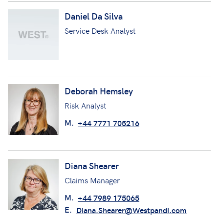
Daniel Da Silva
Service Desk Analyst
Deborah Hemsley
Risk Analyst
M.
+44 7771 705216
Diana Shearer
Claims Manager
M.
+44 7989 175065
E.
Diana.Shearer@Westpandi.com