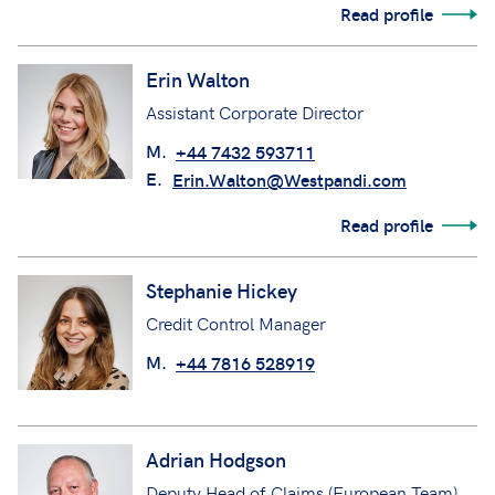
Read profile
Erin Walton
Assistant Corporate Director
M.
+44 7432 593711
E.
Erin.Walton@Westpandi.com
Read profile
Stephanie Hickey
Credit Control Manager
M.
+44 7816 528919
Adrian Hodgson
Deputy Head of Claims (European Team)