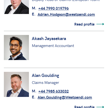
M.
+44 7990 019796
E.
Adrian.Hodgson@westpandi.com
Read profile
Akash Jayasekara
Management Accountant
Alan Goulding
Claims Manager
M.
+44 7985 633032
E.
Alan.Goulding@Westpandi.com
Read profile