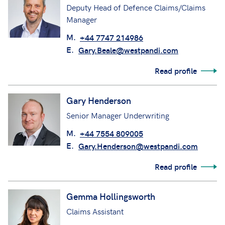
Deputy Head of Defence Claims/Claims
Manager
M.
+44 7747 214986
E.
Gary.Beale@westpandi.com
Read profile
Gary Henderson
Senior Manager Underwriting
M.
+44 7554 809005
E.
Gary.Henderson@westpandi.com
Read profile
Gemma Hollingsworth
Claims Assistant