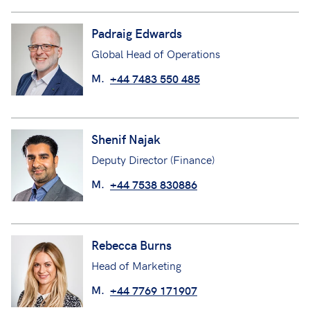
Padraig Edwards
Global Head of Operations
M.
+44 7483 550 485
Shenif Najak
Deputy Director (Finance)
M.
+44 7538 830886
Rebecca Burns
Head of Marketing
M.
+44 7769 171907