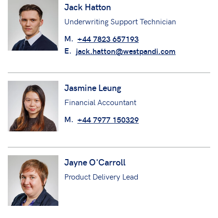
Jack Hatton
Underwriting Support Technician
M.
+44 7823 657193
E.
jack.hatton@westpandi.com
Jasmine Leung
Financial Accountant
M.
+44 7977 150329
Jayne O'Carroll
Product Delivery Lead