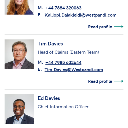
M.
+44 7884 320063
E.
Kalliopi.Dalakleidi@westpandi.com
Read profile
Tim Davies
Head of Claims (Eastern Team)
M.
+44 7985 632644
E.
Tim.Davies@Westpandi.com
Read profile
Ed Davies
Chief Information Officer