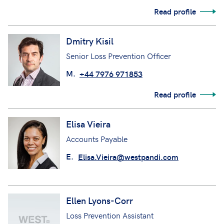
Read profile
Dmitry Kisil
Senior Loss Prevention Officer
M.
+44 7976 971853
Read profile
Elisa Vieira
Accounts Payable
E.
Elisa.Vieira@westpandi.com
Ellen Lyons-Corr
Loss Prevention Assistant