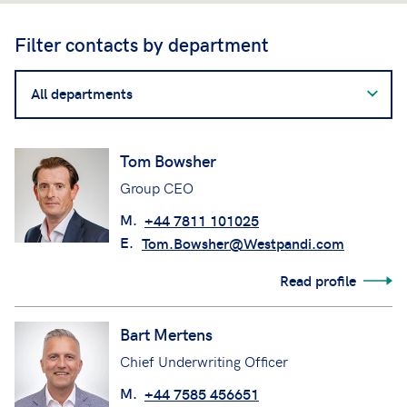
Filter contacts by department
Filter
contacts
by
department
Tom Bowsher
Group CEO
M.
+44 7811 101025
E.
Tom.Bowsher@Westpandi.com
Read profile
Bart Mertens
Chief Underwriting Officer
M.
+44 7585 456651