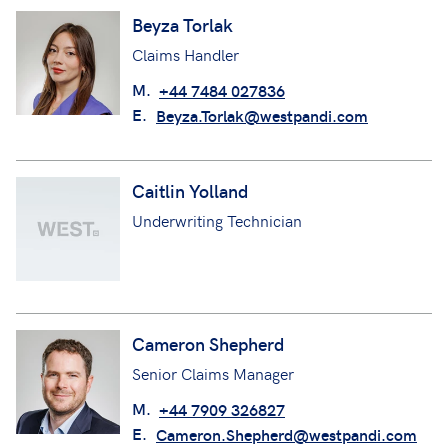
Beyza Torlak
Claims Handler
M.
+44 7484 027836
E.
Beyza.Torlak@westpandi.com
Caitlin Yolland
Underwriting Technician
Cameron Shepherd
Senior Claims Manager
M.
+44 7909 326827
E.
Cameron.Shepherd@westpandi.com