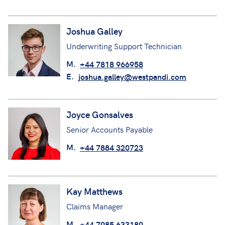
Joshua Galley
Underwriting Support Technician
M.
+44 7818 966958
E.
joshua.galley@westpandi.com
Joyce Gonsalves
Senior Accounts Payable
M.
+44 7884 320723
Kay Matthews
Claims Manager
M.
+44 7985 633189