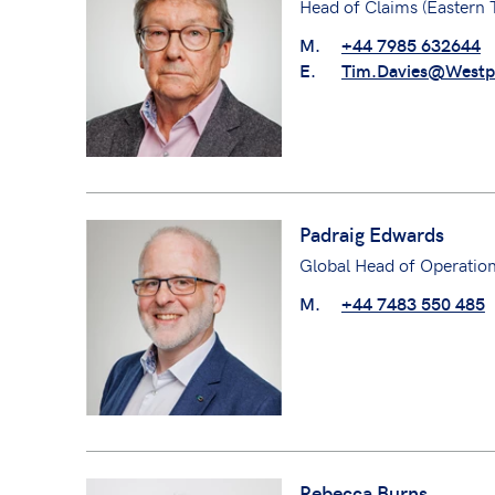
Head of Claims (Eastern
M.
+44 7985 632644
E.
Tim.Davies@Westp
Padraig Edwards
Global Head of Operatio
M.
+44 7483 550 485
Rebecca Burns