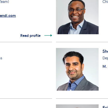
 Team)
Chi
andi.com
Read profile
Sh
ns
Dep
M.
Er