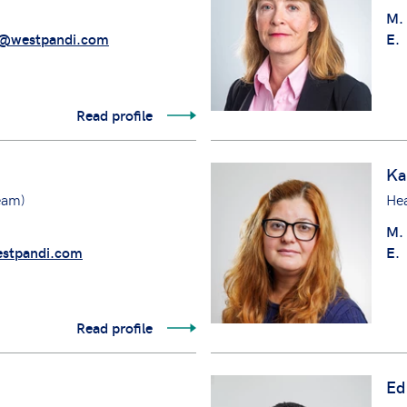
M.
@westpandi.com
E.
Read profile
Ka
eam)
He
M.
stpandi.com
E.
Read profile
Ed