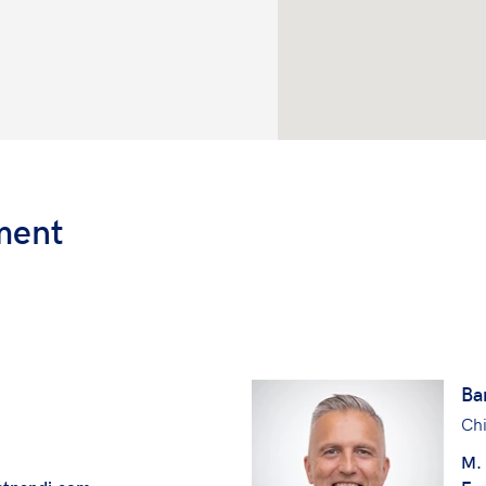
ment
Ba
Chi
M.