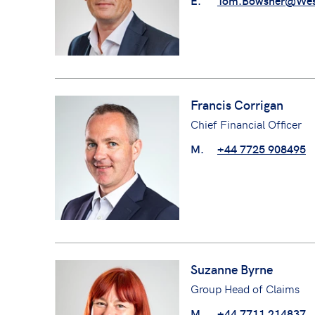
E.
Tom.Bowsher@Wes
Francis Corrigan
Chief Financial Officer
M.
+44 7725 908495
Suzanne Byrne
Group Head of Claims
M.
+44 7711 214837