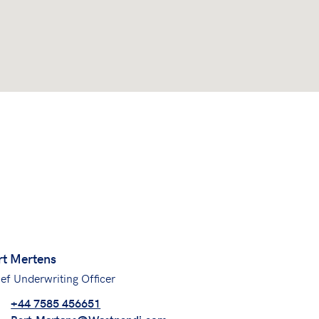
rt Mertens
ef Underwriting Officer
+44 7585 456651