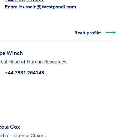
Enam.Hussain@Westpandi.com
Read profile
pa Winch
obal Head of Human Resources
+44 7881 254148
cola Cox
ad of Defence Claims