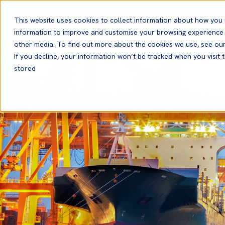
English
This website uses cookies to collect information about how you 
information to improve and customise your browsing experience a
other media. To find out more about the cookies we use, see ou
If you decline, your information won’t be tracked when you visit t
stored