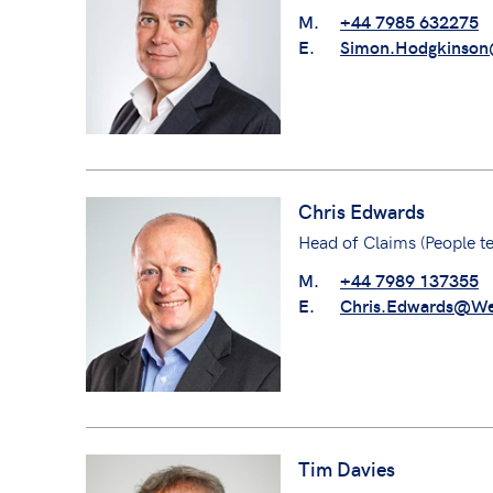
M.
+44 7985 632275
E.
Simon.Hodgkinson
Chris Edwards
Head of Claims (People t
M.
+44 7989 137355
E.
Chris.Edwards@We
Tim Davies