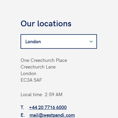
Our locations
Search
for
a
West
One Creechurch Place
Contact
Creechurch Lane
London
EC3A 5AF
Local time: 2:59 AM
T.
+44 20 7716 6000
E.
mail@westpandi.com