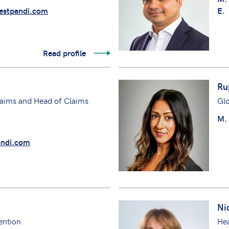
stpandi.com
E.
Read profile
Ru
aims and Head of Claims
Gl
M.
ndi.com
Ni
ention
He