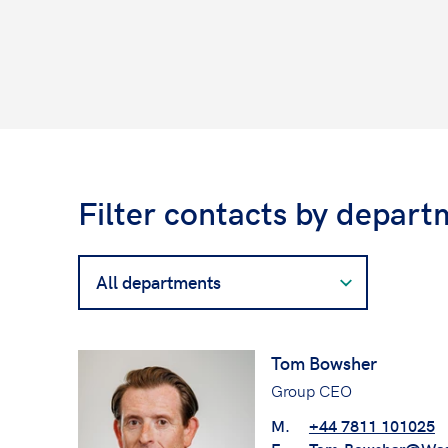
Filter contacts by depart
Filter
contacts
by
department
Tom Bowsher
Group CEO
M.
+44 7811 101025