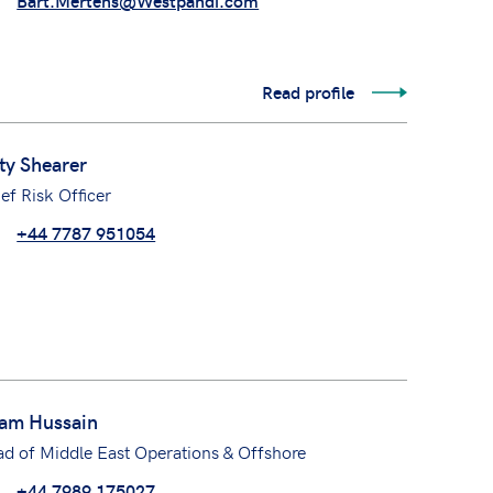
Bart.Mertens@Westpandi.com
Read profile
ty Shearer
ef Risk Officer
+44 7787 951054
am Hussain
d of Middle East Operations & Offshore
+44 7989 175027