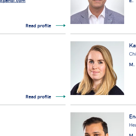
tpandi.com
E.
Read profile
Ka
Chi
M.
Read profile
En
Hea
M.