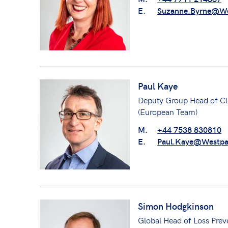
E.
Suzanne.Byrne@We
Paul Kaye
Deputy Group Head of Cl
(European Team)
M.
+44 7538 830810
E.
Paul.Kaye@Westpa
Simon Hodgkinson
Global Head of Loss Prev