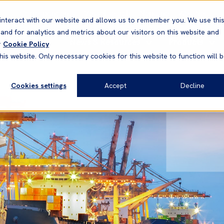
Correspondents
Vessel search
Neptune
WestNet
interact with our website and allows us to remember you. We use thi
nd for analytics and metrics about our visitors on this website and
News & Resources
Products
r
Cookie Policy
his website. Only necessary cookies for this website to function will 
Cookies settings
Accept
Decline