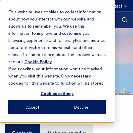
English
Emergency contact
This website uses cookies to collect information
about how you interact with our website and
allows us to remember you. We use this
information to improve and customise your
browsing experience and for analytics and metrics
about our visitors on this website and other
media. To find out more about the cookies we use,
see our
Cookie Policy
If you decline, your information won’t be tracked
when you visit this website. Only necessary
cookies for this website to function will be stored
Cookies settings
Contacts
Accept
Decline
Contacts
Make an enquiry