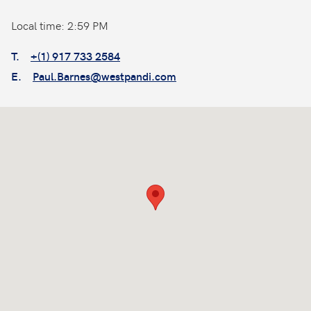
Local time: 2:59 PM
T.
+(1) 917 733 2584
E.
Paul.Barnes@westpandi.com