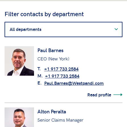
Filter contacts by department
Filter
contacts
by
department
Paul Barnes
CEO (New York)
T.
+1 917 733 2584
M.
+1 917 733 2584
E.
Paul.Barnes@Westpandi.com
Read profile
Alton Peralta
Senior Claims Manager