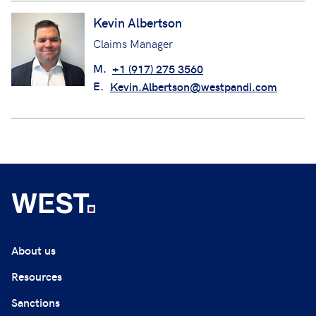
Kevin Albertson
Claims Manager
M.
+1 (917) 275 3560
E.
Kevin.Albertson@westpandi.com
About us
Resources
Sanctions