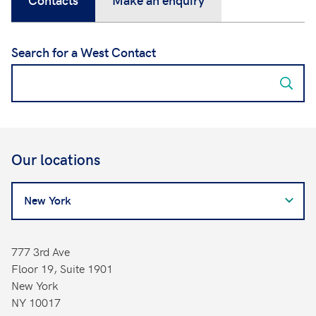
Search for a West Contact
Our locations
Search
for
a
West
777 3rd Ave
Contact
Floor 19, Suite 1901
New York
NY 10017