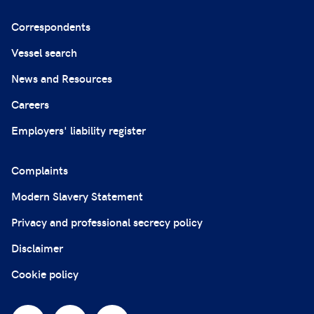
Correspondents
Vessel search
News and Resources
Careers
Employers' liability register
Complaints
Modern Slavery Statement
Privacy and professional secrecy policy
Disclaimer
Cookie policy