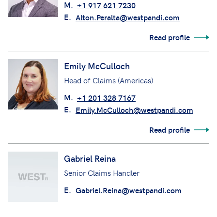
M.
+1 917 621 7230
E.
Alton.Peralta@westpandi.com
Read profile
Emily McCulloch
Head of Claims (Americas)
M.
+1 201 328 7167
E.
Emily.McCulloch@westpandi.com
Read profile
Gabriel Reina
Senior Claims Handler
E.
Gabriel.Reina@westpandi.com