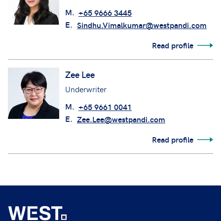
M.
+65 9666 3445
E.
Sindhu.Vimalkumar@westpandi.com
Read profile
Zee Lee
Underwriter
M.
+65 9661 0041
E.
Zee.Lee@westpandi.com
Read profile