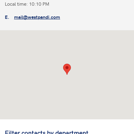
Local time: 10:10 PM
E.
mail@westpandi.com
Filter contacts by department