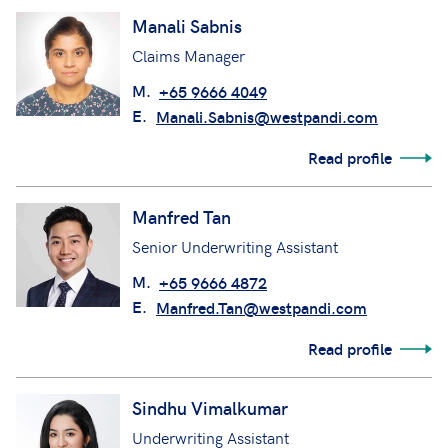
Manali Sabnis
Claims Manager
M.
+65 9666 4049
E.
Manali.Sabnis@westpandi.com
Read profile
Manfred Tan
Senior Underwriting Assistant
M.
+65 9666 4872
E.
Manfred.Tan@westpandi.com
Read profile
Sindhu Vimalkumar
Underwriting Assistant