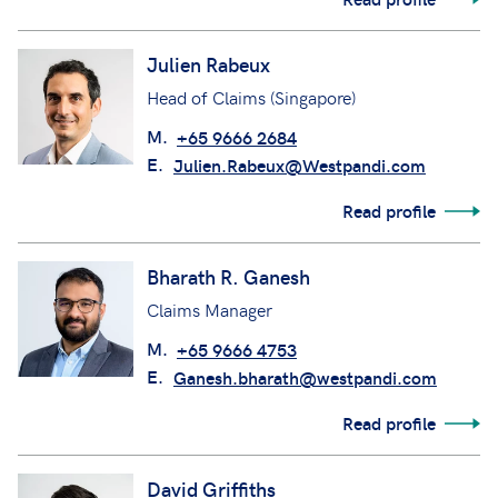
Julien Rabeux
Head of Claims (Singapore)
M.
+65 9666 2684
E.
Julien.Rabeux@Westpandi.com
Read profile
Bharath R. Ganesh
Claims Manager
M.
+65 9666 4753
E.
Ganesh.bharath@westpandi.com
Read profile
David Griffiths