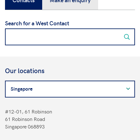
Search for a West Contact
Our locations
Search
for
a
West
#12-01, 61 Robinson
Contact
61 Robinson Road
Singapore 068893