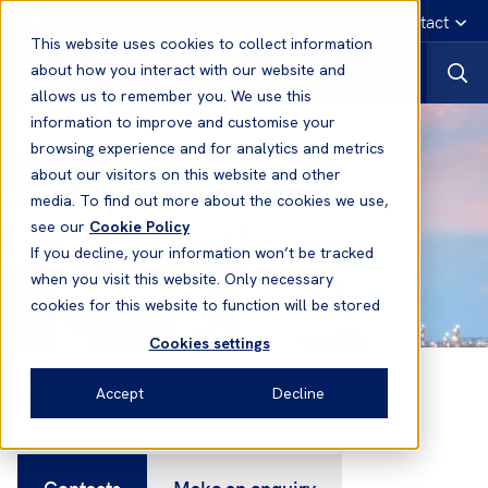
English
Emergency contact
This website uses cookies to collect information
about how you interact with our website and
allows us to remember you. We use this
information to improve and customise your
browsing experience and for analytics and metrics
about our visitors on this website and other
media. To find out more about the cookies we use,
see our
Cookie Policy
If you decline, your information won’t be tracked
when you visit this website. Only necessary
cookies for this website to function will be stored
Cookies settings
Contacts
Accept
Decline
Contacts
Make an enquiry