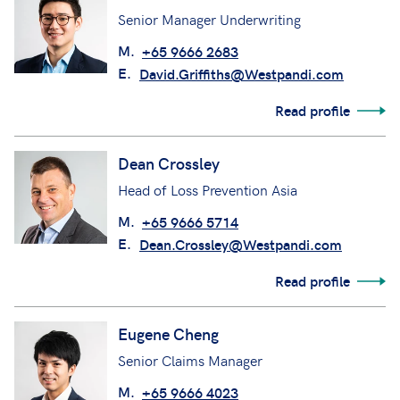
Senior Manager Underwriting
M.
+65 9666 2683
E.
David.Griffiths@Westpandi.com
Read profile
Dean Crossley
Head of Loss Prevention Asia
M.
+65 9666 5714
E.
Dean.Crossley@Westpandi.com
Read profile
Eugene Cheng
Senior Claims Manager
M.
+65 9666 4023