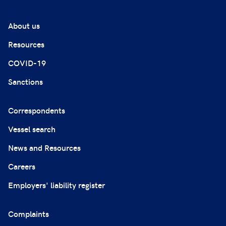
About us
Resources
COVID-19
Sanctions
Correspondents
Vessel search
News and Resources
Careers
Employers' liability register
Complaints