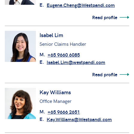
E.
Eugene.Cheng@Westpandi.com
Read profile
Isabel Lim
Senior Claims Handler
M.
+65 9660 6085
E.
Isabel.Lim@westpandi.com
Read profile
Kay Williams
Office Manager
M.
+65 9666 2651
E.
Kay.Williams@Westpandi.com