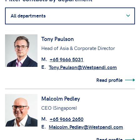
Filter
contacts
by
department
Tony Paulson
Head of Asia & Corporate Director
M.
+65 9666 5031
E.
Tony.Paulson@Westpandi.com
Read profile
Malcolm Pedley
CEO (Singapore)
M.
+65 9666 2650
E.
Malcolm.Pedley@Westpandi.com
Read profile