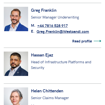
Greg Franklin
Senior Manager Underwriting
M.
+44 7816 528 917
E.
Greg.Franklin@Westpandi.com
Read profile
Hassan Ejaz
Head of Infrastructure Platforms and
Security
Helen Chittenden
Senior Claims Manager