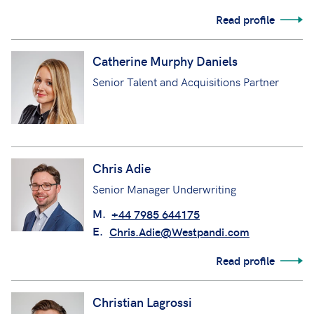
Read profile
Catherine Murphy Daniels
Senior Talent and Acquisitions Partner
Chris Adie
Senior Manager Underwriting
M.
+44 7985 644175
E.
Chris.Adie@Westpandi.com
Read profile
Christian Lagrossi