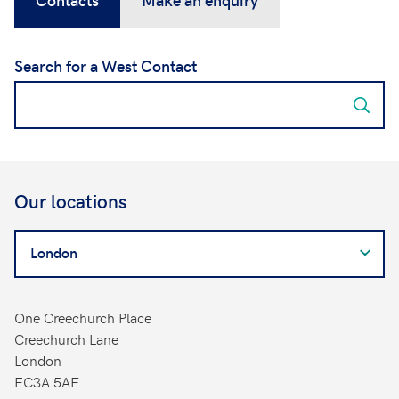
Search for a West Contact
Our locations
Search
for
a
West
One Creechurch Place
Contact
Creechurch Lane
London
EC3A 5AF