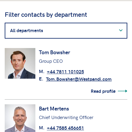
Filter contacts by department
Filter
contacts
by
department
Tom Bowsher
Group CEO
M.
+44 7811 101025
E.
Tom.Bowsher@Westpandi.com
Read profile
Bart Mertens
Chief Underwriting Officer
M.
+44 7585 456651