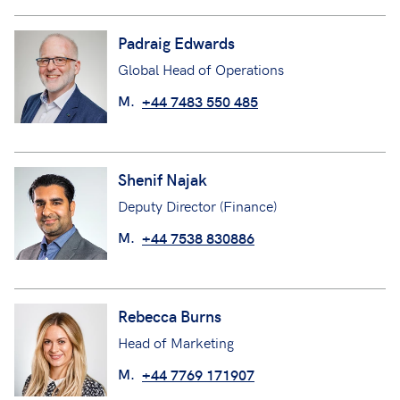
Padraig Edwards
Global Head of Operations
M.
+44 7483 550 485
Shenif Najak
Deputy Director (Finance)
M.
+44 7538 830886
Rebecca Burns
Head of Marketing
M.
+44 7769 171907