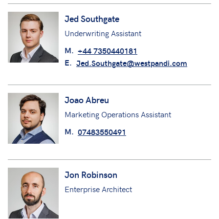
Jed Southgate
Underwriting Assistant
M.
+44 7350440181
E.
Jed.Southgate@westpandi.com
Joao Abreu
Marketing Operations Assistant
M.
07483550491
Jon Robinson
Enterprise Architect