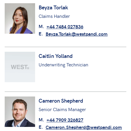
Beyza Torlak
Claims Handler
M.
+44 7484 027836
E.
Beyza.Torlak@westpandi.com
Caitlin Yolland
Underwriting Technician
Cameron Shepherd
Senior Claims Manager
M.
+44 7909 326827
E.
Cameron.Shepherd@westpandi.com