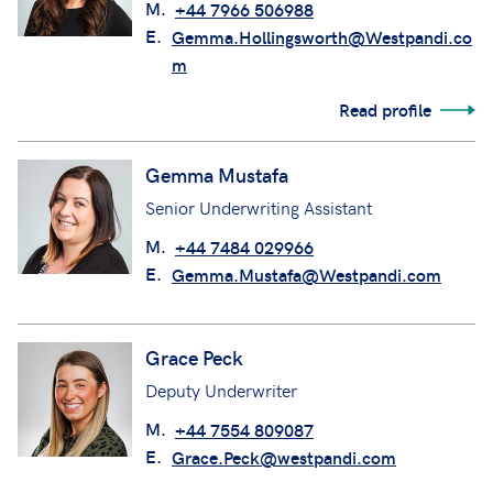
M.
+44 7966 506988
E.
Gemma.Hollingsworth@Westpandi.co
m
Read profile
Gemma Mustafa
Senior Underwriting Assistant
M.
+44 7484 029966
E.
Gemma.Mustafa@Westpandi.com
Grace Peck
Deputy Underwriter
M.
+44 7554 809087
E.
Grace.Peck@westpandi.com