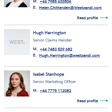
M.
+44 7985 633506
E.
Helen.Chittenden@Westpandi.com
Read profile
Hugh Harrington
Senior Claims Handler
M.
+44 7483 529 682
E.
Hugh.Harrington@westpandi.com
Isabel Stanhope
Senior Marketing Officer
M.
+44 7775 112082
Read profile