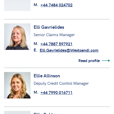
M.
+44 7484 024702
Elli Gavrielides
Senior Claims Manager
M.
+44 7887 597921
E.
Elli.Gavrielides@Westpandi.com
Read profile
Ellie Allinson
Deputy Credit Control Manager
M.
+44 7990 016711