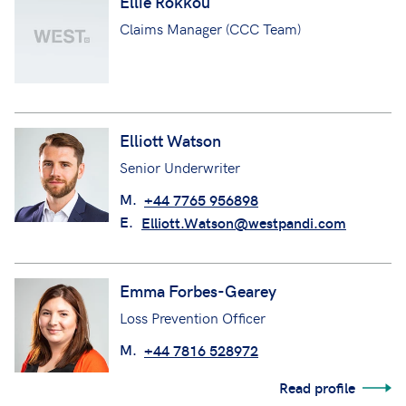
Ellie Rokkou
Claims Manager (CCC Team)
Elliott Watson
Senior Underwriter
M.
+44 7765 956898
E.
Elliott.Watson@westpandi.com
Emma Forbes-Gearey
Loss Prevention Officer
M.
+44 7816 528972
Read profile