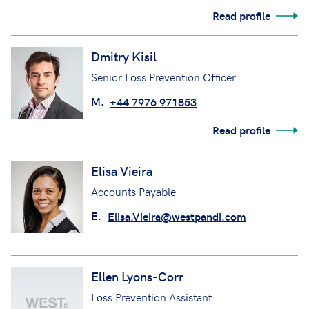
Read profile
Dmitry Kisil
Senior Loss Prevention Officer
M.
+44 7976 971853
Read profile
Elisa Vieira
Accounts Payable
E.
Elisa.Vieira@westpandi.com
Ellen Lyons-Corr
Loss Prevention Assistant