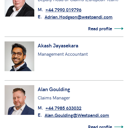
M.
+44 7990 019796
E.
Adrian.Hodgson@westpandi.com
Read profile
Akash Jayasekara
Management Accountant
Alan Goulding
Claims Manager
M.
+44 7985 633032
E.
Alan.Goulding@Westpandi.com
Read profile