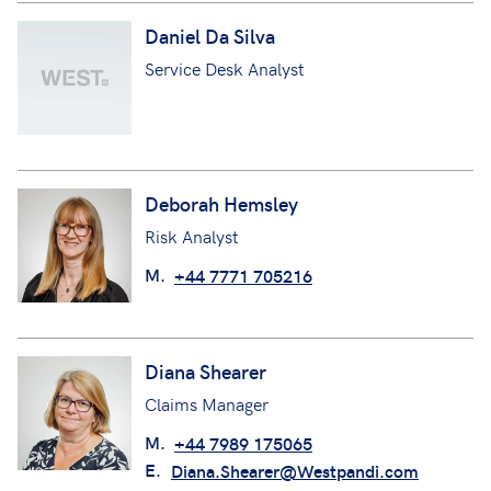
Daniel Da Silva
Service Desk Analyst
Deborah Hemsley
Risk Analyst
M.
+44 7771 705216
Diana Shearer
Claims Manager
M.
+44 7989 175065
E.
Diana.Shearer@Westpandi.com