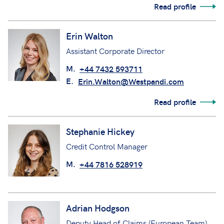
Read profile
Erin Walton
Assistant Corporate Director
M.
+44 7432 593711
E.
Erin.Walton@Westpandi.com
Read profile
Stephanie Hickey
Credit Control Manager
M.
+44 7816 528919
Adrian Hodgson
Deputy Head of Claims (European Team)