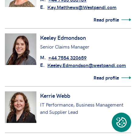
E.
Kay.Matthews@Westpandi.com
Read profile
Keeley Edmondson
Senior Claims Manager
M.
+44 7554 320659
E.
Keeley.Edmondson@westpandi.com
Read profile
Kerrie Webb
IT Performance, Business Management
and Supplier Lead