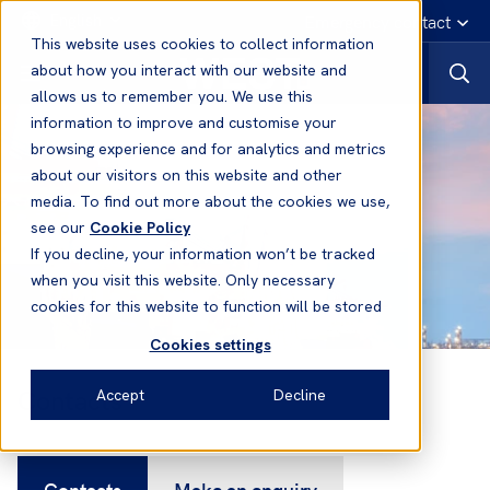
English
Emergency contact
This website uses cookies to collect information
about how you interact with our website and
allows us to remember you. We use this
information to improve and customise your
browsing experience and for analytics and metrics
about our visitors on this website and other
media. To find out more about the cookies we use,
see our
Cookie Policy
If you decline, your information won’t be tracked
when you visit this website. Only necessary
cookies for this website to function will be stored
Cookies settings
Contacts
Accept
Decline
Contacts
Make an enquiry