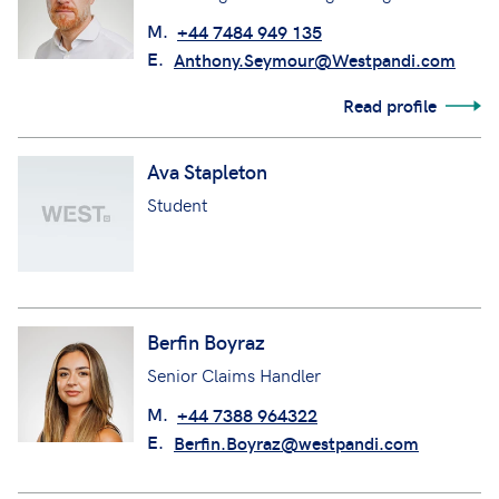
M.
+44 7484 949 135
E.
Anthony.Seymour@Westpandi.com
Read profile
Ava Stapleton
Student
Berfin Boyraz
Senior Claims Handler
M.
+44 7388 964322
E.
Berfin.Boyraz@westpandi.com