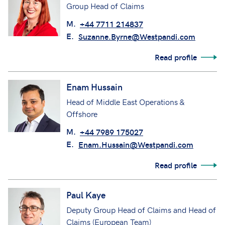
Group Head of Claims
M.
+44 7711 214837
E.
Suzanne.Byrne@Westpandi.com
Read profile
Enam Hussain
Head of Middle East Operations &
Offshore
M.
+44 7989 175027
E.
Enam.Hussain@Westpandi.com
Read profile
Paul Kaye
Deputy Group Head of Claims and Head of
Claims (European Team)