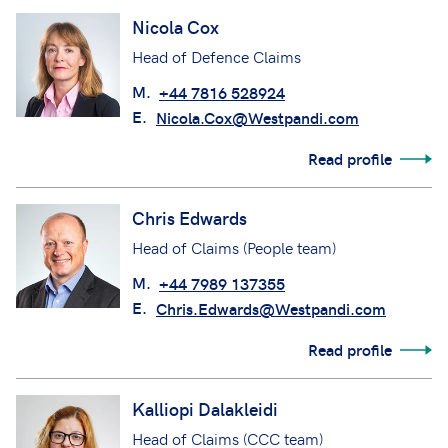
Nicola Cox
Head of Defence Claims
M.
+44 7816 528924
E.
Nicola.Cox@Westpandi.com
Read profile
Chris Edwards
Head of Claims (People team)
M.
+44 7989 137355
E.
Chris.Edwards@Westpandi.com
Read profile
Kalliopi Dalakleidi
Head of Claims (CCC team)