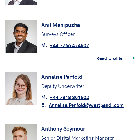
Anil Manipuzha
Surveys Officer
M.
+44 7766 474507
Read profile
Annalise Penfold
Deputy Underwriter
M.
+44 7818 301502
E.
Annalise.Penfold@westpandi.com
Anthony Seymour
Senior Digital Marketing Manager