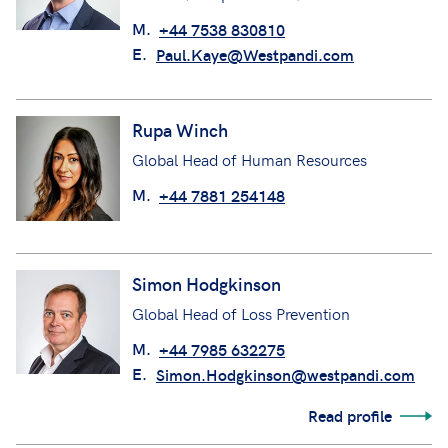
M.
+44 7538 830810
E.
Paul.Kaye@Westpandi.com
Rupa Winch
Global Head of Human Resources
M.
+44 7881 254148
Simon Hodgkinson
Global Head of Loss Prevention
M.
+44 7985 632275
E.
Simon.Hodgkinson@westpandi.com
Read profile