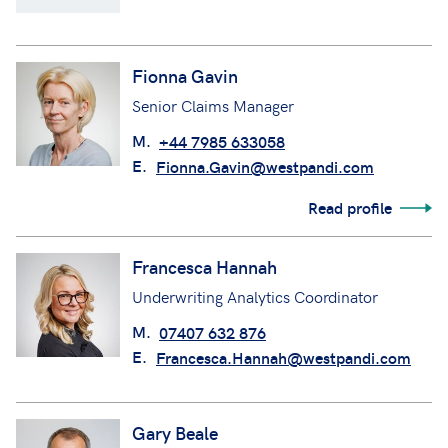
Fionna Gavin
Senior Claims Manager
M.
+44 7985 633058
E.
Fionna.Gavin@westpandi.com
Read profile
Francesca Hannah
Underwriting Analytics Coordinator
M.
07407 632 876
E.
Francesca.Hannah@westpandi.com
Gary Beale