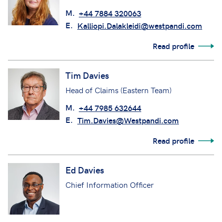
M.
+44 7884 320063
E.
Kalliopi.Dalakleidi@westpandi.com
Read profile
Tim Davies
Head of Claims (Eastern Team)
M.
+44 7985 632644
E.
Tim.Davies@Westpandi.com
Read profile
Ed Davies
Chief Information Officer