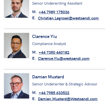
Senior Underwriting Assistant
M.
+44 7989 175036
E.
Christian.Lagrossi@westpandi.com
Clarence Yiu
Compliance Analyst
M.
+44 7350 440182
E.
Clarence.Yiu@westpandi.com
Damian Mustard
Senior Underwriter & Strategic Advisor
M.
+44 7985 633522
E.
Damian.Mustard@Westpandi.com