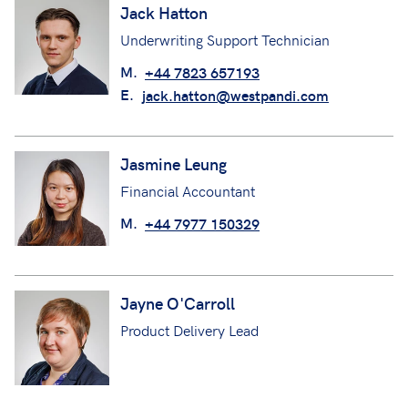
Jack Hatton
Underwriting Support Technician
M.
+44 7823 657193
E.
jack.hatton@westpandi.com
Jasmine Leung
Financial Accountant
M.
+44 7977 150329
Jayne O'Carroll
Product Delivery Lead