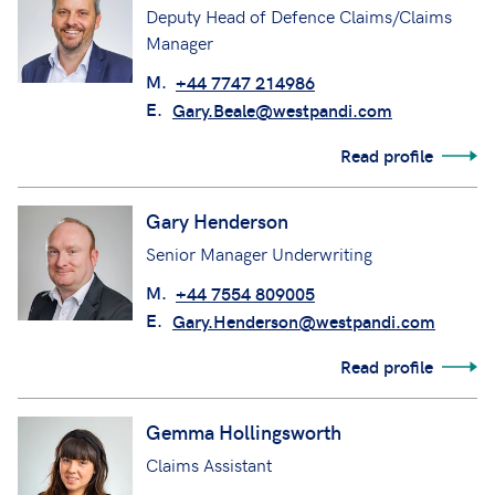
Deputy Head of Defence Claims/Claims
Manager
M.
+44 7747 214986
E.
Gary.Beale@westpandi.com
Read profile
Gary Henderson
Senior Manager Underwriting
M.
+44 7554 809005
E.
Gary.Henderson@westpandi.com
Read profile
Gemma Hollingsworth
Claims Assistant