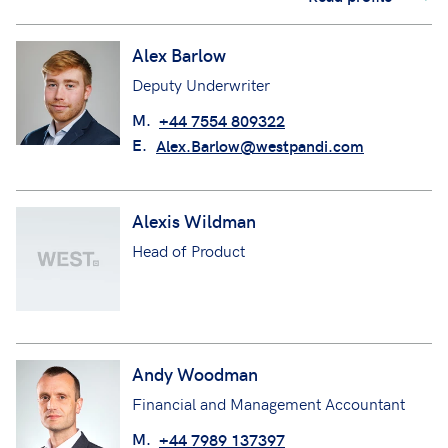
Alex Barlow
Deputy Underwriter
M.
+44 7554 809322
E.
Alex.Barlow@westpandi.com
Alexis Wildman
Head of Product
Andy Woodman
Financial and Management Accountant
M.
+44 7989 137397