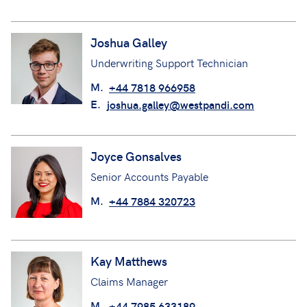
Joshua Galley
Underwriting Support Technician
M.
+44 7818 966958
E.
joshua.galley@westpandi.com
Joyce Gonsalves
Senior Accounts Payable
M.
+44 7884 320723
Kay Matthews
Claims Manager
M.
+44 7985 633189