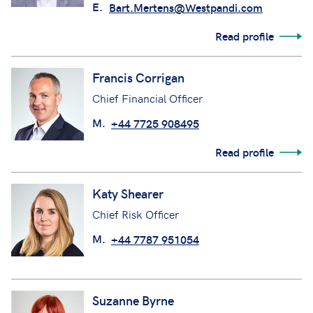
E.
Bart.Mertens@Westpandi.com
Read profile
Francis Corrigan
Chief Financial Officer
M.
+44 7725 908495
Read profile
Katy Shearer
Chief Risk Officer
M.
+44 7787 951054
Suzanne Byrne