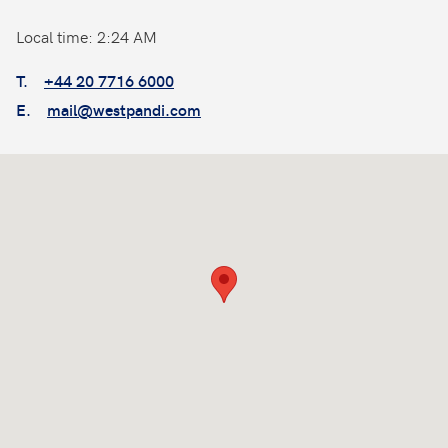
Local time: 2:24 AM
T.
+44 20 7716 6000
E.
mail@westpandi.com