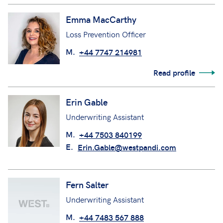
Emma MacCarthy
Loss Prevention Officer
M.
+44 7747 214981
Read profile
Erin Gable
Underwriting Assistant
M.
+44 7503 840199
E.
Erin.Gable@westpandi.com
Fern Salter
Underwriting Assistant
M.
+44 7483 567 888