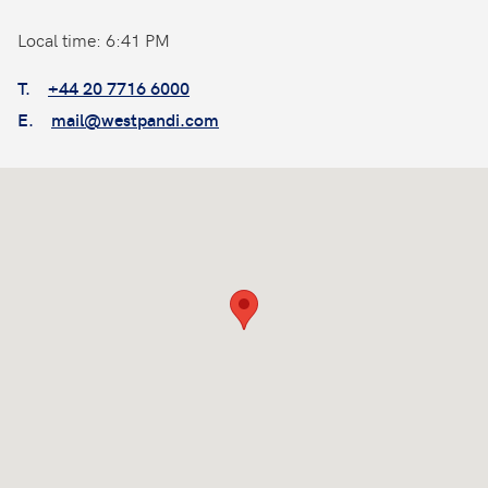
Local time: 6:41 PM
T.
+44 20 7716 6000
E.
mail@westpandi.com