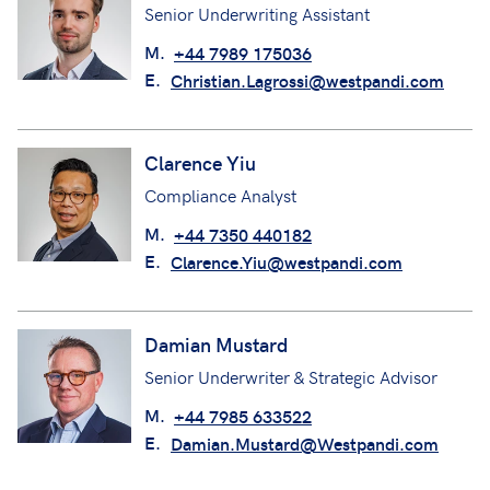
Senior Underwriting Assistant
M.
+44 7989 175036
E.
Christian.Lagrossi@westpandi.com
Clarence Yiu
Compliance Analyst
M.
+44 7350 440182
E.
Clarence.Yiu@westpandi.com
Damian Mustard
Senior Underwriter & Strategic Advisor
M.
+44 7985 633522
E.
Damian.Mustard@Westpandi.com