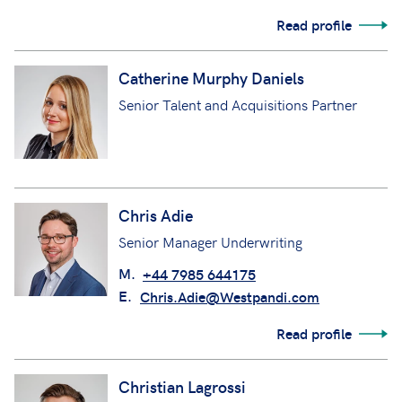
Read profile
Catherine Murphy Daniels
Senior Talent and Acquisitions Partner
Chris Adie
Senior Manager Underwriting
M.
+44 7985 644175
E.
Chris.Adie@Westpandi.com
Read profile
Christian Lagrossi