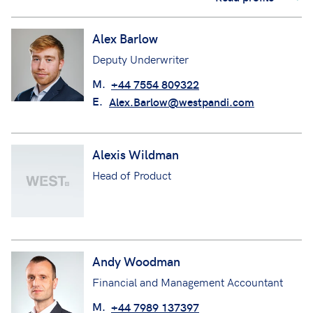
Alex Barlow
Deputy Underwriter
M.
+44 7554 809322
E.
Alex.Barlow@westpandi.com
Alexis Wildman
Head of Product
Andy Woodman
Financial and Management Accountant
M.
+44 7989 137397