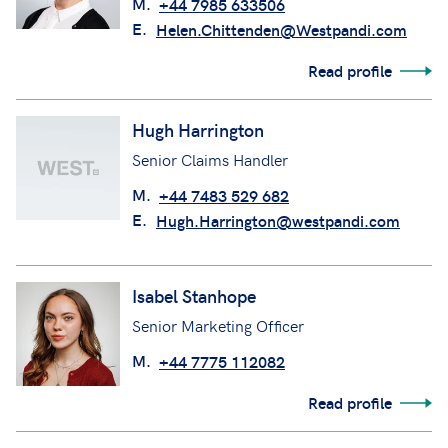
M.
+44 7985 633506
E.
Helen.Chittenden@Westpandi.com
Read profile
Hugh Harrington
Senior Claims Handler
M.
+44 7483 529 682
E.
Hugh.Harrington@westpandi.com
Isabel Stanhope
Senior Marketing Officer
M.
+44 7775 112082
Read profile