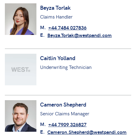
Beyza Torlak
Claims Handler
M.
+44 7484 027836
E.
Beyza.Torlak@westpandi.com
Caitlin Yolland
Underwriting Technician
Cameron Shepherd
Senior Claims Manager
M.
+44 7909 326827
E.
Cameron.Shepherd@westpandi.com