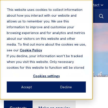
English
Emergency contact
This website uses cookies to collect information
about how you interact with our website and
allows us to remember you. We use this
information to improve and customise your
browsing experience and for analytics and metrics
about our visitors on this website and other
media. To find out more about the cookies we use,
see our
Cookie Policy
If you decline, your information won’t be tracked
when you visit this website. Only necessary
cookies for this website to function will be stored
Cookies settings
Contacts
Accept
Decline
Contacts
Make an enquiry