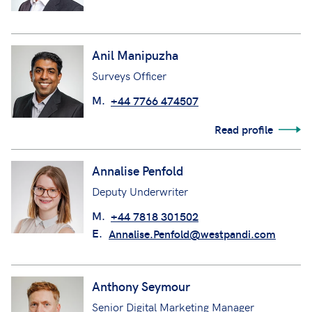
Anil Manipuzha
Surveys Officer
M.
+44 7766 474507
Read profile
Annalise Penfold
Deputy Underwriter
M.
+44 7818 301502
E.
Annalise.Penfold@westpandi.com
Anthony Seymour
Senior Digital Marketing Manager