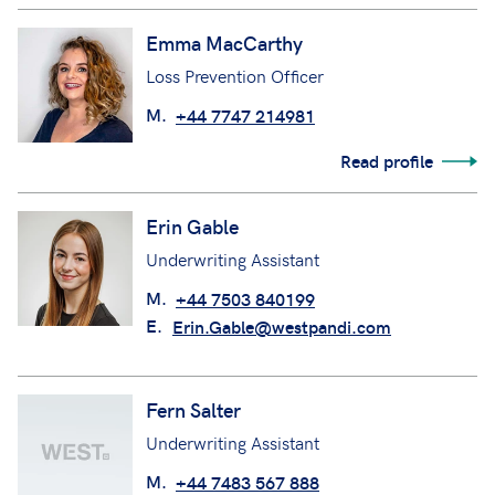
Emma MacCarthy
Loss Prevention Officer
M.
+44 7747 214981
Read profile
Erin Gable
Underwriting Assistant
M.
+44 7503 840199
E.
Erin.Gable@westpandi.com
Fern Salter
Underwriting Assistant
M.
+44 7483 567 888