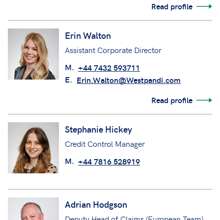
Read profile
Erin Walton
Assistant Corporate Director
M.
+44 7432 593711
E.
Erin.Walton@Westpandi.com
Read profile
Stephanie Hickey
Credit Control Manager
M.
+44 7816 528919
Adrian Hodgson
Deputy Head of Claims (European Team)