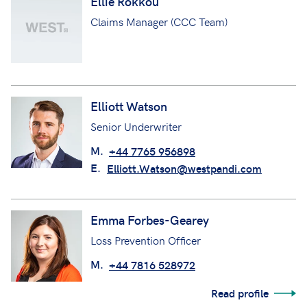
Ellie Rokkou
Claims Manager (CCC Team)
Elliott Watson
Senior Underwriter
M.
+44 7765 956898
E.
Elliott.Watson@westpandi.com
Emma Forbes-Gearey
Loss Prevention Officer
M.
+44 7816 528972
Read profile