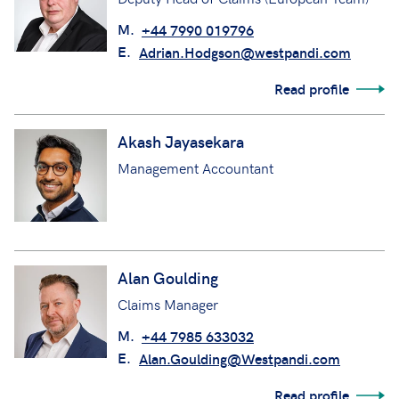
M.
+44 7990 019796
E.
Adrian.Hodgson@westpandi.com
Read profile
Akash Jayasekara
Management Accountant
Alan Goulding
Claims Manager
M.
+44 7985 633032
E.
Alan.Goulding@Westpandi.com
Read profile