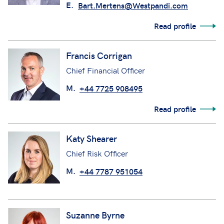
E.
Bart.Mertens@Westpandi.com
Read profile
Francis Corrigan
Chief Financial Officer
M.
+44 7725 908495
Read profile
Katy Shearer
Chief Risk Officer
M.
+44 7787 951054
Suzanne Byrne