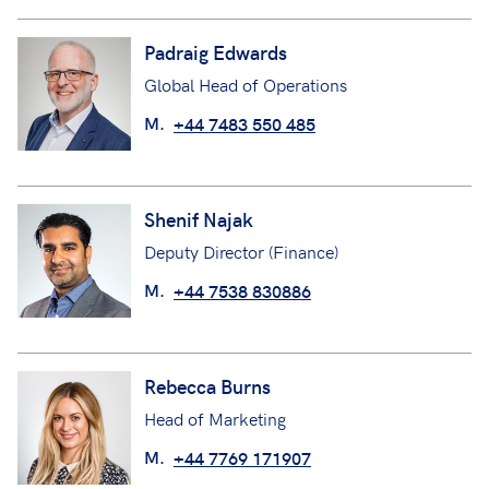
Padraig Edwards
Global Head of Operations
M.
+44 7483 550 485
Shenif Najak
Deputy Director (Finance)
M.
+44 7538 830886
Rebecca Burns
Head of Marketing
M.
+44 7769 171907