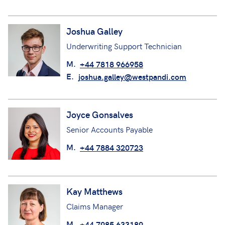
Joshua Galley
Underwriting Support Technician
M.
+44 7818 966958
E.
joshua.galley@westpandi.com
Joyce Gonsalves
Senior Accounts Payable
M.
+44 7884 320723
Kay Matthews
Claims Manager
M.
+44 7985 633189