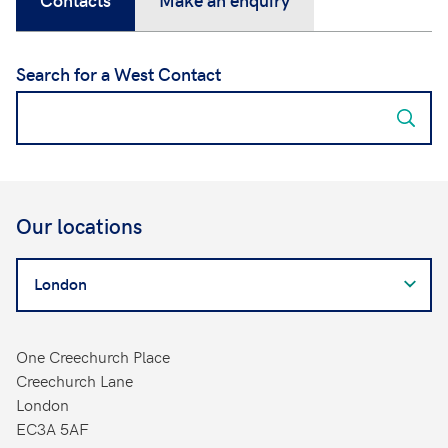
Search for a West Contact
Our locations
Search
for
a
West
One Creechurch Place
Contact
Creechurch Lane
London
EC3A 5AF