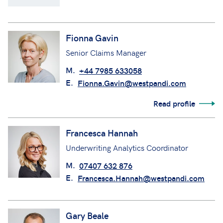
Fionna Gavin
Senior Claims Manager
M.
+44 7985 633058
E.
Fionna.Gavin@westpandi.com
Read profile
Francesca Hannah
Underwriting Analytics Coordinator
M.
07407 632 876
E.
Francesca.Hannah@westpandi.com
Gary Beale