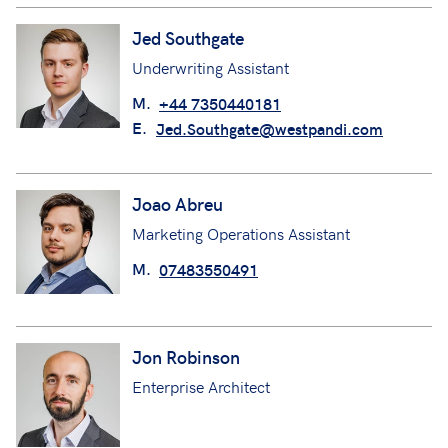
Jed Southgate
Underwriting Assistant
M.
+44 7350440181
E.
Jed.Southgate@westpandi.com
Joao Abreu
Marketing Operations Assistant
M.
07483550491
Jon Robinson
Enterprise Architect