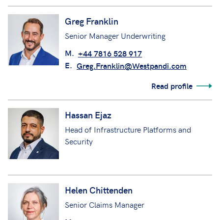
Greg Franklin
Senior Manager Underwriting
M.
+44 7816 528 917
E.
Greg.Franklin@Westpandi.com
Read profile
Hassan Ejaz
Head of Infrastructure Platforms and
Security
Helen Chittenden
Senior Claims Manager