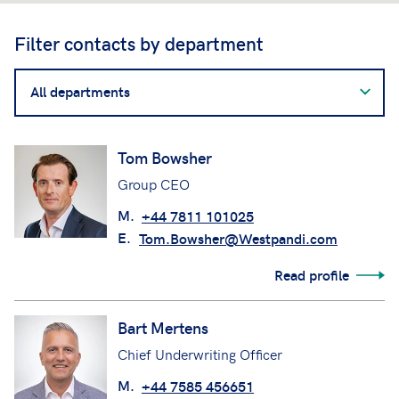
Filter contacts by department
Filter
contacts
by
department
Tom Bowsher
Group CEO
M.
+44 7811 101025
E.
Tom.Bowsher@Westpandi.com
Read profile
Bart Mertens
Chief Underwriting Officer
M.
+44 7585 456651