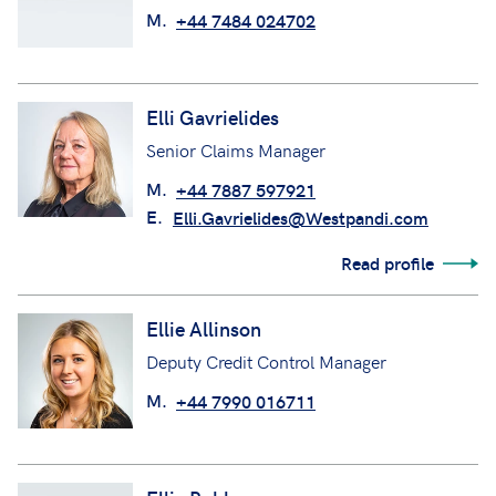
M.
+44 7484 024702
Elli Gavrielides
Senior Claims Manager
M.
+44 7887 597921
E.
Elli.Gavrielides@Westpandi.com
Read profile
Ellie Allinson
Deputy Credit Control Manager
M.
+44 7990 016711