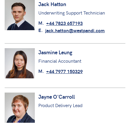
Jack Hatton
Underwriting Support Technician
M.
+44 7823 657193
E.
jack.hatton@westpandi.com
Jasmine Leung
Financial Accountant
M.
+44 7977 150329
Jayne O'Carroll
Product Delivery Lead