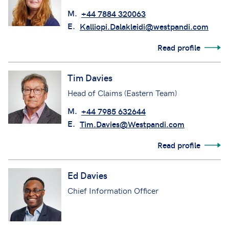
M.
+44 7884 320063
E.
Kalliopi.Dalakleidi@westpandi.com
Read profile
Tim Davies
Head of Claims (Eastern Team)
M.
+44 7985 632644
E.
Tim.Davies@Westpandi.com
Read profile
Ed Davies
Chief Information Officer