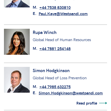
M.
+44 7538 830810
E.
Paul.Kaye@Westpandi.com
Rupa Winch
Global Head of Human Resources
M.
+44 7881 254148
Simon Hodgkinson
Global Head of Loss Prevention
M.
+44 7985 632275
E.
Simon.Hodgkinson@westpandi.com
Read profile