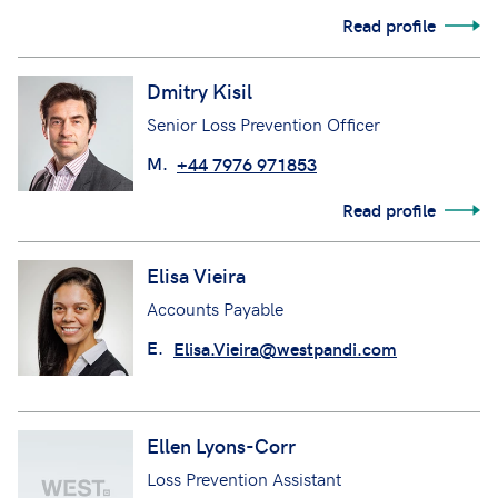
Read profile
Dmitry Kisil
Senior Loss Prevention Officer
M.
+44 7976 971853
Read profile
Elisa Vieira
Accounts Payable
E.
Elisa.Vieira@westpandi.com
Ellen Lyons-Corr
Loss Prevention Assistant