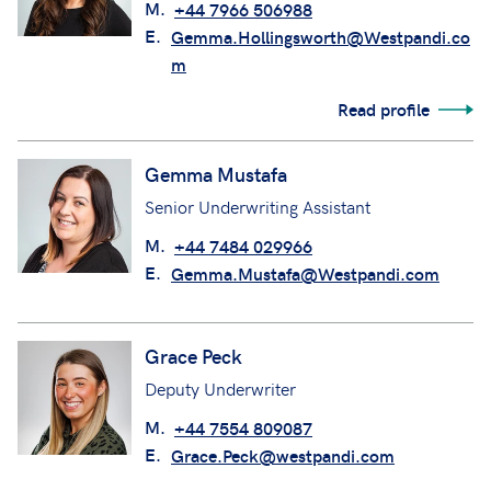
M.
+44 7966 506988
E.
Gemma.Hollingsworth@Westpandi.co
m
Read profile
Gemma Mustafa
Senior Underwriting Assistant
M.
+44 7484 029966
E.
Gemma.Mustafa@Westpandi.com
Grace Peck
Deputy Underwriter
M.
+44 7554 809087
E.
Grace.Peck@westpandi.com