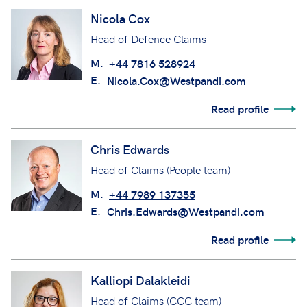
Nicola Cox
Head of Defence Claims
M.
+44 7816 528924
E.
Nicola.Cox@Westpandi.com
Read profile
Chris Edwards
Head of Claims (People team)
M.
+44 7989 137355
E.
Chris.Edwards@Westpandi.com
Read profile
Kalliopi Dalakleidi
Head of Claims (CCC team)