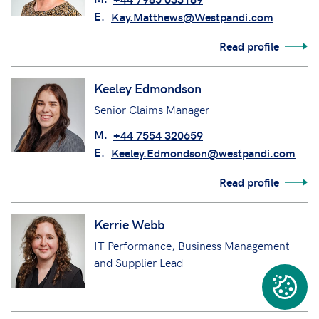
E.
Kay.Matthews@Westpandi.com
Read profile
Keeley Edmondson
Senior Claims Manager
M.
+44 7554 320659
E.
Keeley.Edmondson@westpandi.com
Read profile
Kerrie Webb
IT Performance, Business Management
and Supplier Lead