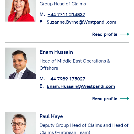
Group Head of Claims
M.
+44 7711 214837
E.
Suzanne.Byrne@Westpandi.com
Read profile
Enam Hussain
Head of Middle East Operations &
Offshore
M.
+44 7989 175027
E.
Enam.Hussain@Westpandi.com
Read profile
Paul Kaye
Deputy Group Head of Claims and Head of
Claims (European Team)