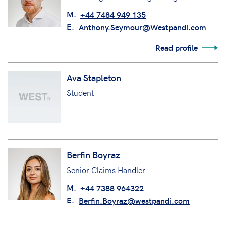
M.
+44 7484 949 135
E.
Anthony.Seymour@Westpandi.com
Read profile
Ava Stapleton
Student
Berfin Boyraz
Senior Claims Handler
M.
+44 7388 964322
E.
Berfin.Boyraz@westpandi.com