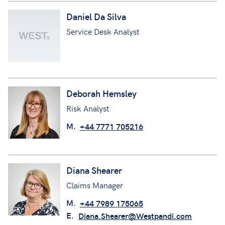
Daniel Da Silva
Service Desk Analyst
Deborah Hemsley
Risk Analyst
M.
+44 7771 705216
Diana Shearer
Claims Manager
M.
+44 7989 175065
E.
Diana.Shearer@Westpandi.com