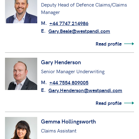
Deputy Head of Defence Claims/Claims
Manager
M.
+44 7747 214986
E.
Gary.Beale@westpandi.com
Read profile
Gary Henderson
Senior Manager Underwriting
M.
+44 7554 809005
E.
Gary.Henderson@westpandi.com
Read profile
Gemma Hollingsworth
Claims Assistant