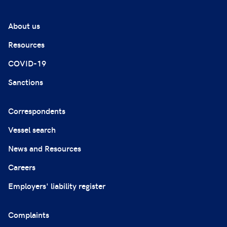
About us
Resources
COVID-19
Sanctions
Correspondents
Vessel search
News and Resources
Careers
Employers' liability register
Complaints