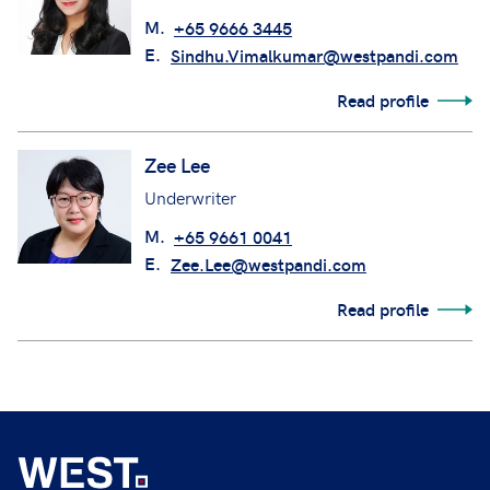
M.
+65 9666 3445
E.
Sindhu.Vimalkumar@westpandi.com
Read profile
Zee Lee
Underwriter
M.
+65 9661 0041
E.
Zee.Lee@westpandi.com
Read profile