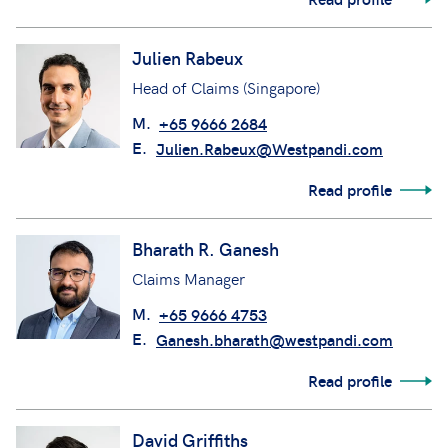
Julien Rabeux
Head of Claims (Singapore)
M.
+65 9666 2684
E.
Julien.Rabeux@Westpandi.com
Read profile
Bharath R. Ganesh
Claims Manager
M.
+65 9666 4753
E.
Ganesh.bharath@westpandi.com
Read profile
David Griffiths