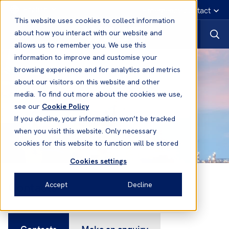
English
Emergency contact
This website uses cookies to collect information
about how you interact with our website and
allows us to remember you. We use this
information to improve and customise your
browsing experience and for analytics and metrics
about our visitors on this website and other
media. To find out more about the cookies we use,
see our
Cookie Policy
If you decline, your information won’t be tracked
when you visit this website. Only necessary
cookies for this website to function will be stored
Cookies settings
Contacts
Accept
Decline
Contacts
Make an enquiry