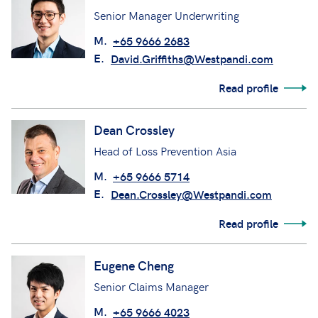
Senior Manager Underwriting
M.
+65 9666 2683
E.
David.Griffiths@Westpandi.com
Read profile
Dean Crossley
Head of Loss Prevention Asia
M.
+65 9666 5714
E.
Dean.Crossley@Westpandi.com
Read profile
Eugene Cheng
Senior Claims Manager
M.
+65 9666 4023