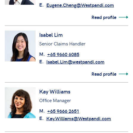
E.
Eugene.Cheng@Westpandi.com
Read profile
Isabel Lim
Senior Claims Handler
M.
+65 9660 6085
E.
Isabel.Lim@westpandi.com
Read profile
Kay Williams
Office Manager
M.
+65 9666 2651
E.
Kay.Williams@Westpandi.com