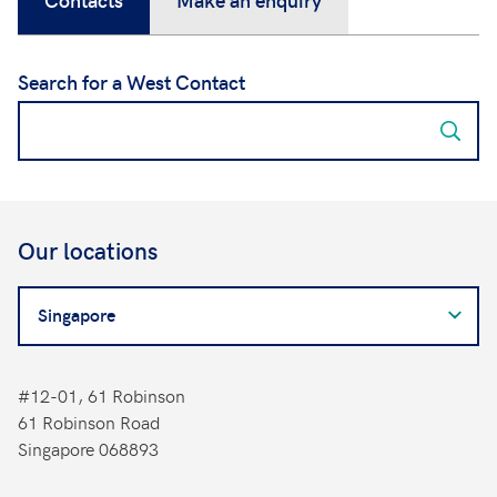
Search for a West Contact
Our locations
Search
for
a
West
#12-01, 61 Robinson
Contact
61 Robinson Road
Singapore 068893