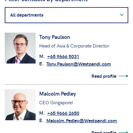
Filter
contacts
by
department
Tony Paulson
Head of Asia & Corporate Director
M.
+65 9666 5031
E.
Tony.Paulson@Westpandi.com
Read profile
Malcolm Pedley
CEO (Singapore)
M.
+65 9666 2650
E.
Malcolm.Pedley@Westpandi.com
Read profile