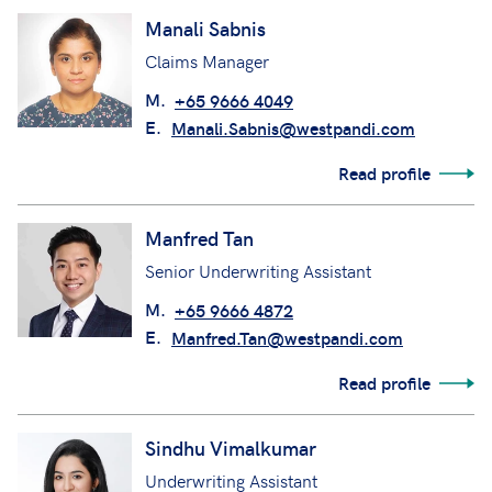
Manali Sabnis
Claims Manager
M.
+65 9666 4049
E.
Manali.Sabnis@westpandi.com
Read profile
Manfred Tan
Senior Underwriting Assistant
M.
+65 9666 4872
E.
Manfred.Tan@westpandi.com
Read profile
Sindhu Vimalkumar
Underwriting Assistant