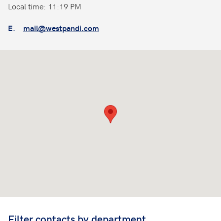
Local time: 11:19 PM
E.
mail@westpandi.com
Filter contacts by department