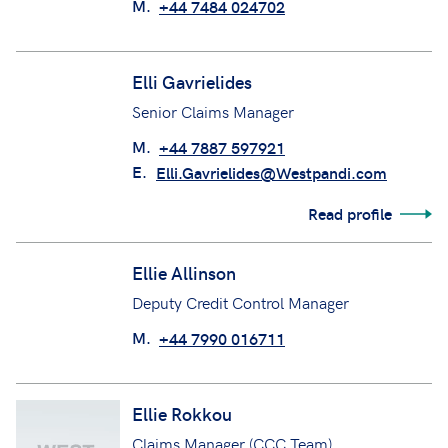
M.
+44 7484 024702
Elli Gavrielides
Senior Claims Manager
M.
+44 7887 597921
E.
Elli.Gavrielides@Westpandi.com
Read profile
Ellie Allinson
Deputy Credit Control Manager
M.
+44 7990 016711
Ellie Rokkou
Claims Manager (CCC Team)