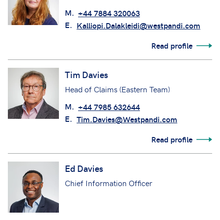
M.
+44 7884 320063
E.
Kalliopi.Dalakleidi@westpandi.com
Read profile
Tim Davies
Head of Claims (Eastern Team)
M.
+44 7985 632644
E.
Tim.Davies@Westpandi.com
Read profile
Ed Davies
Chief Information Officer