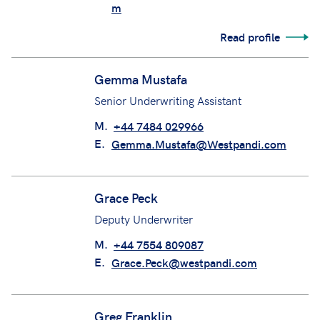
m
Read profile
Gemma Mustafa
Senior Underwriting Assistant
M.
+44 7484 029966
E.
Gemma.Mustafa@Westpandi.com
Grace Peck
Deputy Underwriter
M.
+44 7554 809087
E.
Grace.Peck@westpandi.com
Greg Franklin