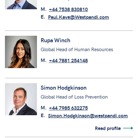
M.
+44 7538 830810
E.
Paul.Kaye@Westpandi.com
Rupa Winch
Global Head of Human Resources
M.
+44 7881 254148
Simon Hodgkinson
Global Head of Loss Prevention
M.
+44 7985 632275
E.
Simon.Hodgkinson@westpandi.com
Read profile