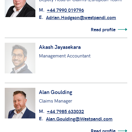
M.
+44 7990 019796
E.
Adrian.Hodgson@westpandi.com
Read profile
Akash Jayasekara
Management Accountant
Alan Goulding
Claims Manager
M.
+44 7985 633032
E.
Alan.Goulding@Westpandi.com
Read profile