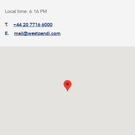
Local time: 6:16 PM
T.
+44 20 7716 6000
E.
mail@westpandi.com