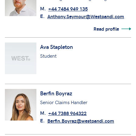
M.
+44 7484 949 135
E.
Anthony.Seymour@Westpandi.com
Read profile
Ava Stapleton
Student
Berfin Boyraz
Senior Claims Handler
M.
+44 7388 964322
E.
Berfin.Boyraz@westpandi.com