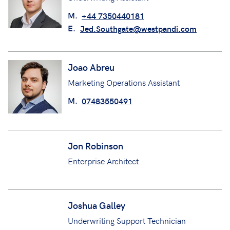
M.
+44 7350440181
E.
Jed.Southgate@westpandi.com
Joao Abreu
Marketing Operations Assistant
M.
07483550491
Jon Robinson
Enterprise Architect
Joshua Galley
Underwriting Support Technician