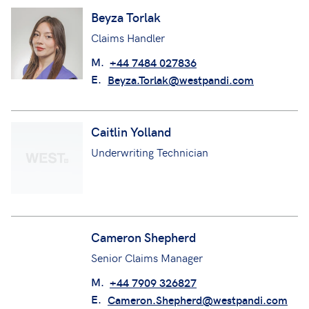
Beyza Torlak
Claims Handler
M.
+44 7484 027836
E.
Beyza.Torlak@westpandi.com
Caitlin Yolland
Underwriting Technician
Cameron Shepherd
Senior Claims Manager
M.
+44 7909 326827
E.
Cameron.Shepherd@westpandi.com