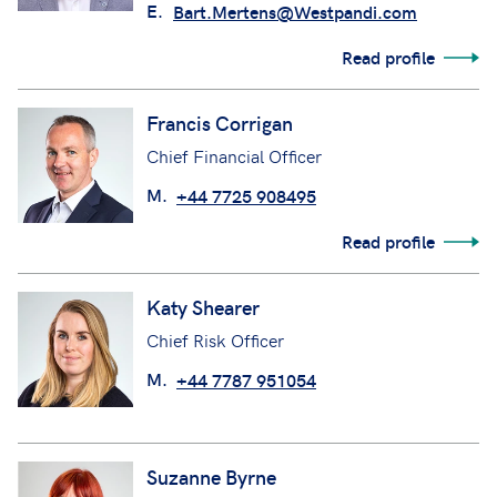
E.
Bart.Mertens@Westpandi.com
Read profile
Francis Corrigan
Chief Financial Officer
M.
+44 7725 908495
Read profile
Katy Shearer
Chief Risk Officer
M.
+44 7787 951054
Suzanne Byrne