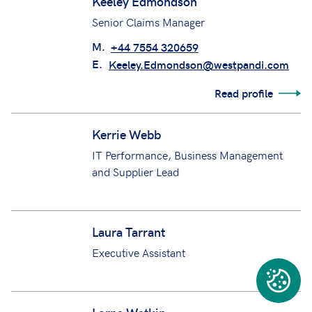
Keeley Edmondson
Senior Claims Manager
M.
+44 7554 320659
E.
Keeley.Edmondson@westpandi.com
Read profile
Kerrie Webb
IT Performance, Business Management
and Supplier Lead
Laura Tarrant
Executive Assistant