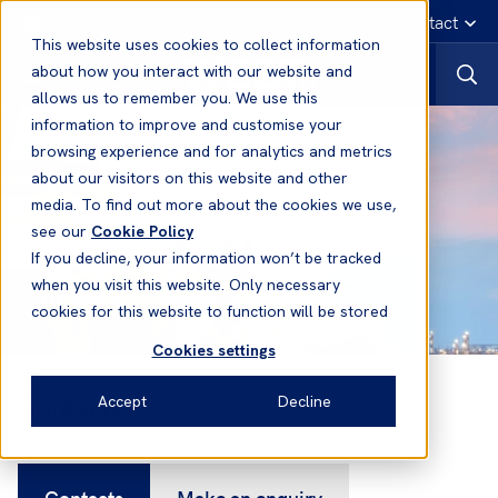
English
Emergency contact
This website uses cookies to collect information
about how you interact with our website and
allows us to remember you. We use this
information to improve and customise your
browsing experience and for analytics and metrics
about our visitors on this website and other
media. To find out more about the cookies we use,
see our
Cookie Policy
If you decline, your information won’t be tracked
when you visit this website. Only necessary
cookies for this website to function will be stored
Cookies settings
Contacts
Accept
Decline
Contacts
Make an enquiry