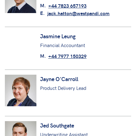
M.
+44 7823 657193
E.
jack.hatton@westpandi.com
Jasmine Leung
Financial Accountant
M.
+44 7977 150329
Jayne O'Carroll
Product Delivery Lead
Jed Southgate
Underwriting Assistant