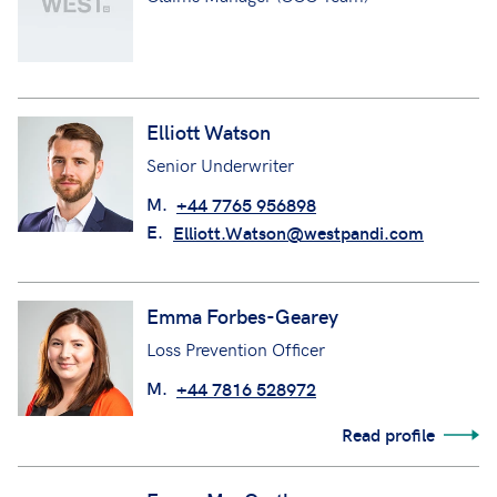
Elliott Watson
Senior Underwriter
M.
+44 7765 956898
E.
Elliott.Watson@westpandi.com
Emma Forbes-Gearey
Loss Prevention Officer
M.
+44 7816 528972
Read profile