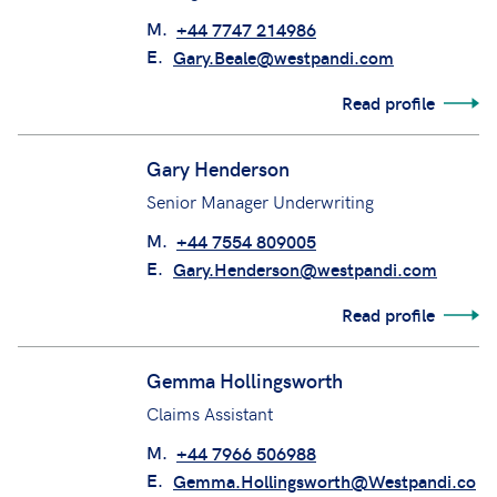
M.
+44 7747 214986
E.
Gary.Beale@westpandi.com
Read profile
Gary Henderson
Senior Manager Underwriting
M.
+44 7554 809005
E.
Gary.Henderson@westpandi.com
Read profile
Gemma Hollingsworth
Claims Assistant
M.
+44 7966 506988
E.
Gemma.Hollingsworth@Westpandi.co