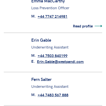
Emma MacCarthy
Loss Prevention Officer
M.
+44 7747 214981
Read profile
Erin Gable
Underwriting Assistant
M.
+44 7503 840199
E.
Erin.Gable@westpandi.com
Fern Salter
Underwriting Assistant
M.
+44 7483 567 888