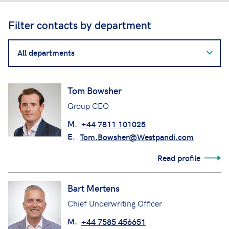
Filter contacts by department
Filter
contacts
by
department
Tom Bowsher
Group CEO
M.
+44 7811 101025
E.
Tom.Bowsher@Westpandi.com
Read profile
Bart Mertens
Chief Underwriting Officer
M.
+44 7585 456651