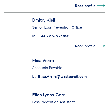
Read profile
Dmitry Kisil
Senior Loss Prevention Officer
M.
+44 7976 971853
Read profile
Elisa Vieira
Accounts Payable
E.
Elisa.Vieira@westpandi.com
Ellen Lyons-Corr
Loss Prevention Assistant