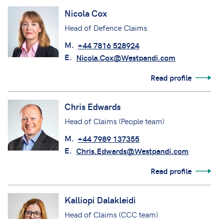
Nicola Cox
Head of Defence Claims
M.
+44 7816 528924
E.
Nicola.Cox@Westpandi.com
Read profile
Chris Edwards
Head of Claims (People team)
M.
+44 7989 137355
E.
Chris.Edwards@Westpandi.com
Read profile
Kalliopi Dalakleidi
Head of Claims (CCC team)