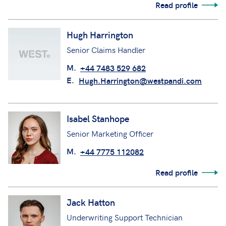
Read profile
Hugh Harrington
Senior Claims Handler
M.
+44 7483 529 682
E.
Hugh.Harrington@westpandi.com
Isabel Stanhope
Senior Marketing Officer
M.
+44 7775 112082
Read profile
Jack Hatton
Underwriting Support Technician