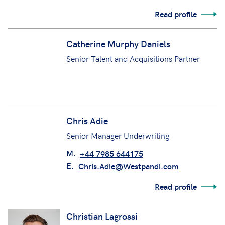
Read profile
Catherine Murphy Daniels
Senior Talent and Acquisitions Partner
Chris Adie
Senior Manager Underwriting
M.
+44 7985 644175
E.
Chris.Adie@Westpandi.com
Read profile
Christian Lagrossi