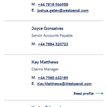
M.
+44 7818 966958
E.
joshua.galley@westpandi.com
Joyce Gonsalves
Senior Accounts Payable
M.
+44 7884 320723
Kay Matthews
Claims Manager
M.
+44 7985 633189
E.
Kay.Matthews@Westpandi.com
Read profile