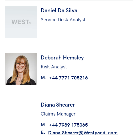
Daniel Da Silva
Service Desk Analyst
Deborah Hemsley
Risk Analyst
M.
+44 7771 705216
Diana Shearer
Claims Manager
M.
+44 7989 175065
E.
Diana.Shearer@Westpandi.com