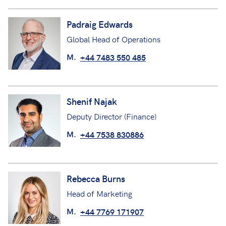
Padraig Edwards
Global Head of Operations
M.
+44 7483 550 485
Shenif Najak
Deputy Director (Finance)
M.
+44 7538 830886
Rebecca Burns
Head of Marketing
M.
+44 7769 171907