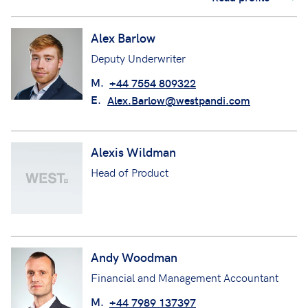
Alex Barlow
Deputy Underwriter
M.
+44 7554 809322
E.
Alex.Barlow@westpandi.com
Alexis Wildman
Head of Product
Andy Woodman
Financial and Management Accountant
M.
+44 7989 137397