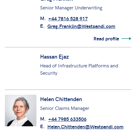
Senior Manager Underwriting
M.
+44 7816 528 917
E.
Greg.Franklin@Westpandi.com
Read profile
Hassan Ejaz
Head of Infrastructure Platforms and
Security
Helen Chittenden
Senior Claims Manager
M.
+44 7985 633506
E.
Helen.Chittenden@Westpandi.com