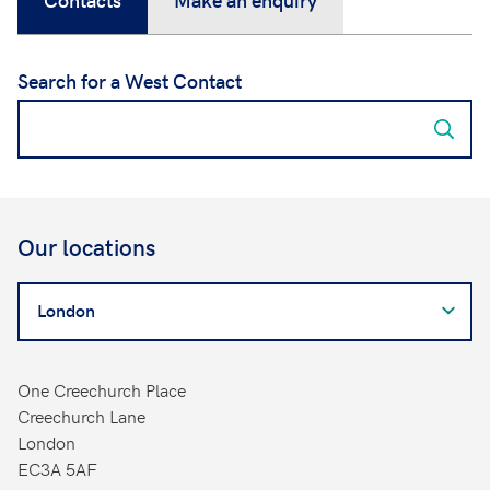
Search for a West Contact
Our locations
Search
for
a
West
One Creechurch Place
Contact
Creechurch Lane
London
EC3A 5AF