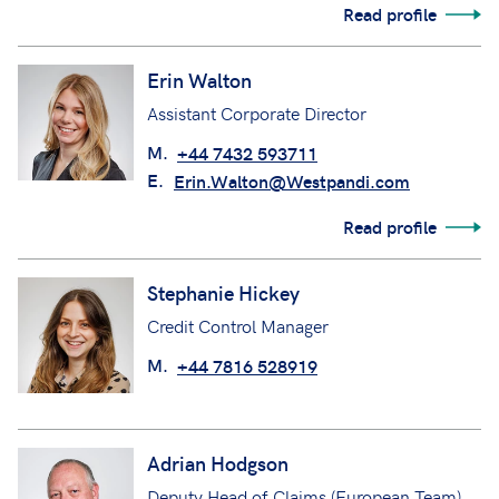
Read profile
Erin Walton
Assistant Corporate Director
M.
+44 7432 593711
E.
Erin.Walton@Westpandi.com
Read profile
Stephanie Hickey
Credit Control Manager
M.
+44 7816 528919
Adrian Hodgson
Deputy Head of Claims (European Team)