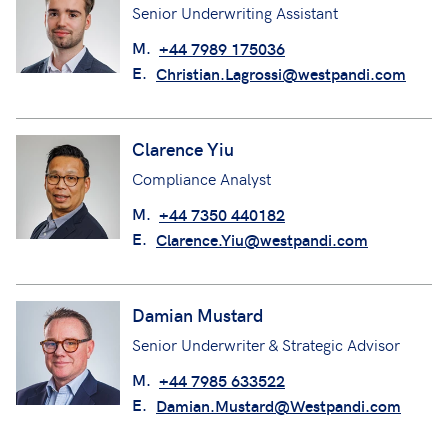
Senior Underwriting Assistant
M.
+44 7989 175036
E.
Christian.Lagrossi@westpandi.com
Clarence Yiu
Compliance Analyst
M.
+44 7350 440182
E.
Clarence.Yiu@westpandi.com
Damian Mustard
Senior Underwriter & Strategic Advisor
M.
+44 7985 633522
E.
Damian.Mustard@Westpandi.com