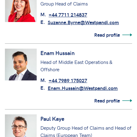
Group Head of Claims
M.
+44 7711 214837
E.
Suzanne.Byrne@Westpandi.com
Read profile
Enam Hussain
Head of Middle East Operations &
Offshore
M.
+44 7989 175027
E.
Enam.Hussain@Westpandi.com
Read profile
Paul Kaye
Deputy Group Head of Claims and Head of
Claims (European Team)