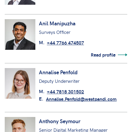
Anil Manipuzha
Surveys Officer
M.
+44 7766 474507
Read profile
Annalise Penfold
Deputy Underwriter
M.
+44 7818 301502
E.
Annalise.Penfold@westpandi.com
Anthony Seymour
Senior Digital Marketing Manager