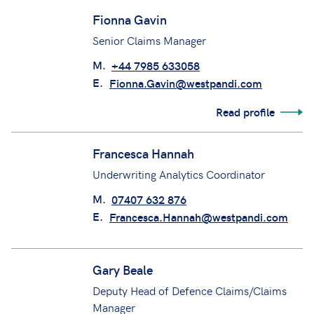
Fionna Gavin
Senior Claims Manager
M.
+44 7985 633058
E.
Fionna.Gavin@westpandi.com
Read profile
Francesca Hannah
Underwriting Analytics Coordinator
M.
07407 632 876
E.
Francesca.Hannah@westpandi.com
Gary Beale
Deputy Head of Defence Claims/Claims
Manager