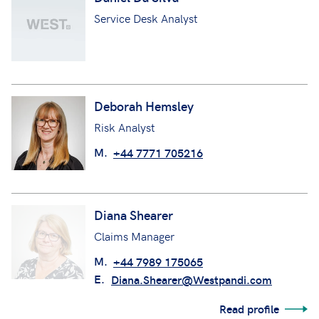
Daniel Da Silva
Service Desk Analyst
Deborah Hemsley
Risk Analyst
M.
+44 7771 705216
Diana Shearer
Claims Manager
M.
+44 7989 175065
E.
Diana.Shearer@Westpandi.com