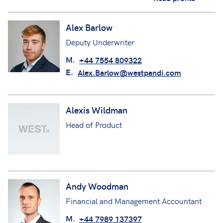
Alex Barlow
Deputy Underwriter
M.
+44 7554 809322
E.
Alex.Barlow@westpandi.com
Alexis Wildman
Head of Product
Andy Woodman
Financial and Management Accountant
M.
+44 7989 137397