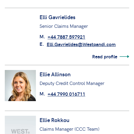
M.
+44 7484 024702
Elli Gavrielides
Senior Claims Manager
M.
+44 7887 597921
E.
Elli.Gavrielides@Westpandi.com
Read profile
Ellie Allinson
Deputy Credit Control Manager
M.
+44 7990 016711