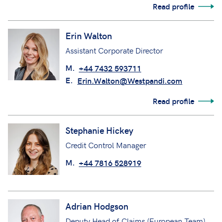
Read profile
Erin Walton
Assistant Corporate Director
M.
+44 7432 593711
E.
Erin.Walton@Westpandi.com
Read profile
Stephanie Hickey
Credit Control Manager
M.
+44 7816 528919
Adrian Hodgson
Deputy Head of Claims (European Team)