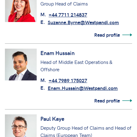
Group Head of Claims
M.
+44 7711 214837
E.
Suzanne.Byrne@Westpandi.com
Read profile
Enam Hussain
Head of Middle East Operations &
Offshore
M.
+44 7989 175027
E.
Enam.Hussain@Westpandi.com
Read profile
Paul Kaye
Deputy Group Head of Claims and Head of
Claims (European Team)