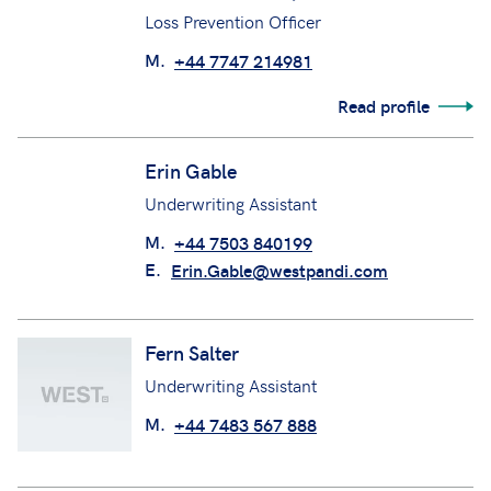
Emma MacCarthy
Loss Prevention Officer
M.
+44 7747 214981
Read profile
Erin Gable
Underwriting Assistant
M.
+44 7503 840199
E.
Erin.Gable@westpandi.com
Fern Salter
Underwriting Assistant
M.
+44 7483 567 888