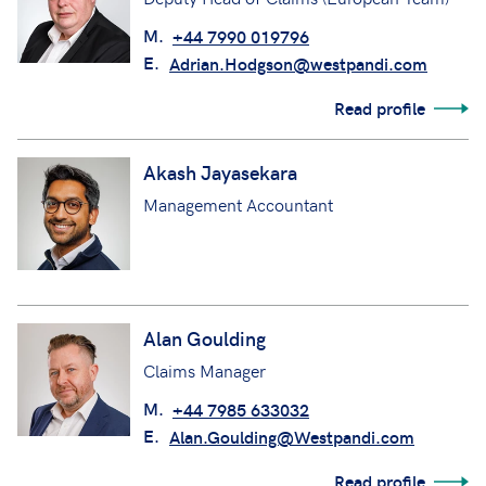
M.
+44 7990 019796
E.
Adrian.Hodgson@westpandi.com
Read profile
Akash Jayasekara
Management Accountant
Alan Goulding
Claims Manager
M.
+44 7985 633032
E.
Alan.Goulding@Westpandi.com
Read profile