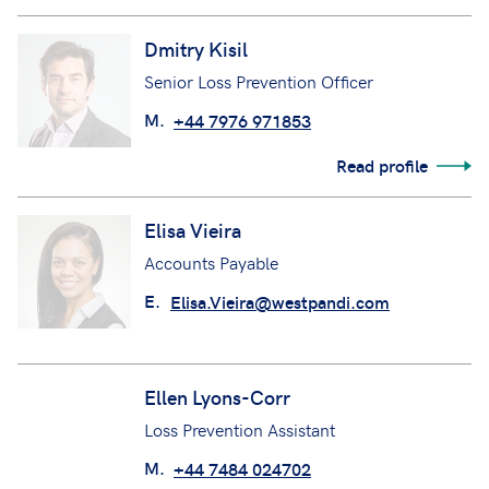
Read profile
Dmitry Kisil
Senior Loss Prevention Officer
M.
+44 7976 971853
Read profile
Elisa Vieira
Accounts Payable
E.
Elisa.Vieira@westpandi.com
Ellen Lyons-Corr
Loss Prevention Assistant