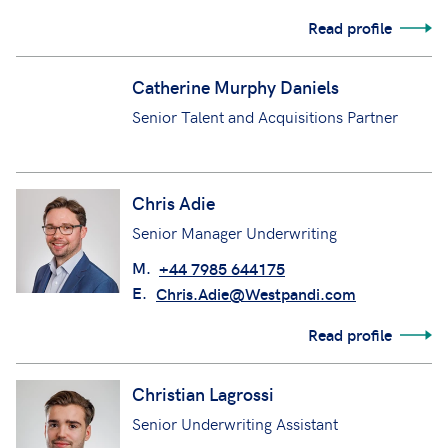
Read profile
Catherine Murphy Daniels
Senior Talent and Acquisitions Partner
Chris Adie
Senior Manager Underwriting
M.
+44 7985 644175
E.
Chris.Adie@Westpandi.com
Read profile
Christian Lagrossi