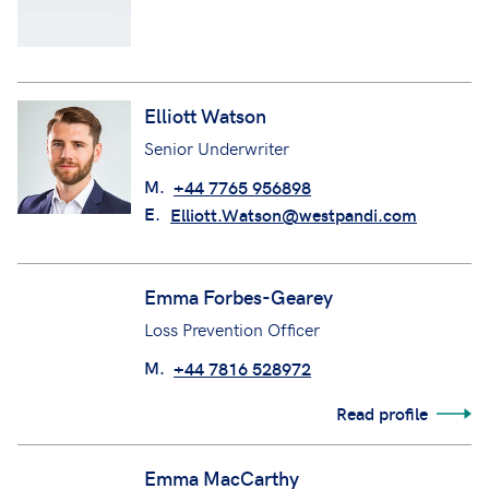
Ellie Rokkou
Claims Manager (CCC Team)
Elliott Watson
Senior Underwriter
M.
+44 7765 956898
E.
Elliott.Watson@westpandi.com
Emma Forbes-Gearey
Loss Prevention Officer
M.
+44 7816 528972
Read profile