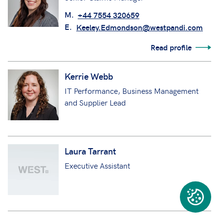
Read profile
Keeley Edmondson
Senior Claims Manager
M.
+44 7554 320659
E.
Keeley.Edmondson@westpandi.com
Read profile
Kerrie Webb
IT Performance, Business Management
and Supplier Lead
Laura Tarrant
Executive Assistant