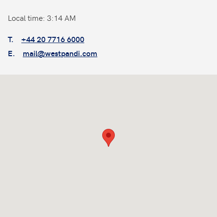
Local time: 3:14 AM
T.
+44 20 7716 6000
E.
mail@westpandi.com