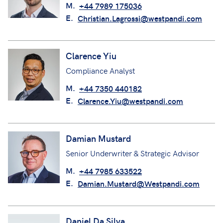
Senior Underwriting Assistant
M.
+44 7989 175036
E.
Christian.Lagrossi@westpandi.com
Clarence Yiu
Compliance Analyst
M.
+44 7350 440182
E.
Clarence.Yiu@westpandi.com
Damian Mustard
Senior Underwriter & Strategic Advisor
M.
+44 7985 633522
E.
Damian.Mustard@Westpandi.com