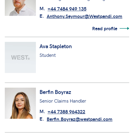
M.
+44 7484 949 135
E.
Anthony.Seymour@Westpandi.com
Read profile
Ava Stapleton
Student
Berfin Boyraz
Senior Claims Handler
M.
+44 7388 964322
E.
Berfin.Boyraz@westpandi.com