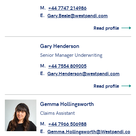
Deputy Head of Defence Claims/Claims
Manager
M.
+44 7747 214986
E.
Gary.Beale@westpandi.com
Read profile
Gary Henderson
Senior Manager Underwriting
M.
+44 7554 809005
E.
Gary.Henderson@westpandi.com
Read profile
Gemma Hollingsworth
Claims Assistant