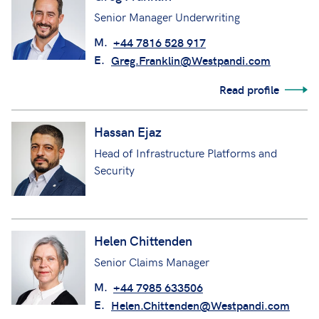
Greg Franklin
Senior Manager Underwriting
M.
+44 7816 528 917
E.
Greg.Franklin@Westpandi.com
Read profile
Hassan Ejaz
Head of Infrastructure Platforms and
Security
Helen Chittenden
Senior Claims Manager