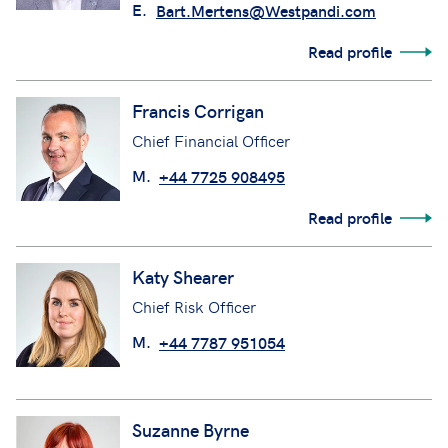
E.
Bart.Mertens@Westpandi.com
Read profile
Francis Corrigan
Chief Financial Officer
M.
+44 7725 908495
Read profile
Katy Shearer
Chief Risk Officer
M.
+44 7787 951054
Suzanne Byrne