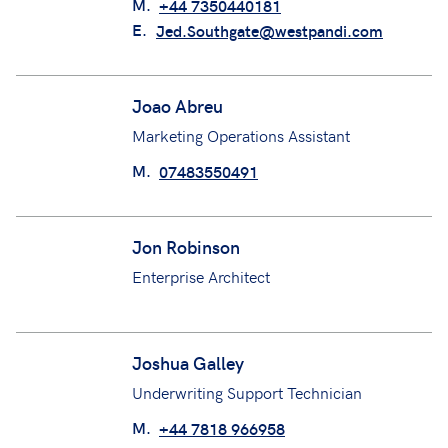
Jed Southgate
Underwriting Assistant
M.
+44 7350440181
E.
Jed.Southgate@westpandi.com
Joao Abreu
Marketing Operations Assistant
M.
07483550491
Jon Robinson
Enterprise Architect