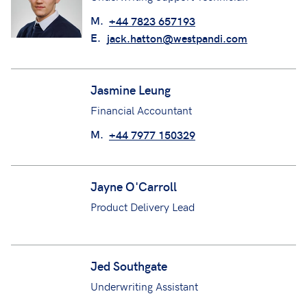
Jack Hatton
Underwriting Support Technician
M.
+44 7823 657193
E.
jack.hatton@westpandi.com
Jasmine Leung
Financial Accountant
M.
+44 7977 150329
Jayne O'Carroll
Product Delivery Lead