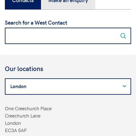
Search for a West Contact
Our locations
Search
for
a
West
One Creechurch Place
Contact
Creechurch Lane
London
EC3A 5AF