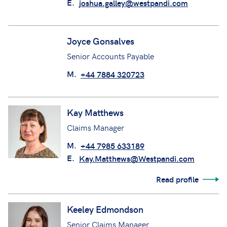
Joshua Galley
Underwriting Support Technician
M.
+44 7818 966958
E.
joshua.galley@westpandi.com
Joyce Gonsalves
Senior Accounts Payable
M.
+44 7884 320723
Kay Matthews
Claims Manager
M.
+44 7985 633189
E.
Kay.Matthews@Westpandi.com