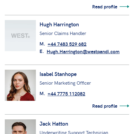
M.
+44 7985 633506
E.
Helen.Chittenden@Westpandi.com
Read profile
Hugh Harrington
Senior Claims Handler
M.
+44 7483 529 682
E.
Hugh.Harrington@westpandi.com
Isabel Stanhope
Senior Marketing Officer
M.
+44 7775 112082
Read profile