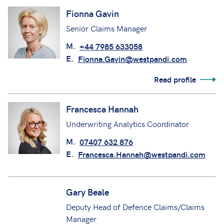
Fionna Gavin
Senior Claims Manager
M.
+44 7985 633058
E.
Fionna.Gavin@westpandi.com
Read profile
Francesca Hannah
Underwriting Analytics Coordinator
M.
07407 632 876
E.
Francesca.Hannah@westpandi.com
Gary Beale