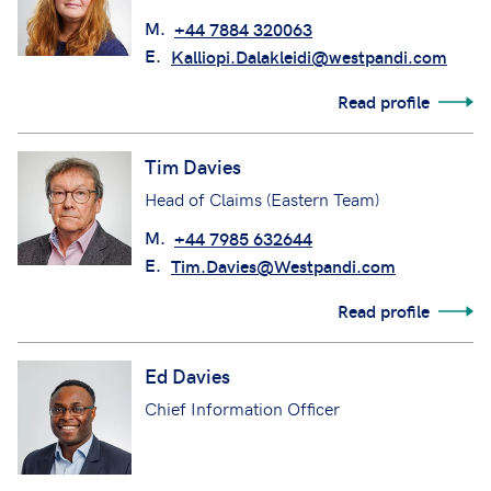
M.
+44 7884 320063
E.
Kalliopi.Dalakleidi@westpandi.com
Read profile
Tim Davies
Head of Claims (Eastern Team)
M.
+44 7985 632644
E.
Tim.Davies@Westpandi.com
Read profile
Ed Davies
Chief Information Officer