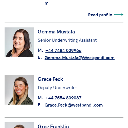
M.
+44 7966 506988
E.
Gemma.Hollingsworth@Westpandi.co
m
Read profile
Gemma Mustafa
Senior Underwriting Assistant
M.
+44 7484 029966
E.
Gemma.Mustafa@Westpandi.com
Grace Peck
Deputy Underwriter
M.
+44 7554 809087
E.
Grace.Peck@westpandi.com