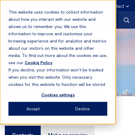
English
Emergency contact
This website uses cookies to collect information
about how you interact with our website and
allows us to remember you. We use this
information to improve and customise your
browsing experience and for analytics and metrics
about our visitors on this website and other
media. To find out more about the cookies we use,
see our
Cookie Policy
If you decline, your information won’t be tracked
when you visit this website. Only necessary
cookies for this website to function will be stored
Cookies settings
Contacts
Accept
Decline
Contacts
Make an enquiry