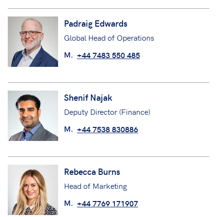
Padraig Edwards
Global Head of Operations
M.
+44 7483 550 485
Shenif Najak
Deputy Director (Finance)
M.
+44 7538 830886
Rebecca Burns
Head of Marketing
M.
+44 7769 171907