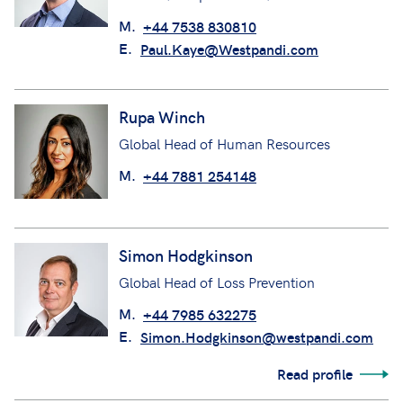
M.
+44 7538 830810
E.
Paul.Kaye@Westpandi.com
Rupa Winch
Global Head of Human Resources
M.
+44 7881 254148
Simon Hodgkinson
Global Head of Loss Prevention
M.
+44 7985 632275
E.
Simon.Hodgkinson@westpandi.com
Read profile