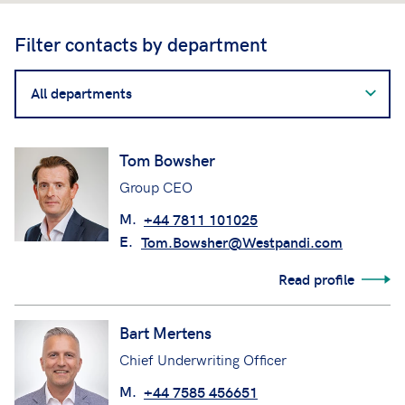
Filter contacts by department
Filter
contacts
by
department
Tom Bowsher
Group CEO
M.
+44 7811 101025
E.
Tom.Bowsher@Westpandi.com
Read profile
Bart Mertens
Chief Underwriting Officer
M.
+44 7585 456651