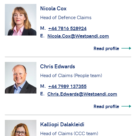
Nicola Cox
Head of Defence Claims
M.
+44 7816 528924
E.
Nicola.Cox@Westpandi.com
Read profile
Chris Edwards
Head of Claims (People team)
M.
+44 7989 137355
E.
Chris.Edwards@Westpandi.com
Read profile
Kalliopi Dalakleidi
Head of Claims (CCC team)