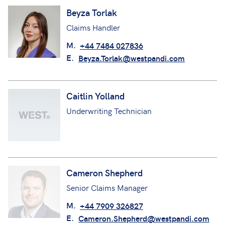
Beyza Torlak
Claims Handler
M.
+44 7484 027836
E.
Beyza.Torlak@westpandi.com
Caitlin Yolland
Underwriting Technician
Cameron Shepherd
Senior Claims Manager
M.
+44 7909 326827
E.
Cameron.Shepherd@westpandi.com