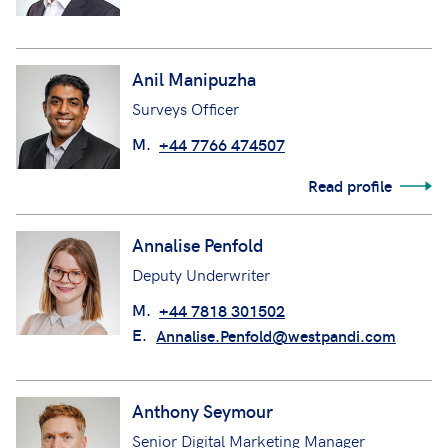
Anil Manipuzha
Surveys Officer
M.
+44 7766 474507
Read profile
Annalise Penfold
Deputy Underwriter
M.
+44 7818 301502
E.
Annalise.Penfold@westpandi.com
Anthony Seymour
Senior Digital Marketing Manager